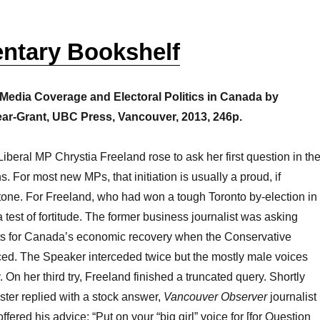
entary Bookshelf
edia Coverage and Electoral Politics in Canada by
ar-Grant, UBC Press, Vancouver, 2013, 246p.
Liberal MP Chrystia Freeland rose to ask her first question in th
For most new MPs, that initiation is usually a proud, if
stone. For Freeland, who had won a tough Toronto by-election in
 test of fortitude. The former business journalist was asking
ts for Canada’s economic recovery when the Conservative
d. The Speaker interceded twice but the mostly male voices
 On her third try, Freeland finished a truncated query. Shortly
ister replied with a stock answer,
Vancouver Observer
journalist
ffered his advice: “Put on your “big girl” voice for [for Question