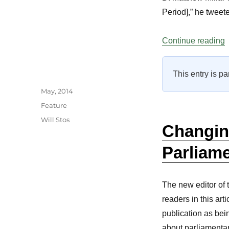
Period],” he tweet
“
Continue reading
This entry is pa
Author
Posted
May, 2014
on
Categories
Feature
Tags
Will Stos
Changin
Parliam
The new editor of
readers in this art
publication as be
about parliamentar