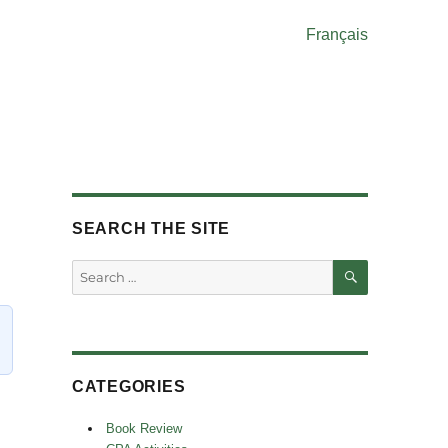
Français
SEARCH THE SITE
SEARCH
Search
for:
CATEGORIES
Book Review