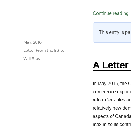
“
Continue reading
This entry is pa
Author
Posted
May, 2016
on
Categories
Letter From the Editor
Tags
Will Stos
A Letter
In May 2015, the 
conference explori
reform “enables an
relatively new dem
aspects of Canada’
maximize its contri