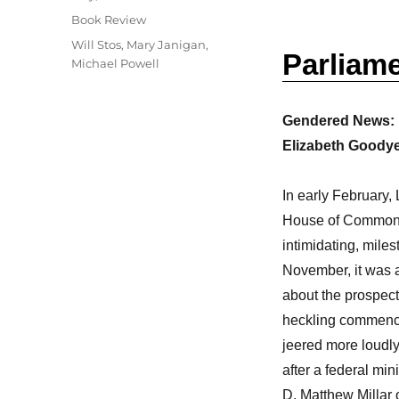
on
Categories
Book Review
Tags
Will Stos
,
Mary Janigan
,
Parliam
Michael Powell
Gendered News: M
Elizabeth Goodye
In early February, 
House of Commons. 
intimidating, mile
November, it was a
about the prospec
heckling commence
jeered more loudly.
after a federal min
D. Matthew Millar o