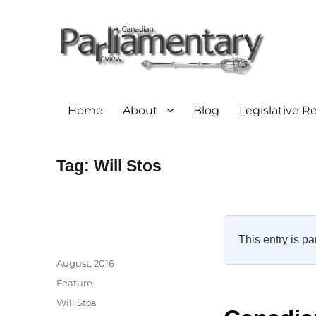
Home
About
Blog
Legislative R
Tag:
Will Stos
This entry is pa
Author
Posted
August, 2016
on
Categories
Feature
Tags
Will Stos