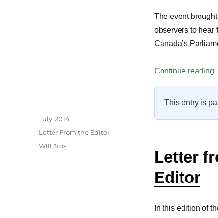
The event brought 
observers to hear 
Canada’s Parliame
“
Continue reading
This entry is pa
Author
Posted
July, 2014
on
Categories
Letter From the Editor
Tags
Will Stos
Letter f
Editor
In this edition of t