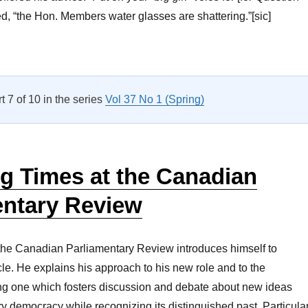
ed, “the Hon. Members water glasses are shattering.”[sic]
Parliamentary Bookshelf Vol 37 No 2”
rt 7 of 10 in the series
Vol 37 No 1 (Spring)
g Times at the Canadian
entary Review
 the Canadian Parliamentary Review introduces himself to
icle. He explains his approach to his new role and to the
ing one which fosters discussion and debate about new ideas
y democracy while recognizing its distinguished past. Particula