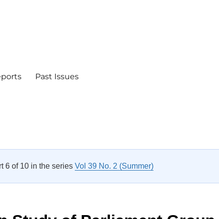
eports
Past Issues
rt 6 of 10 in the series
Vol 39 No. 2 (Summer)