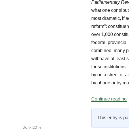
Parliamentary Re
what one contributo
most dramatic, if 
reform”: constituen
over 1,000 constitu
federal, provincial 
combined, many pe
will have at least 
these institutions
by on a street or a
by phone or by mai
“
Continue reading
This entry is pa
Author
Posted
July, 2014