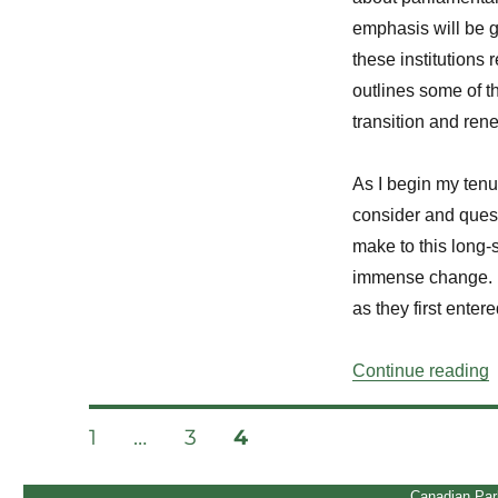
emphasis will be g
these institutions
outlines some of th
transition and ren
As I begin my tenu
consider and quest
make to this long-s
immense change. I
as they first entere
“
Continue reading
Posts
PAGE
PAGE
PAGE
1
…
3
4
pagination
Canadian Par