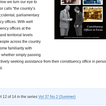
view
we turn our eye to
r calls “the country’s
accidental, parliamentary
cy offices. With well
ency offices at the
and territorial levels
ople across the country
some familiarity with
 – whether simply passing
ctively seeking assistance from their constituency office in perso
l.
Letter from The Editor Vol 37 No 2”
rt 12 of 14 in the series
Vol 37 No 2 (Summer)