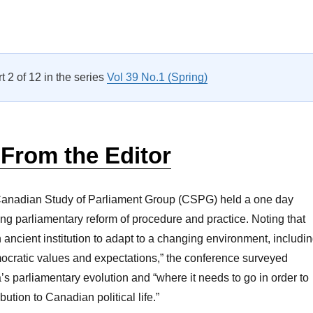
Canadian Study of Parliament Group Seminar”
rt 2 of 12 in the series
Vol 39 No.1 (Spring)
 From the Editor
Canadian Study of Parliament Group (CSPG) held a one day
ng parliamentary reform of procedure and practice. Noting that
 ancient institution to adapt to a changing environment, includi
ocratic values and expectations,” the conference surveyed
s parliamentary evolution and “where it needs to go in order to
bution to Canadian political life.”