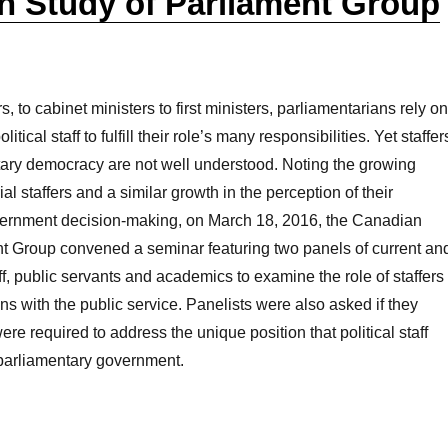
n Study of Parliament Group
to cabinet ministers to first ministers, parliamentarians rely on
itical staff to fulfill their role’s many responsibilities. Yet staffer
tary democracy are not well understood. Noting the growing
al staffers and a similar growth in the perception of their
vernment decision-making, on March 18, 2016, the Canadian
nt Group convened a seminar featuring two panels of current an
aff, public servants and academics to examine the role of staffers
ons with the public service. Panelists were also asked if they
re required to address the unique position that political staff
o parliamentary government.