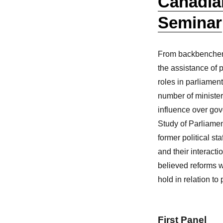
Canadia
Seminar
From backbenchers, 
the assistance of pol
roles in parliamen
number of ministeri
influence over go
Study of Parliame
former political st
and their interacti
believed reforms we
hold in relation t
First Panel