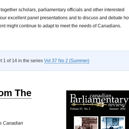
together scholars, parliamentary officials and other interested
four excellent panel presentations and to discuss and debate h
nt might continue to adapt to meet the needs of Canadians.
A Letter From the Editor Vol 39 No 1”
rt 1 of 14 in the series
Vol 37 No 2 (Summer)
rom The
he
Canadian