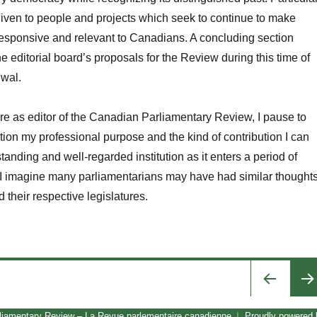
iven to people and projects which seek to continue to make
 responsive and relevant to Canadians. A concluding section
e editorial board’s proposals for the Review during this time of
ewal.
re as editor of the
Canadian
Parliamentary Review
, I pause to
ion my professional purpose and the kind of contribution I can
tanding and well-regarded institution as it enters a period of
 imagine many parliamentarians may have had similar thought
d their respective legislatures.
Changing Times at the Canadian Parliamentary Review”
PRE
liamentary Review – La Revue parlementaire canadienne
Proudly powered