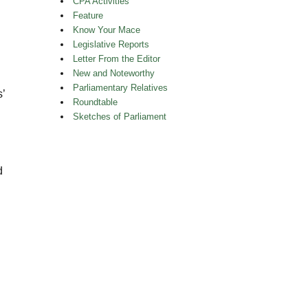
CPA Activities
Feature
Know Your Mace
Legislative Reports
Letter From the Editor
New and Noteworthy
Parliamentary Relatives
s’
Roundtable
Sketches of Parliament
d