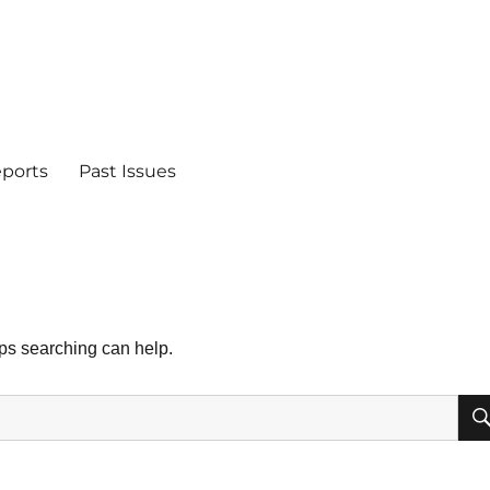
eports
Past Issues
aps searching can help.