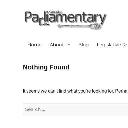
Home
About
Blog
Legislative R
Nothing Found
It seems we can’t find what you’re looking for. Perh
Search
for: