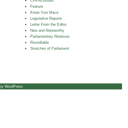
CPA Activities
Feature
Know Your Mace
Legislative Reports
Letter From the Editor
New and Noteworthy
Parliamentary Relatives
Roundtable
Sketches of Parliament
 by WordPress