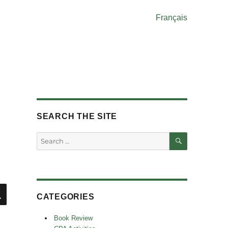
Français
SEARCH THE SITE
SEARCH
Search
for:
SEARCH
CATEGORIES
Book Review