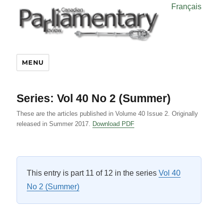
Français
MENU
Series:
Vol 40 No 2 (Summer)
These are the articles published in Volume 40 Issue 2. Originally
released in Summer 2017.
Download PDF
This entry is part 11 of 12 in the series
Vol 40
No 2 (Summer)