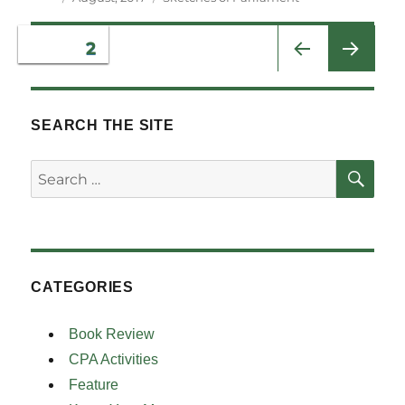
on
Posts
PAGE
2
PRE
pagination
VIOU
S
SEARCH THE SITE
PAG
E
SE
Search
for:
CATEGORIES
Book Review
CPA Activities
Feature