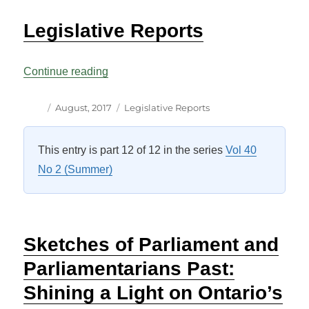
Legislative Reports
“Legislative Reports”
Continue reading
Author
Posted
Categories
August, 2017
Legislative Reports
on
This entry is part 12 of 12 in the series
Vol 40
No 2 (Summer)
Sketches of Parliament and
Parliamentarians Past:
Shining a Light on Ontario’s