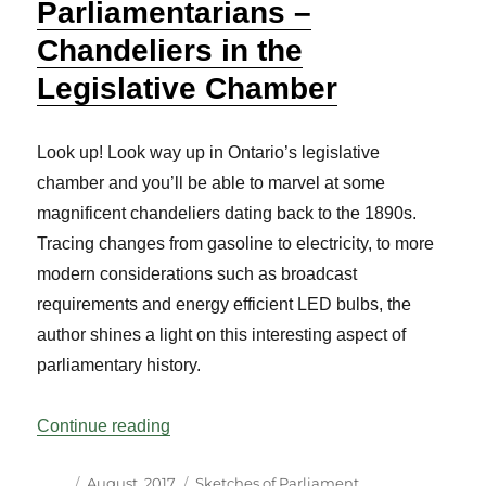
Parliamentarians –
Chandeliers in the
Legislative Chamber
Look up! Look way up in Ontario’s legislative
chamber and you’ll be able to marvel at some
magnificent chandeliers dating back to the 1890s.
Tracing changes from gasoline to electricity, to more
modern considerations such as broadcast
requirements and energy efficient LED bulbs, the
author shines a light on this interesting aspect of
parliamentary history.
“Sketches of Parliament and Parliamentar
Continue reading
Author
Posted
Categories
August, 2017
Sketches of Parliament