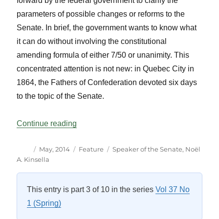
forward by the federal government to clarify the
parameters of possible changes or reforms to the
Senate. In brief, the government wants to know what
it can do without involving the constitutional
amending formula of either 7/50 or unanimity. This
concentrated attention is not new: in Quebec City in
1864, the Fathers of Confederation devoted six days
to the topic of the Senate.
“The Senate – An Essential House of Par
Continue reading
Author
Posted
Categories
Tags
May, 2014
Feature
Speaker of the Senate
,
Noël
on
A. Kinsella
This entry is part 3 of 10 in the series
Vol 37 No
1 (Spring)