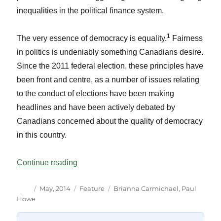
inequalities in the political finance system.
1
The very essence of democracy is equality.
Fairness
in politics is undeniably something Canadians desire.
Since the 2011 federal election, these principles have
been front and centre, as a number of issues relating
to the conduct of elections have been making
headlines and have been actively debated by
Canadians concerned about the quality of democracy
in this country.
“Political Donations and Democratic Equa
Continue reading
Author
Posted
Categories
Tags
May, 2014
Feature
Brianna Carmichael
,
Paul
on
Howe