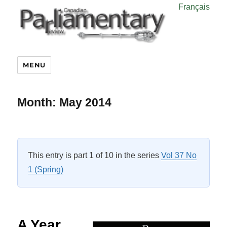
Français
MENU
Month:
May 2014
This entry is part 1 of 10 in the series
Vol 37 No
1 (Spring)
A Year