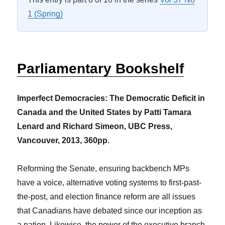
1 (Spring)
Parliamentary Bookshelf
Imperfect Democracies: The Democratic Deficit in
Canada and the United States by Patti Tamara
Lenard and Richard Simeon, UBC Press,
Vancouver, 2013, 360pp.
Reforming the Senate, ensuring backbench MPs
have a voice, alternative voting systems to first-past-
the-post, and election finance reform are all issues
that Canadians have debated since our inception as
a nation. Likewise, the power of the executive branch,