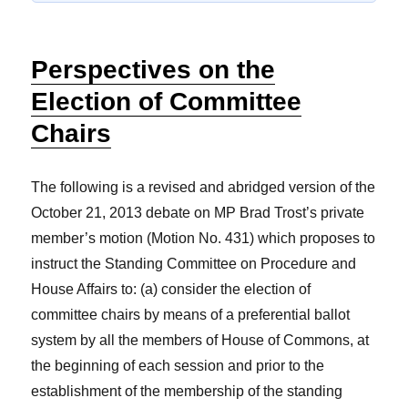
Perspectives on the
Election of Committee
Chairs
The following is a revised and abridged version of the
October 21, 2013 debate on MP Brad Trost’s private
member’s motion (Motion No. 431) which proposes to
instruct the Standing Committee on Procedure and
House Affairs to: (a) consider the election of
committee chairs by means of a preferential ballot
system by all the members of House of Commons, at
the beginning of each session and prior to the
establishment of the membership of the standing