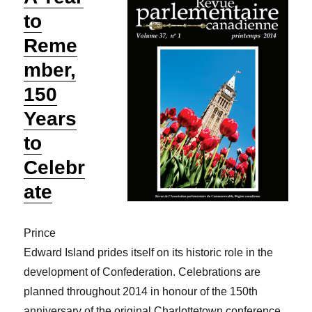
to
Reme
mber,
150
Years
to
Celebr
ate
Prince
Edward Island prides itself on its historic role in the
development of Confederation. Celebrations are
planned throughout 2014 in honour of the 150th
anniversary of the original Charlottetown conference.