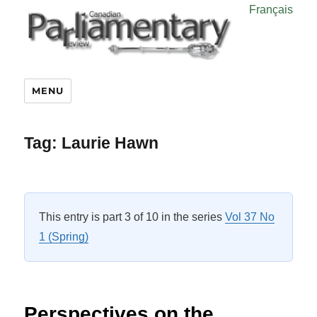
Français
MENU
Tag:
Laurie Hawn
This entry is part 3 of 10 in the series
Vol 37 No
1 (Spring)
Perspectives on the