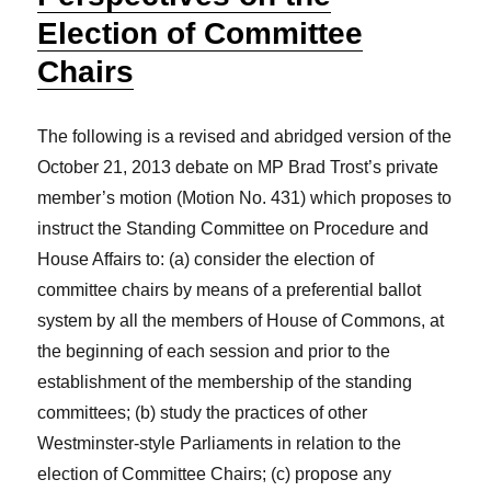
Election of Committee
Chairs
The following is a revised and abridged version of the
October 21, 2013 debate on MP Brad Trost’s private
member’s motion (Motion No. 431) which proposes to
instruct the Standing Committee on Procedure and
House Affairs to: (a) consider the election of
committee chairs by means of a preferential ballot
system by all the members of House of Commons, at
the beginning of each session and prior to the
establishment of the membership of the standing
committees; (b) study the practices of other
Westminster-style Parliaments in relation to the
election of Committee Chairs; (c) propose any