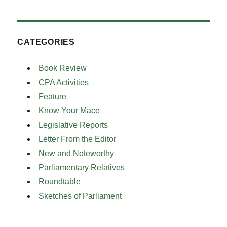
CATEGORIES
Book Review
CPA Activities
Feature
Know Your Mace
Legislative Reports
Letter From the Editor
New and Noteworthy
Parliamentary Relatives
Roundtable
Sketches of Parliament