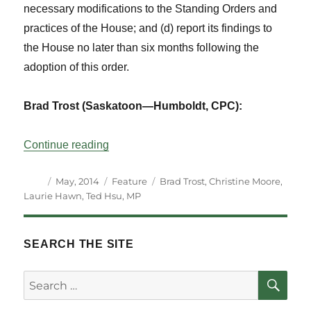
necessary modifications to the Standing Orders and
practices of the House; and (d) report its findings to
the House no later than six months following the
adoption of this order.
Brad Trost (Saskatoon—Humboldt, CPC):
“Perspectives on the Election of Committ
Continue reading
Author
Posted
Categories
Tags
May, 2014
Feature
Brad Trost
,
Christine Moore
,
on
Laurie Hawn
,
Ted Hsu
,
MP
SEARCH THE SITE
SE
Search
for: