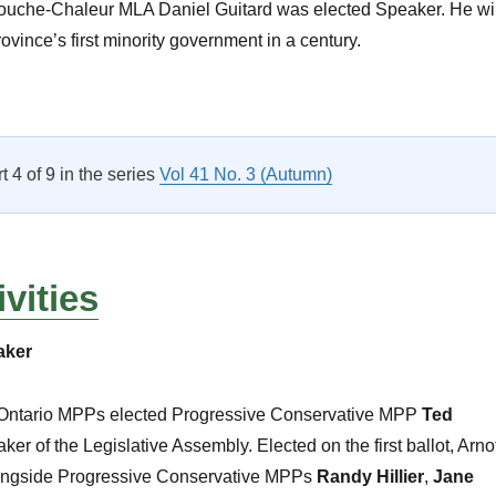
ouche-Chaleur MLA Daniel Guitard was elected Speaker. He wil
ovince’s first minority government in a century.
CPA Activities: The Canadian Scene”
rt 4 of 9 in the series
Vol 41 No. 3 (Autumn)
vities
aker
 Ontario MPPs elected Progressive Conservative MPP
Ted
er of the Legislative Assembly. Elected on the first ballot, Arno
longside Progressive Conservative MPPs
Randy Hillier
,
Jane