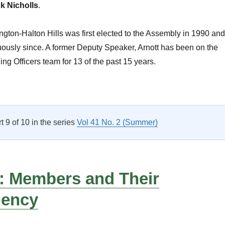
k Nicholls
.
gton-Halton Hills was first elected to the Assembly in 1990 and
ously since. A former Deputy Speaker, Arnott has been on the
ng Officers team for 13 of the past 15 years.
CPA Activities”
rt 9 of 10 in the series
Vol 41 No. 2 (Summer)
: Members and Their
uency