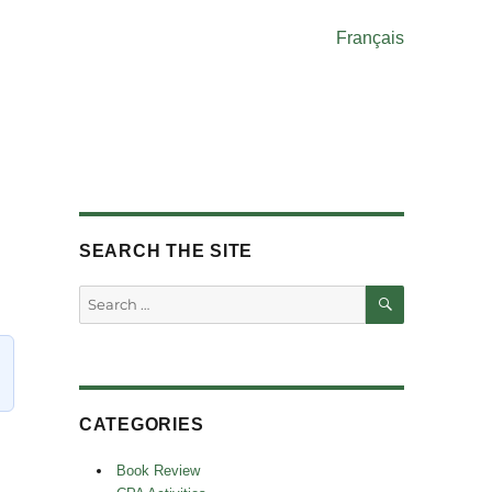
Français
SEARCH THE SITE
SEARCH
Search
for:
CATEGORIES
Book Review