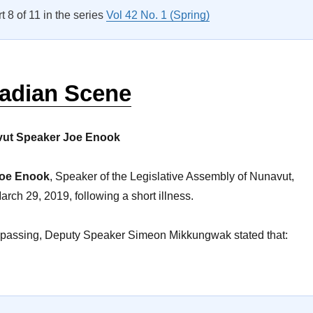
rt 8 of 11 in the series
Vol 42 No. 1 (Spring)
adian Scene
vut Speaker Joe Enook
oe Enook
, Speaker of the Legislative Assembly of Nunavut,
ch 29, 2019, following a short illness.
 passing, Deputy Speaker Simeon Mikkungwak stated that:
The Canadian Scene”