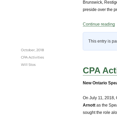
Brunswick, Restig
preside over the pr
“
Continue reading
This entry is pa
Author
Posted
October, 2018
on
Categories
CPA Activities
Tags
Will Stos
CPA Acti
New Ontario Spe
On July 11, 2018,
Arnott
as the Speak
sought the role a