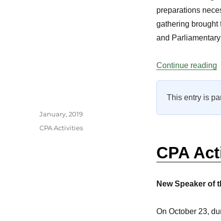
preparations neces
gathering brought t
and Parliamentary 
“
Continue reading
This entry is pa
Author
Posted
January, 2019
on
Categories
CPA Activities
CPA Act
New Speaker of t
On October 23, dur