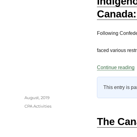
Indigen
Canada:
Following Confede
faced various rest
“
Continue reading
This entry is pa
Author
Posted
August, 2019
on
Categories
CPA Activities
The Can