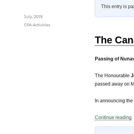
This entry is pa
Author
Posted
July, 2019
on
Categories
CPA Activities
The Can
Passing of Nuna
The Honourable
J
passed away on Mar
In announcing the
“
Continue reading