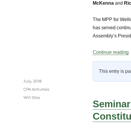
McKenna
and
Ric
The MPP for Wellin
has served continu
Assembly’s Presidi
“
Continue reading
This entry is pa
Author
Posted
July, 2018
on
Categories
CPA Activities
Tags
Will Stos
Seminar
Constit