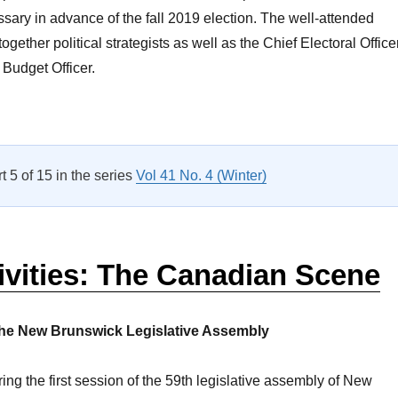
sary in advance of the fall 2019 election. The well-attended
ogether political strategists as well as the Chief Electoral Office
Budget Officer.
Gearing Up for the Next Election”
rt 5 of 15 in the series
Vol 41 No. 4 (Winter)
ivities: The Canadian Scene
he New Brunswick Legislative Assembly
ing the first session of the 59th legislative assembly of New