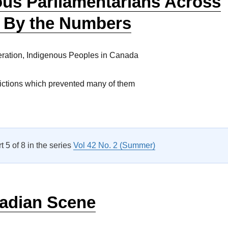
ous Parliamentarians Across
 By the Numbers
ration, Indigenous Peoples in Canada
rictions which prevented many of them
Indigenous Parliamentarians Across Canada: By the Numbers”
rt 5 of 8 in the series
Vol 42 No. 2 (Summer)
adian Scene