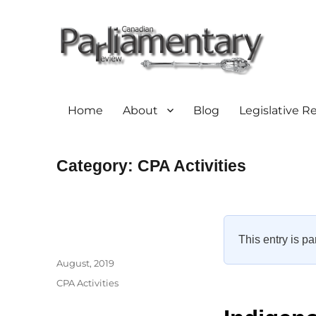
Home
About
Blog
Legislative R
Category:
CPA Activities
This entry is pa
Author
Posted
August, 2019
on
Categories
CPA Activities