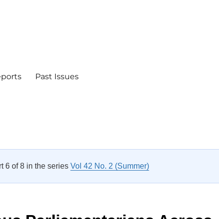
eports
Past Issues
rt 6 of 8 in the series
Vol 42 No. 2 (Summer)