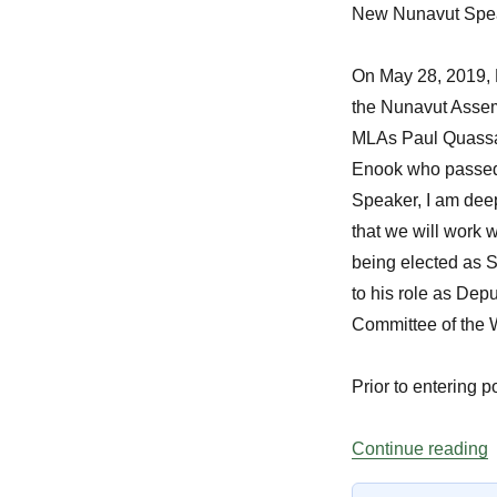
New Nunavut Spe
On May 28, 2019,
the Nunavut Assem
MLAs
Paul Quass
Enook
who passed
Speaker, I am deep
that we will work 
being elected as S
to his role as Dep
Committee of the 
Prior to entering 
“
Continue reading