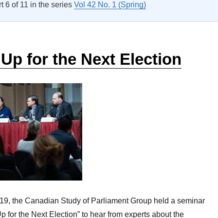
rt 6 of 11 in the series
Vol 42 No. 1 (Spring)
Up for the Next Election
19, the Canadian Study of Parliament Group held a seminar
p for the Next Election” to hear from experts about the