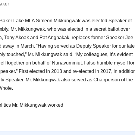
aker
 Baker Lake MLA Simeon
Mikkungwak
was elected Speaker of
bly. Mr. Mikkungwak, who was elected in a secret ballot over
a
,
Tony Akoak
and
Pat Angnakak
, replaces former Speaker Joe
 away in March. “Having served as Deputy Speaker for our late
ly touched,” Mr. Mikkungwak said. “My colleagues, it’s evident
well together on behalf of Nunavummiut. I also humble myself for
peaker.” First elected in 2013 and re-elected in 2017, in additio
uty Speaker, Mr. Mikkungwak also served as Chairperson of the
Whole.
politics Mr. Mikkungwak worked
The Canadian Scene”