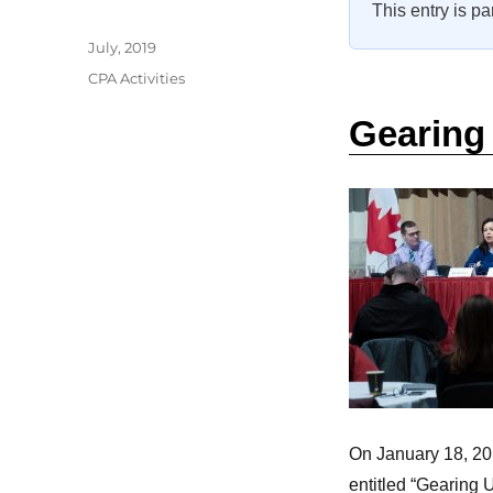
This entry is pa
Author
Posted
July, 2019
on
Categories
CPA Activities
Gearing 
On January 18, 20
entitled “Gearing U