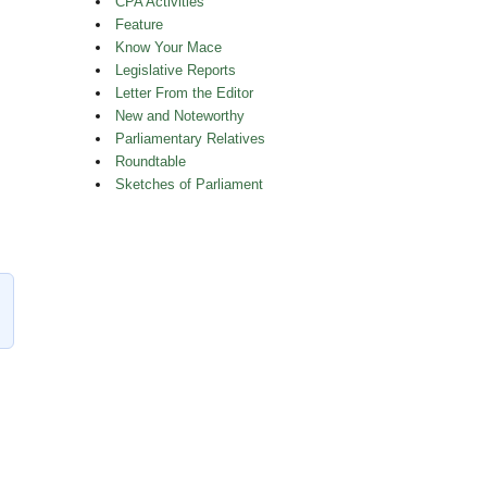
CPA Activities
Feature
Know Your Mace
Legislative Reports
Letter From the Editor
New and Noteworthy
Parliamentary Relatives
Roundtable
Sketches of Parliament