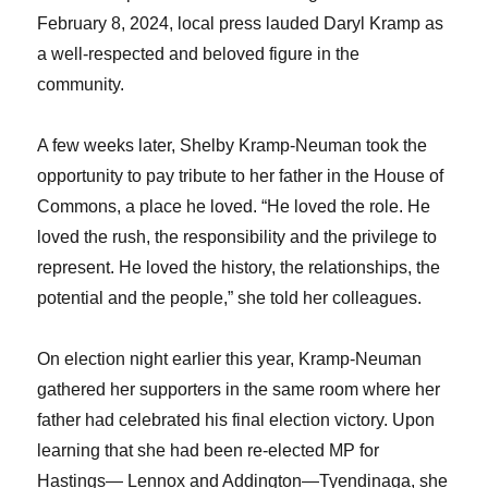
February 8, 2024, local press lauded Daryl Kramp as
a well-respected and beloved figure in the
community.
A few weeks later, Shelby Kramp-Neuman took the
opportunity to pay tribute to her father in the House of
Commons, a place he loved. “He loved the role. He
loved the rush, the responsibility and the privilege to
represent. He loved the history, the relationships, the
potential and the people,” she told her colleagues.
On election night earlier this year, Kramp-Neuman
gathered her supporters in the same room where her
father had celebrated his final election victory. Upon
learning that she had been re-elected MP for
Hastings— Lennox and Addington—Tyendinaga, she