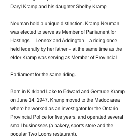
Daryl Kramp and his daughter Shelby Kramp-
Neuman hold a unique distinction. Kramp-Neuman
was elected to serve as Member of Parliament for
Hastings— Lennox and Addington – a riding once
held federally by her father – at the same time as the
elder Kramp was serving as Member of Provincial
Parliament for the same riding.
Born in Kirkland Lake to Edward and Gertrude Kramp
on June 14, 1947, Kramp moved to the Madoc area
where he worked as an investigator for the Ontario
Provincial Police for five years, and operated several
small businesses (a bakery, sports store and the
popular Two Loons restaurant).