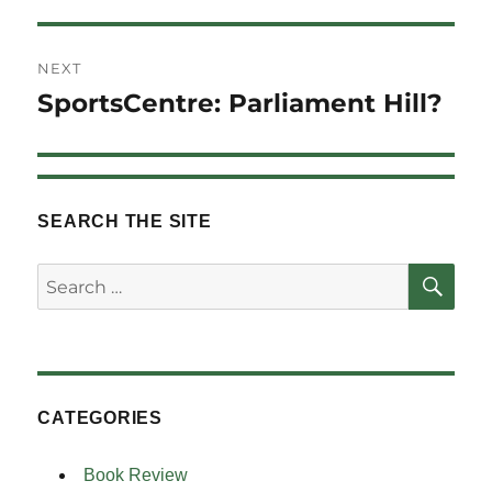
NEXT
SportsCentre: Parliament Hill?
Next
post:
SEARCH THE SITE
SE
Search
for:
CATEGORIES
Book Review