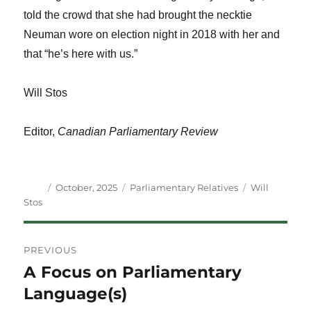
told the crowd that she had brought the necktie
Neuman wore on election night in 2018 with her and
that “he’s here with us.”
Will Stos
Editor,
Canadian Parliamentary Review
Author
Posted
Categories
Tags
October, 2025
Parliamentary Relatives
Will
on
Stos
Post
PREVIOUS
navigation
A Focus on Parliamentary
Previous
post:
Language(s)