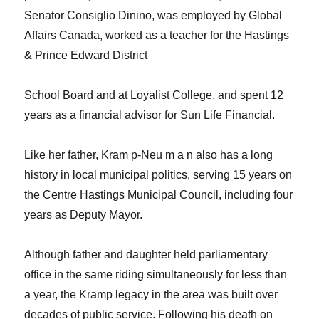
Senator Consiglio Dinino, was employed by Global
Affairs Canada, worked as a teacher for the Hastings
& Prince Edward District
School Board and at Loyalist College, and spent 12
years as a financial advisor for Sun Life Financial.
Like her father, Kram p-Neu m a n also has a long
history in local municipal politics, serving 15 years on
the Centre Hastings Municipal Council, including
four
years as Deputy Mayor.
Although father and daughter held parliamentary
office in the same riding simultaneously for less than
a year, the Kramp legacy in the area was built over
decades of public service. Following his death on