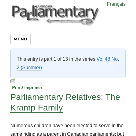
Français
MENU
This entry is part 1 of 13 in the series
Vol 48 No.
2 (Summer)
Print/ Imprimer
Parliamentary Relatives:
The
Kramp Family
Numerous children have been elected to serve in the
same riding as a parent in Canadian parliaments; but