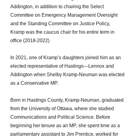
Addington, in addition to chairing the Select
Committee on Emergency Management Oversight
and the Standing Committee on Justice Policy,
Kramp was the caucus chair for his entire term in
office (2018-2022)
In 2021, one of Kramp’s daughters joined him as an
elected representative of Hastings—Lennox and
Addington when Shelby Kramp-Neuman was elected
as a Conservative MP.
Born in Hastings County, Kramp-Neuman, graduated
from the University of Ottawa, where she studied
Communications and Political Science. Before
beginning her tenure as an MP, she spent time as a
parliamentary assistant to Jim Prentice, worked for