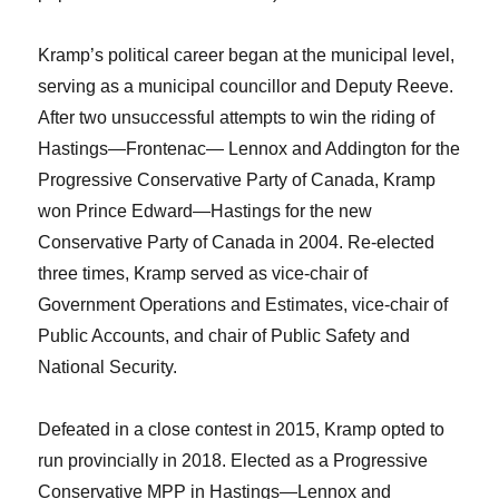
Kramp’s political career began at the municipal
level,
serving as a municipal councillor and Deputy Reeve.
After two unsuccessful attempts to win the riding of
Hastings—Frontenac— Lennox and Addington for the
Progressive Conservative Party of Canada, Kramp
won Prince Edward—Hastings for the new
Conservative Party of Canada in 2004. Re-elected
three times, Kramp served as vice-chair of
Government Operations and Estimates, vice-chair of
Public Accounts, and chair of Public Safety and
National Security.
Defeated in a close contest in 2015, Kramp opted to
run provincially in 2018. Elected as a Progressive
Conservative MPP in Hastings—Lennox and