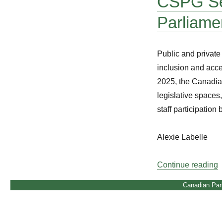
CSPG Sem
Parliame
Public and private 
inclusion and acce
2025, the Canadia
legislative spaces
staff participation
Alexie Labelle
“
Continue reading
Canadian Par