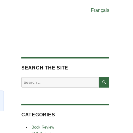
Français
SEARCH THE SITE
SEARCH
Search
for:
CATEGORIES
Book Review