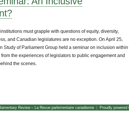
inar: An Inclusive
nt?
institutions must grapple with questions of equity, diversity,
ss, and Canadian legislatures are no exception. On April 25,
n Study of Parliament Group held a seminar on inclusion within
, from the experiences of legislators to public engagement and
 behind the scenes.
CSPG Seminar: An Inclusive Parliament?”
liamentary Review – La Revue parlementaire canadienne
Proudly powered