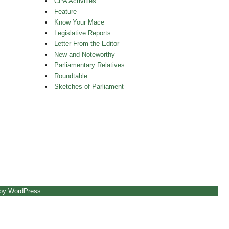
CPA Activities
Feature
Know Your Mace
Legislative Reports
Letter From the Editor
New and Noteworthy
Parliamentary Relatives
Roundtable
Sketches of Parliament
 by WordPress