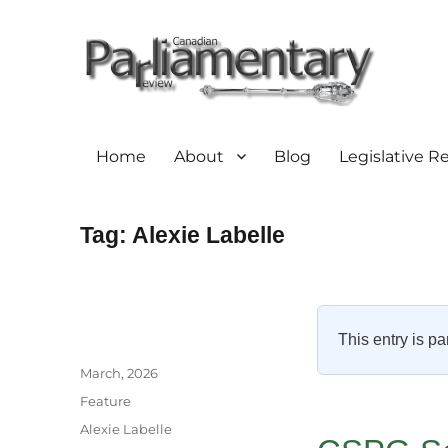
Home
About
Blog
Legislative R
Tag:
Alexie Labelle
This entry is pa
Author
Posted
March, 2026
on
Categories
Feature
Tags
Alexie Labelle