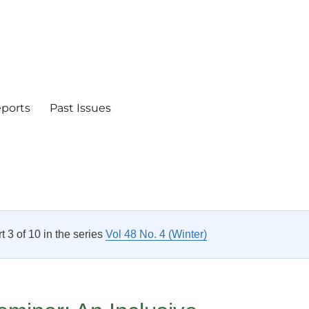
eports
Past Issues
rt 3 of 10 in the series
Vol 48 No. 4 (Winter)