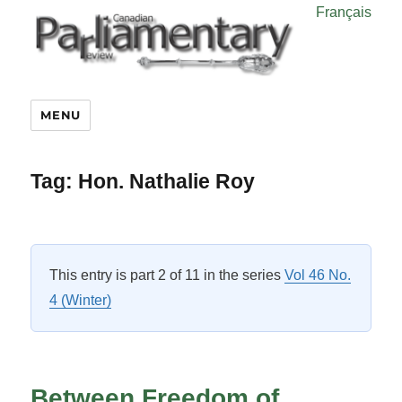
Français
MENU
Tag:
Hon. Nathalie Roy
This entry is part 2 of 11 in the series
Vol 46 No.
4 (Winter)
Between Freedom of