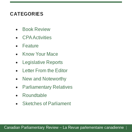
CATEGORIES
Book Review
CPA Activities
Feature
Know Your Mace
Legislative Reports
Letter From the Editor
New and Noteworthy
Parliamentary Relatives
Roundtable
Sketches of Parliament
Canadian Parliamentary Review – La Revue parlementaire canadienne