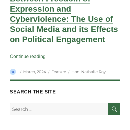
Expression and
Cyberviolence: The Use of
Social Media and its Effects
on Political Engagement
“Between Freedom of Expression and Cybe
Continue reading
Author
Posted
Categories
Tags
March, 2024
Feature
Hon. Nathalie Roy
on
SEARCH THE SITE
SE
Search
for: