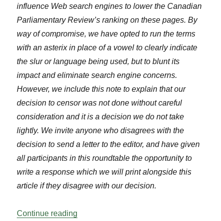
influence Web search engines to lower the Canadian
Parliamentary Review’s ranking on these pages. By
way of compromise, we have opted to run the terms
with an asterix in place of a vowel to clearly indicate
the slur or language being used, but to blunt its
impact and eliminate search engine concerns.
However, we include this note to explain that our
decision to censor was not done without careful
consideration and it is a decision we do not take
lightly. We invite anyone who disagrees with the
decision to send a letter to the editor, and have given
all participants in this roundtable the opportunity to
write a response which we will print alongside this
article if they disagree with our decision.
“Roundtable: Social Media Harassment o
Continue reading