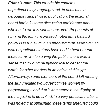
Editor’s note
: This roundtable contains
unparliamentary language and, in particular, a
derogatory slur. Prior to publication, the editorial
board had a fulsome discussion and debate about
whether to run this slur uncensored. Proponents of
running the term uncensored noted that Hansard
policy is to run slurs in an unedited form. Moreover, as
women parliamentarians have had to hear or read
these terms while serving the public, there was a
sense that it would be hypocritical to censor the
words for other readers in an article of this type.
Alternatively, some members of the board felt running
the slur unedited would revictimize women by
perpetuating it and that it was beneath the dignity of
the magazine to do it. And, in a very practical matter, it
was noted that publishing these terms unedited could