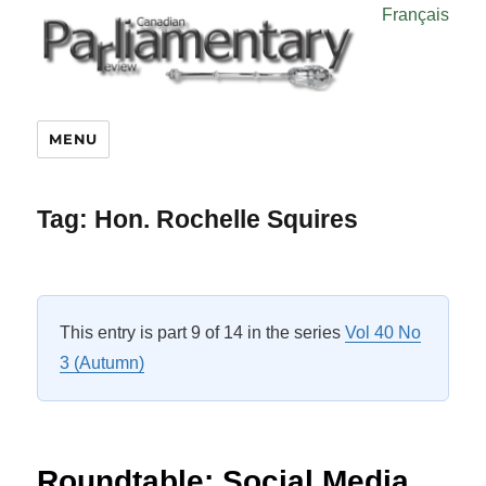
Français
MENU
Tag:
Hon. Rochelle Squires
This entry is part 9 of 14 in the series
Vol 40 No
3 (Autumn)
Roundtable: Social Media