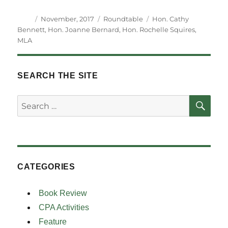
Author
Posted
Categories
Tags
November, 2017
Roundtable
Hon. Cathy
on
Bennett
,
Hon. Joanne Bernard
,
Hon. Rochelle Squires
,
MLA
SEARCH THE SITE
SE
Search
for:
CATEGORIES
Book Review
CPA Activities
Feature