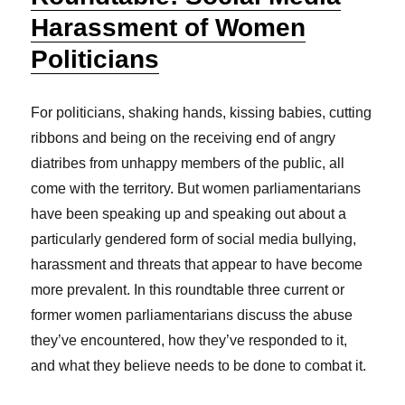
Harassment of Women
Politicians
For politicians, shaking hands, kissing babies, cutting
ribbons and being on the receiving end of angry
diatribes from unhappy members of the public, all
come with the territory. But women parliamentarians
have been speaking up and speaking out about a
particularly gendered form of social media bullying,
harassment and threats that appear to have become
more prevalent. In this roundtable three current or
former women parliamentarians discuss the abuse
they’ve encountered, how they’ve responded to it,
and what they believe needs to be done to combat it.