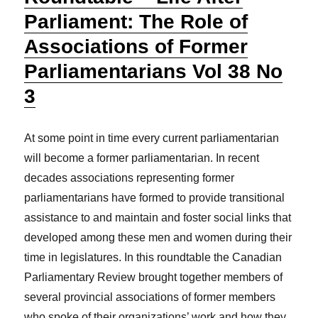
Parliament: The Role of
Associations of Former
Parliamentarians Vol 38 No
3
At some point in time every current parliamentarian
will become a former parliamentarian. In recent
decades associations representing former
parliamentarians have formed to provide transitional
assistance to and maintain and foster social links that
developed among these men and women during their
time in legislatures. In this roundtable the Canadian
Parliamentary Review brought together members of
several provincial associations of former members
who spoke of their organizations’ work and how they