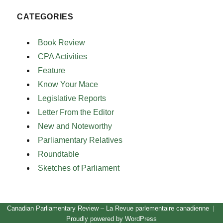
CATEGORIES
Book Review
CPA Activities
Feature
Know Your Mace
Legislative Reports
Letter From the Editor
New and Noteworthy
Parliamentary Relatives
Roundtable
Sketches of Parliament
Canadian Parliamentary Review – La Revue parlementaire canadienne
Proudly powered by WordPress