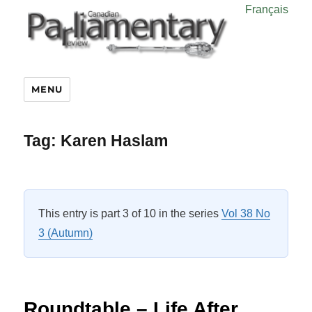
Français
MENU
Tag:
Karen Haslam
This entry is part 3 of 10 in the series
Vol 38 No
3 (Autumn)
Roundtable – Life After