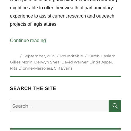
might be able to offer their wealth of parliamentary
experience to assist current research and outreach
projects of legislatures.
“Roundtable – Life After Parliament: The
Continue reading
Author
Posted
Categories
Tags
September, 2015
Roundtable
Karen Haslam
,
on
Gilles Morin
,
Derwyn Shea
,
David Warner
,
Linda Asper
,
Rita Dionne-Marsolais
,
Clif Evans
SEARCH THE SITE
SE
Search
for: