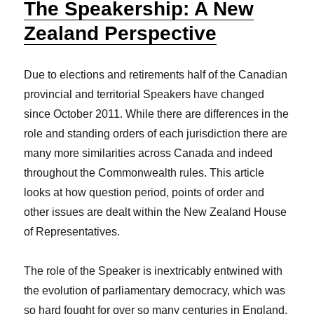
The Speakership: A New
Zealand Perspective
Due to elections and retirements half of the Canadian
provincial and territorial Speakers have changed
since October 2011. While there are differences in the
role and standing orders of each jurisdiction there are
many more similarities across Canada and indeed
throughout the Commonwealth rules. This article
looks at how question period, points of order and
other issues are dealt within the New Zealand House
of Representatives.
The role of the Speaker is inextricably entwined with
the evolution of parliamentary democracy, which was
so hard fought for over so many centuries in England.