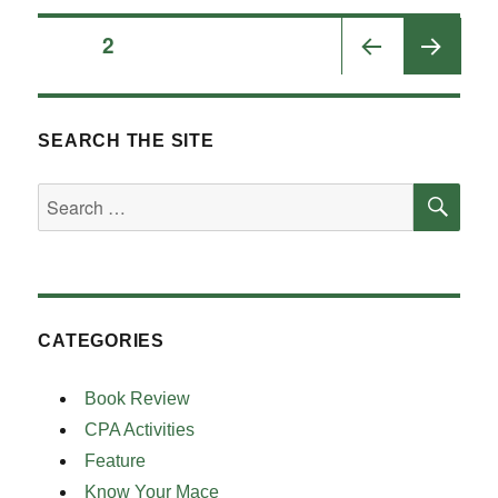
Posts
PAGE
2
PRE
pagination
VIOU
S
SEARCH THE SITE
PAGE
SE
Search
for:
CATEGORIES
Book Review
CPA Activities
Feature
Know Your Mace