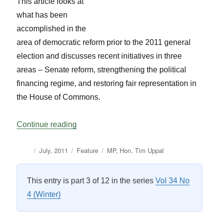
This article looks at
what has been
accomplished in the
area of democratic reform prior to the 2011 general
election and discusses recent initiatives in three
areas – Senate reform, strengthening the political
financing regime, and restoring fair representation in
the House of Commons.
“The Democratic Reform Agenda: What is
Continue reading
Author
Posted
Categories
Tags
July, 2011
Feature
MP
,
Hon. Tim Uppal
on
This entry is part 3 of 12 in the series
Vol 34 No
4 (Winter)