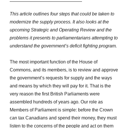
This article outlines four steps that could be taken to
modernize the supply process. It also looks at the
upcoming Strategic and Operating Review and the
problems it presents to parliamentarians attempting to
understand the government’s deficit fighting program.
The most important function of the House of
Commons, and its members, is to review and approve
the government’s requests for supply and the ways
and means by which they will pay for it. That is the
very reason the first British Parliaments were
assembled hundreds of years ago. Our role as
Members of Parliament is simple: before the Crown
can tax Canadians and spend their money, they must
listen to the concerns of the people and act on them