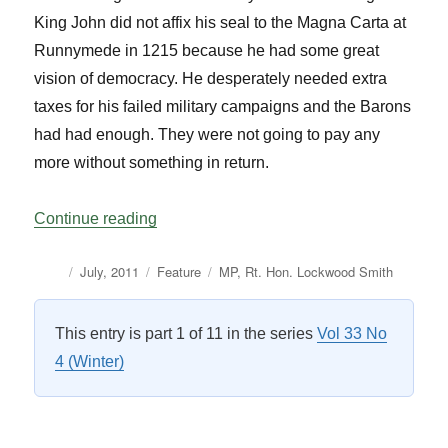
King John did not affix his seal to the Magna Carta at
Runnymede in 1215 because he had some great
vision of democracy. He desperately needed extra
taxes for his failed military campaigns and the Barons
had had enough. They were not going to pay any
more without something in return.
“The Speakership: A New Zealand Perspe
Continue reading
Author
Posted
Categories
Tags
July, 2011
Feature
MP
,
Rt. Hon. Lockwood Smith
on
This entry is part 1 of 11 in the series
Vol 33 No
4 (Winter)