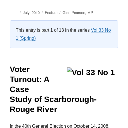
Author
Posted
Categories
Tags
July, 2010
Feature
Glen Pearson
,
MP
on
This entry is part 1 of 13 in the series
Vol 33 No
1 (Spring)
Voter
Turnout: A
Case
Study of Scarborough-
Rouge River
In the 40th General Election on October 14, 2008,