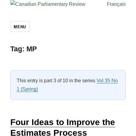
Français
MENU
Tag:
MP
This entry is part 3 of 10 in the series
Vol 35 No
1 (Spring)
Four Ideas to Improve the
Estimates Process