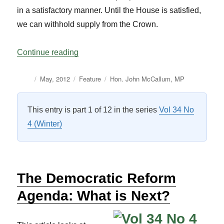
in a satisfactory manner. Until the House is satisfied,
we can withhold supply from the Crown.
“Four Ideas to Improve the Estimates Pro
Continue reading
Author
Posted
Categories
Tags
May, 2012
Feature
Hon. John McCallum
,
MP
on
This entry is part 1 of 12 in the series
Vol 34 No
4 (Winter)
The Democratic Reform
Agenda: What is Next?