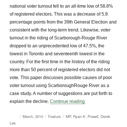
national voter turnout fell to an all-time low of 58.8%
of registered electors. This was a decrease of 5.9
percentage points from the 39th General Election and
consistent with the long-term trend. Likewise, voter
turnout in the riding of Scarborough-Rouge River
dropped to an unprecedented low of 47.5%, the
lowest in Toronto and seventeenth lowest in the
country. For the first time in the history of the riding
more than 50 percent of registered electors did not
vote. This paper discusses possible causes of poor
voter turnout using ScarboroughRouge River as a
case study. A number of suggestions are put forth to
“Voter Turnout: A Ca
explain the decline.
Continue reading
Author
Posted
Categories
Tags
March, 2010
Feature
MP
,
Ryan K. Powell
,
Derek
on
Lee