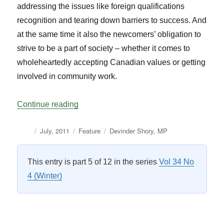
addressing the issues like foreign qualifications
recognition and tearing down barriers to success. And
at the same time it also the newcomers’ obligation to
strive to be a part of society – whether it comes to
wholeheartedly accepting Canadian values or getting
involved in community work.
“The Recognition of Foreign Qualification
Continue reading
Author
Posted
Categories
Tags
July, 2011
Feature
Devinder Shory
,
MP
on
This entry is part 5 of 12 in the series
Vol 34 No
4 (Winter)