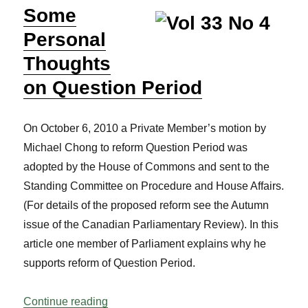
Some
Personal
Thoughts
on Question Period
On October 6, 2010 a Private Member’s motion by
Michael Chong to reform Question Period was
adopted by the House of Commons and sent to the
Standing Committee on Procedure and House Affairs.
(For details of the proposed reform see the Autumn
issue of the Canadian Parliamentary Review). In this
article one member of Parliament explains why he
supports reform of Question Period.
“Some Personal Thoughts on Question P
Continue reading