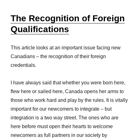
The Recognition of Foreign
Qualifications
This article looks at an important issue facing new
Canadians – the recognition of their foreign
credentials.
I have always said that whether you were born here,
flew here or sailed here, Canada opens her arms to
those who work hard and play by the rules. It is vitally
important for our newcomers to integrate – but
integration is a two way street. The ones who are
here before must open their hearts to welcome
newcomers as full partners in our society by