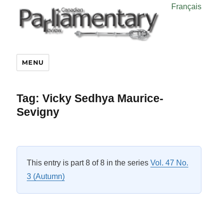
Français
MENU
Tag:
Vicky Sedhya Maurice-
Sevigny
This entry is part 8 of 8 in the series
Vol. 47 No.
3 (Autumn)