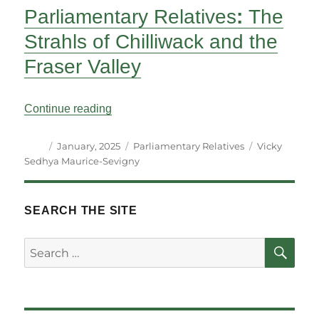
Parliamentary Relatives
:
The
Strahls of Chilliwack and the
Fraser Valley
“Parliamentary Relatives: The Strahls of 
Continue reading
Author
Posted
Categories
Tags
January, 2025
Parliamentary Relatives
Vicky
on
Sedhya Maurice-Sevigny
SEARCH THE SITE
SE
Search
for: