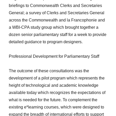
briefings to Commonwealth Clerks and Secretaries
General; a survey of Clerks and Secretaries General
across the Commonwealth and la Francophonie and
a WBI-CPA study group which brought together a
dozen senior parliamentary staff for a week to provide
detailed guidance to program designers.
Professional Development for Parliamentary Staff
The outcome of these consultations was the
development of a pilot program which represents the
height of technological and academic knowledge
available today which recognizes the expectations of
what is needed for the future. To complement the
existing e*learning courses, which were designed to
expand the breadth of international efforts to support