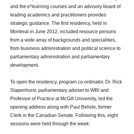
and the e*learning courses and an advisory board of
leading academics and practitioners provides
strategic guidance. The first residency, held in
Montreal in June 2012, included resource persons
from a wide array of backgrounds and specialities,
from business administration and political science to
parliamentary administration and parliamentary
development.
To open the residency, program co-ordinator, Dr. Rick
Stapenhurst, parliamentary adviser to WBI and
Professor of Practice at McGill University, led the
opening address along with Paul Belisle, former
Clerk in the Canadian Senate. Following this, eight
sessions were held through the week: