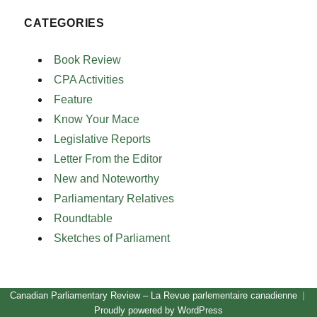
CATEGORIES
Book Review
CPA Activities
Feature
Know Your Mace
Legislative Reports
Letter From the Editor
New and Noteworthy
Parliamentary Relatives
Roundtable
Sketches of Parliament
Canadian Parliamentary Review – La Revue parlementaire canadienne
Proudly powered by WordPress