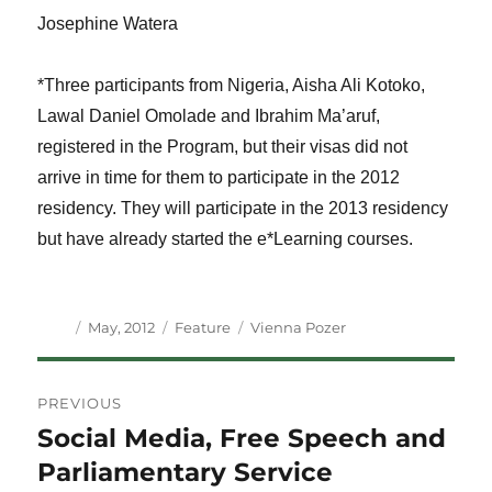
Josephine Watera
*Three participants from Nigeria, Aisha Ali Kotoko,
Lawal Daniel Omolade and Ibrahim Ma’aruf,
registered in the Program, but their visas did not
arrive in time for them to participate in the 2012
residency. They will participate in the 2013 residency
but have already started the e*Learning courses.
Author
Posted
Categories
Tags
May, 2012
Feature
Vienna Pozer
on
Post
PREVIOUS
navigation
Social Media, Free Speech and
Previous
post:
Parliamentary Service