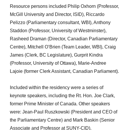
Resource persons included Philip Oxhorn (Professor,
McGill University and Director, ISID), Riccardo
Pelizzo (Parliamentary consultant, WBI), Anthony
Staddon (Professor, University of Westminster),
Rasheed Draman (Director, Canadian Parliamentary
Centre), Mitchell O’Brien (Team Leader, WBI), Craig
James (Clerk, BC Legislature), Gurprit Kindra
(Professor, University of Ottawa), Marie-Andree
Lajoie (former Clerk Assistant, Canadian Parliament).
Included within the residency were a series of
keynote speakers, including the Rt. Hon. Joe Clark,
former Prime Minister of Canada. Other speakers
were: Jean-Paul Ruszkowski (President and CEO of
the Parliamentary Centre) and Mark Baskin (Senior
Associate and Professor at SUNY-CID).