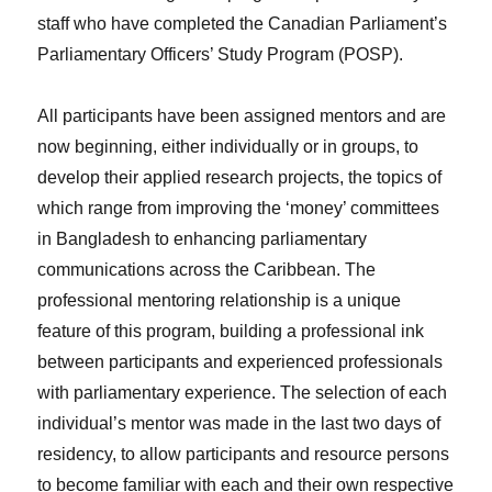
staff who have completed the Canadian Parliament’s
Parliamentary Officers’ Study Program (POSP).
All participants have been assigned mentors and are
now beginning, either individually or in groups, to
develop their applied research projects, the topics of
which range from improving the ‘money’ committees
in Bangladesh to enhancing parliamentary
communications across the Caribbean. The
professional mentoring relationship is a unique
feature of this program, building a professional ink
between participants and experienced professionals
with parliamentary experience. The selection of each
individual’s mentor was made in the last two days of
residency, to allow participants and resource persons
to become familiar with each and their own respective