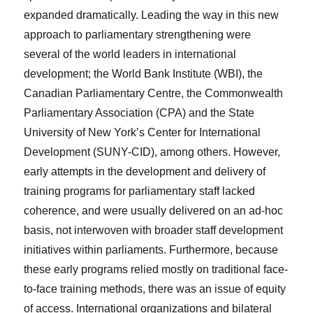
expanded dramatically. Leading the way in this new
approach to parliamentary strengthening were
several of the world leaders in international
development; the World Bank Institute (WBI), the
Canadian Parliamentary Centre, the Commonwealth
Parliamentary Association (CPA) and the State
University of New York’s Center for International
Development (SUNY-CID), among others. However,
early attempts in the development and delivery of
training programs for parliamentary staff lacked
coherence, and were usually delivered on an
ad-hoc
basis, not interwoven with broader staff development
initiatives within parliaments. Furthermore, because
these early programs relied mostly on traditional face-
to-face training methods, there was an issue of equity
of access. International organizations and bilateral