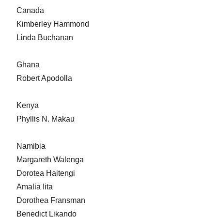
Canada
Kimberley Hammond
Linda Buchanan
Ghana
Robert Apodolla
Kenya
Phyllis N. Makau
Namibia
Margareth Walenga
Dorotea Haitengi
Amalia Iita
Dorothea Fransman
Benedict Likando