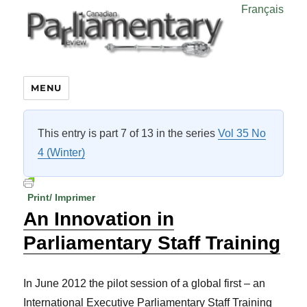
Français
MENU
This entry is part 7 of 13 in the series
Vol 35 No
4 (Winter)
Print/ Imprimer
An Innovation in
Parliamentary Staff Training
In June 2012 the pilot session of a global first – an
International Executive Parliamentary Staff Training