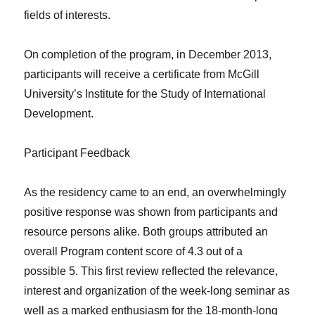
fields of interests.
On completion of the program, in December 2013,
participants will receive a certificate from McGill
University’s Institute for the Study of International
Development.
Participant Feedback
As the residency came to an end, an overwhelmingly
positive response was shown from participants and
resource persons alike. Both groups attributed an
overall Program content score of 4.3 out of a
possible 5. This first review reflected the relevance,
interest and organization of the week-long seminar as
well as a marked enthusiasm for the 18-month-long