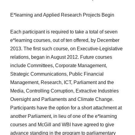
E*learning and Applied Research Projects Begin
Each participant is required to take a total of seven
e*learning courses, out of ten offered, by December
2013. The first such course, on Executive-Legislative
relations, began in August 2012. Future courses
include Committees, Corporate Management,
Strategic Communications, Public Financial
Management, Research, ICT, Parliament and the
Media, Controlling Corruption, Extractive Industries
Oversight and Parliaments and Climate Change.
Participants have the option for a short attachment at
another Parliament, in lieu of one of the e*learning
courses and McGill and WBI have agreed to give
advance standing in the program to parliamentary