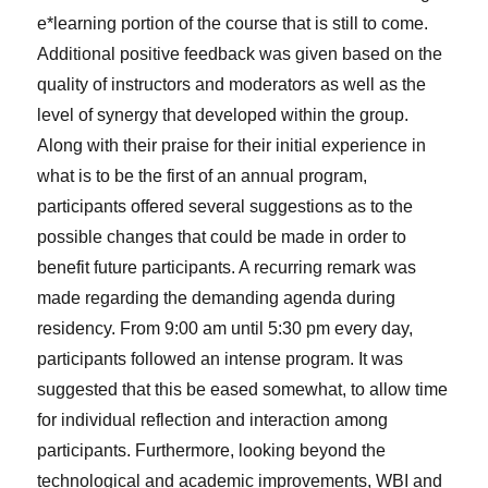
e*learning portion of the course that is still to come.
Additional positive feedback was given based on the
quality of instructors and moderators as well as the
level of synergy that developed within the group.
Along with their praise for their initial experience in
what is to be the first of an annual program,
participants offered several suggestions as to the
possible changes that could be made in order to
benefit future participants. A recurring remark was
made regarding the demanding agenda during
residency. From 9:00 am until 5:30 pm every day,
participants followed an intense program. It was
suggested that this be eased somewhat, to allow time
for individual reflection and interaction among
participants. Furthermore, looking beyond the
technological and academic improvements, WBI and