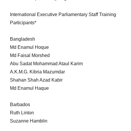
International Executive Parliamentary Staff Training
Participants*
Bangladesh
Md Enamul Hoque
Md Faisal Morshed
Abu Sadat Mohammad Ataul Karim
A.K.M.G. Kibria Mazumdar
Shahan Shah Azad Kabir
Md Enamul Haque
Barbados
Ruth Linton
Suzanne Hamblin