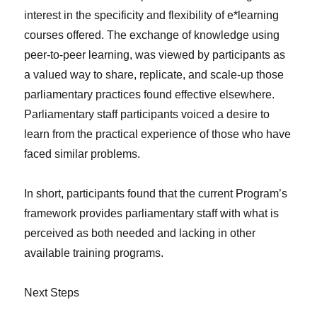
interest in the specificity and flexibility of e*learning
courses offered. The exchange of knowledge using
peer-to-peer learning, was viewed by participants as
a valued way to share, replicate, and scale-up those
parliamentary practices found effective elsewhere.
Parliamentary staff participants voiced a desire to
learn from the practical experience of those who have
faced similar problems.
In short, participants found that the current Program’s
framework provides parliamentary staff with what is
perceived as both needed and lacking in other
available training programs.
Next Steps