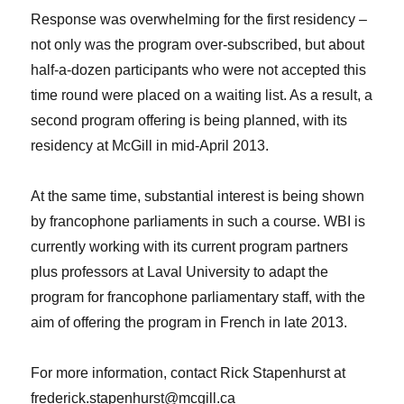
Response was overwhelming for the first residency –
not only was the program over-subscribed, but about
half-a-dozen participants who were not accepted this
time round were placed on a waiting list. As a result, a
second program offering is being planned, with its
residency at McGill in mid-April 2013.
At the same time, substantial interest is being shown
by francophone parliaments in such a course. WBI is
currently working with its current program partners
plus professors at Laval University to adapt the
program for francophone parliamentary staff, with the
aim of offering the program in French in late 2013.
For more information, contact Rick Stapenhurst at
frederick.stapenhurst@mcgill.ca