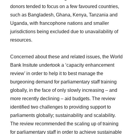
donors tended to focus on a few favoured countries,
such as Bangladesh, Ghana, Kenya, Tanzania and
Uganda, with francophone nations and smaller
jurisdictions being excluded due to unavailability of
resources.
Concerned about these and related issues, the World
Bank Insitute undertook a ‘capacity enhancement
review’ in order to help it to best manage the
burgeoning demand for parliamentary staff training
globally, in the face of only slowly increasing – and
more recently declining – aid budgets. The review
identified two challenges to providing support to
parliaments globally; sustainability and scalability.
The review recommended the scaling up of training
for parliamentary staff in order to achieve sustainable