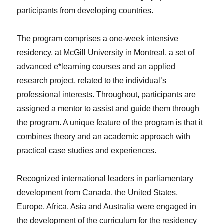
participants from developing countries.
The program comprises a one-week intensive
residency, at McGill University in Montreal, a set of
advanced e*learning courses and an applied
research project, related to the individual’s
professional interests. Throughout, participants are
assigned a mentor to assist and guide them through
the program. A unique feature of the program is that it
combines theory and an academic approach with
practical case studies and experiences.
Recognized international leaders in parliamentary
development from Canada, the United States,
Europe, Africa, Asia and Australia were engaged in
the development of the curriculum for the residency