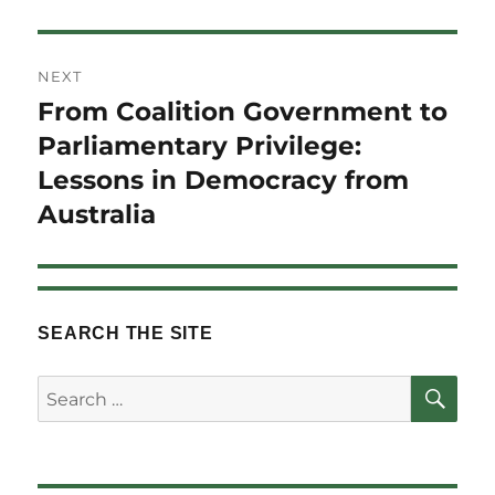
NEXT
From Coalition Government to
Next
post:
Parliamentary Privilege:
Lessons in Democracy from
Australia
SEARCH THE SITE
SE
Search
for: