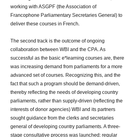
working with ASGPF (the Association of
Francophone Parliamentary Secretaries General) to
deliver these courses in French.
The second track is the outcome of ongoing
collaboration between WBI and the CPA. As
successful as the basic e*learning courses are, there
was increasing demand from parliaments for a more
advanced set of courses. Recognizing this, and the
fact that such a program should be demand-driven,
thereby reflecting the needs of developing country
parliaments, rather than supply-driven (reflecting the
interests of donor agencies) WBI and its partners
sought guidance from the clerks and secretaries
general of developing country parliaments. A three-
stage consultative process was launched: regular