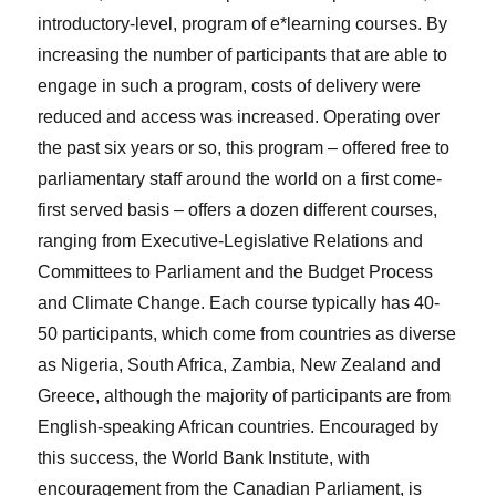
introductory-level, program of e*learning courses. By
increasing the number of participants that are able to
engage in such a program, costs of delivery were
reduced and access was increased. Operating over
the past six years or so, this program – offered free to
parliamentary staff around the world on a first come-
first served basis – offers a dozen different courses,
ranging from Executive-Legislative Relations and
Committees to Parliament and the Budget Process
and Climate Change. Each course typically has 40-
50 participants, which come from countries as diverse
as Nigeria, South Africa, Zambia, New Zealand and
Greece, although the majority of participants are from
English-speaking African countries. Encouraged by
this success, the World Bank Institute, with
encouragement from the Canadian Parliament, is