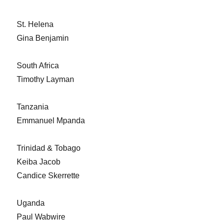
St. Helena
Gina Benjamin
South Africa
Timothy Layman
Tanzania
Emmanuel Mpanda
Trinidad & Tobago
Keiba Jacob
Candice Skerrette
Uganda
Paul Wabwire