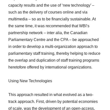
capacity results and the use of ‘new technology’ –
such as the delivery of courses online and via
multimedia – so as to be financially sustainable. At
the same time, it was recommended that WBI’s
partnership network –
inter alia
, the Canadian
Parliamentary Centre and the CPA – be approached
in order to develop a multi-organization approach to
parliamentary staff training, thereby helping to reduce
the overlap and duplication of staff training programs
heretofore offered by international organizations.
Using New Technologies
This approach resulted in what evolved as a two-
track approach. First, driven by potential economies
of scale, was the development of an open-access,