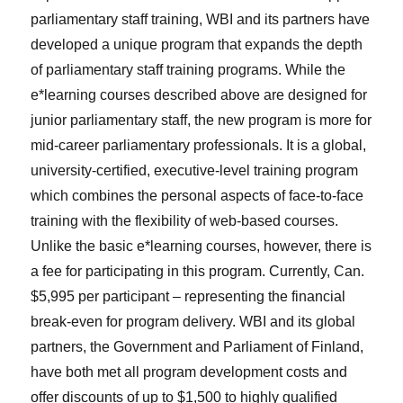
parliamentary staff training, WBI and its partners have
developed a unique program that expands the depth
of parliamentary staff training programs. While the
e*learning courses described above are designed for
junior parliamentary staff, the new program is more for
mid-career parliamentary professionals. It is a global,
university-certified, executive-level training program
which combines the personal aspects of face-to-face
training with the flexibility of web-based courses.
Unlike the basic e*learning courses, however, there is
a fee for participating in this program. Currently, Can.
$5,995 per participant – representing the financial
break-even for program delivery. WBI and its global
partners, the Government and Parliament of Finland,
have both met all program development costs and
offer discounts of up to $1,500 to highly qualified