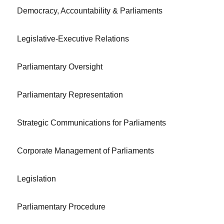
Democracy, Accountability & Parliaments
Legislative-Executive Relations
Parliamentary Oversight
Parliamentary Representation
Strategic Communications for Parliaments
Corporate Management of Parliaments
Legislation
Parliamentary Procedure