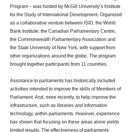
Program – was hosted by McGill University’s Institute
for the Study of International Development. Organized
as a collaborative venture between ISID, the World
Bank Institute, the Canadian Parliamentary Centre,
the Commonwealth Parliamentary Association and
the State University of New York, with support from
other organizations around the globe. The program
brought together participants from 11 countries.
Assistance to parliaments has historically included
activities intended to improve the skills of Members of
Parliament. And, more recently, to help improve the
infrastructure, such as libraries and information
technology, within parliaments. However, experience
has shown that focusing on these areas alone yields
limited results. The effectiveness of parliaments