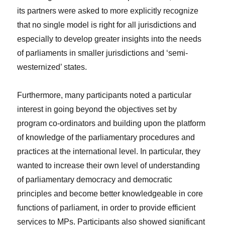
its partners were asked to more explicitly recognize
that no single model is right for all jurisdictions and
especially to develop greater insights into the needs
of parliaments in smaller jurisdictions and ‘semi-
westernized’ states.
Furthermore, many participants noted a particular
interest in going beyond the objectives set by
program co-ordinators and building upon the platform
of knowledge of the parliamentary procedures and
practices at the international level. In particular, they
wanted to increase their own level of understanding
of parliamentary democracy and democratic
principles and become better knowledgeable in core
functions of parliament, in order to provide efficient
services to MPs. Participants also showed significant