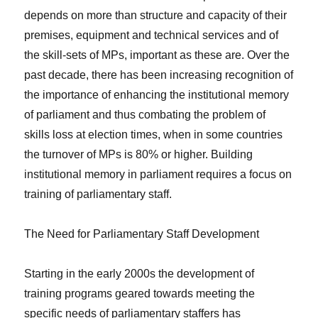
depends on more than structure and capacity of their
premises, equipment and technical services and of
the skill-sets of MPs, important as these are. Over the
past decade, there has been increasing recognition of
the importance of enhancing the institutional memory
of parliament and thus combating the problem of
skills loss at election times, when in some countries
the turnover of MPs is 80% or higher. Building
institutional memory in parliament requires a focus on
training of parliamentary staff.
The Need for Parliamentary Staff Development
Starting in the early 2000s the development of
training programs geared towards meeting the
specific needs of parliamentary staffers has