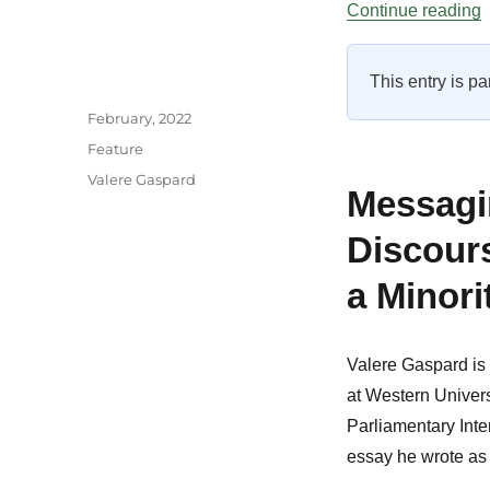
“
Continue reading
This entry is pa
Author
Posted
February, 2022
on
Categories
Feature
Tags
Valere Gaspard
Messagin
Discour
a Minori
Valere Gaspard is 
at Western Univer
Parliamentary Inte
essay he wrote as p