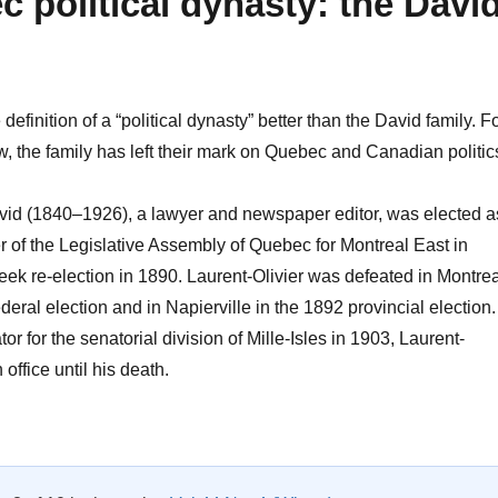
 political dynasty: the Davi
 definition of a “political dynasty” better than the David family. F
, the family has left their mark on Quebec and Canadian politic
avid (1840–1926), a lawyer and newspaper editor, was elected a
 of the Legislative Assembly of Quebec for Montreal East in
eek re-election in 1890. Laurent-Olivier was defeated in Montrea
deral election and in Napierville in the 1892 provincial election.
r for the senatorial division of Mille-Isles in 1903, Laurent-
 office until his death.
A Quebec political dynasty: the David family”