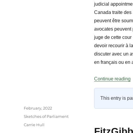
judicial appointm
Canada traite des a
peuvent être soumis
avocates peuvent p
juge de cette cour
devoir recourir à l
discuter avec un a
en français ou en 
“
Continue reading
This entry is pa
Author
Posted
February, 2022
on
Categories
Sketches of Parliament
Tags
Carrie Hull
FitzGib