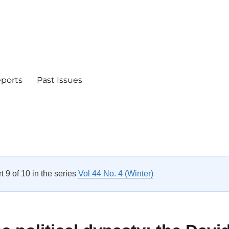
eports
Past Issues
rt 9 of 10 in the series
Vol 44 No. 4 (Winter)