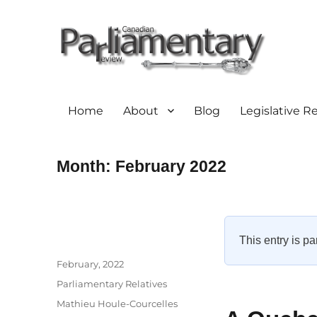
Home
About
Blog
Legislative R
Month:
February 2022
This entry is pa
Author
Posted
February, 2022
on
Categories
Parliamentary Relatives
Tags
Mathieu Houle-Courcelles