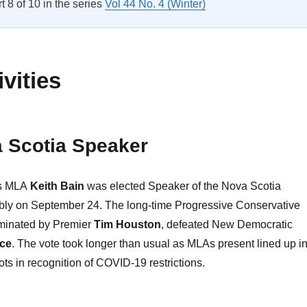
rt 8 of 10 in the series
Vol 44 No. 4 (Winter)
vities
 Scotia Speaker
es MLA
Keith Bain
was elected Speaker of the Nova Scotia
bly on September 24. The long-time Progressive Conservative
inated by Premier
Tim Houston
, defeated New Democratic
ce
. The vote took longer than usual as MLAs present lined up i
ots in recognition of COVID-19 restrictions.
CPA Activities”