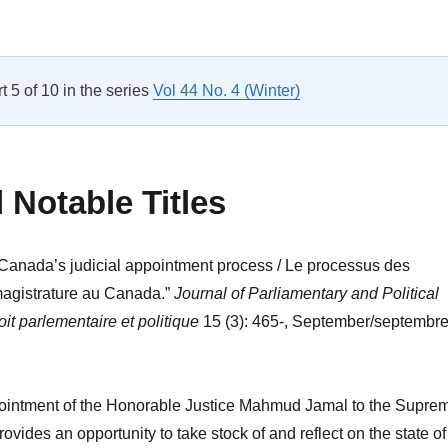
Messaging, Partisanship and Politics: Discourse in Standing Co
rt 5 of 10 in the series
Vol 44 No. 4 (Winter)
Notable Titles
“Canada’s judicial appointment process / Le processus des
magistrature au Canada.”
Journal of Parliamentary and Political
it parlementaire et politique
15 (3): 465-, September/septembr
ointment of the Honorable Justice Mahmud Jamal to the Supre
vides an opportunity to take stock of and reflect on the state of