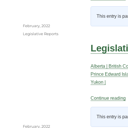
This entry is pa
Author
Posted
February, 2022
on
Categories
Legislative Reports
Legislat
Alberta |
British C
Prince Edward Isl
Yukon |
“
Continue reading
This entry is pa
Author
Posted
February, 2022