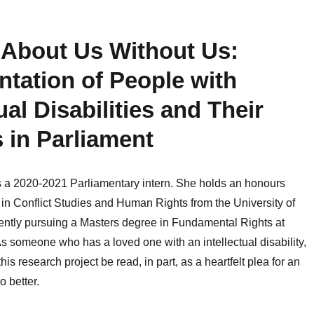
 About Us Without Us:
tation of People with
ual Disabilities and Their
s in Parliament
s a 2020-2021 Parliamentary intern. She holds an honours
in Conflict Studies and Human Rights from the University of
ently pursuing a Masters degree in Fundamental Rights at
As someone who has a loved one with an intellectual disability,
his research project be read, in part, as a heartfelt plea for an
o better.