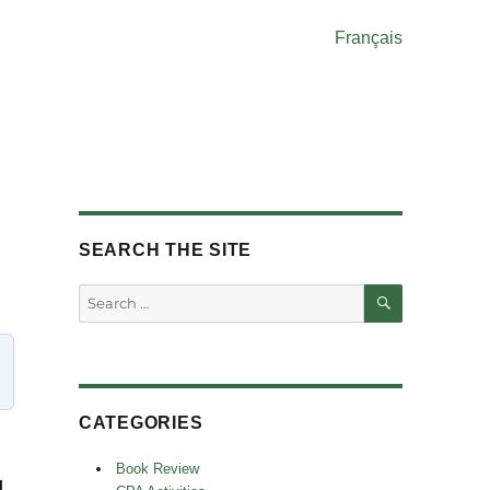
Français
SEARCH THE SITE
SEARCH
Search
for:
CATEGORIES
Book Review