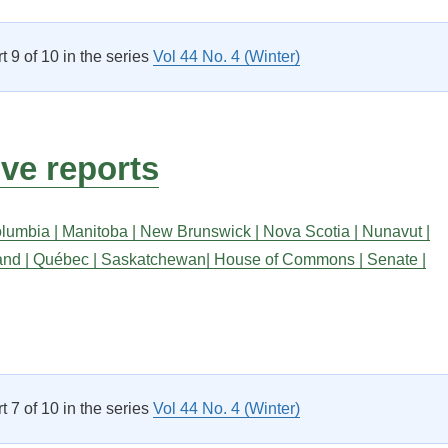
rt 9 of 10 in the series
Vol 44 No. 4 (Winter)
ive reports
olumbia |
Manitoba |
New Brunswick |
Nova Scotia |
Nunavut |
and |
Québec |
Saskatchewan|
House of Commons |
Senate |
Legislative reports”
rt 7 of 10 in the series
Vol 44 No. 4 (Winter)