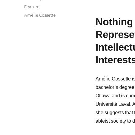
on
Categories
Feature
Tags
Amélie Cossette
Nothing
Represen
Intellect
Interest
Amélie Cossette i
bachelor’s degree 
Ottawa and is curr
Université Laval. 
she suggests that t
ableist society to d