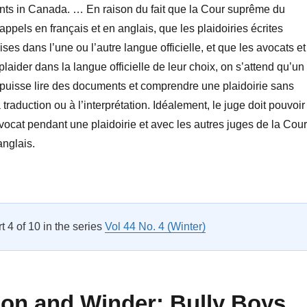
ents in Canada. … En raison du fait que la Cour suprême du
ppels en français et en anglais, que les plaidoiries écrites
es dans l’une ou l’autre langue officielle, et que les avocats et
laider dans la langue officielle de leur choix, on s’attend qu’un
 puisse lire des documents et comprendre une plaidoirie sans
a traduction ou à l’interprétation. Idéalement, le juge doit pouvoir
vocat pendant une plaidoirie et avec les autres juges de la Cour
anglais.
New and Notable Titles”
rt 4 of 10 in the series
Vol 44 No. 4 (Winter)
bon and Winder: Bully Boys