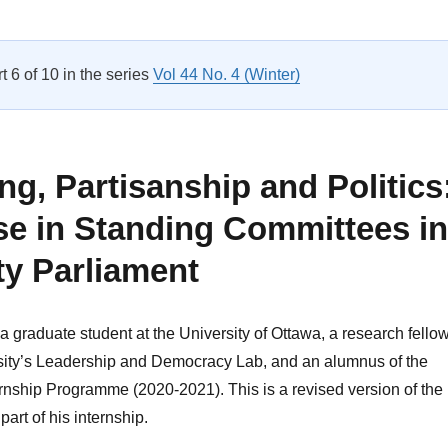
Nothing About Us Without Us: Representation of People with Intel
rt 6 of 10 in the series
Vol 44 No. 4 (Winter)
g, Partisanship and Politics
se in Standing Committees in
ty Parliament
a graduate student at the University of Ottawa, a research fello
sity’s Leadership and Democracy Lab, and an alumnus of the
rnship Programme (2020-2021). This is a revised version of the
art of his internship.