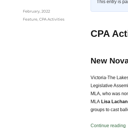
This entry is pa
Author
Posted
February, 2022
on
Categories
Feature
,
CPA Activities
CPA Acti
New Nova
Victoria-The Lak
Legislative Assem
MLA, who was nom
MLA
Lisa Lachan
groups to cast ball
“
Continue reading