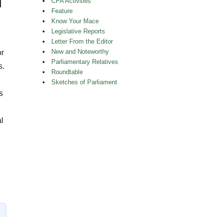
d
CPA Activities
Feature
Know Your Mace
Legislative Reports
Letter From the Editor
New and Noteworthy
or
Parliamentary Relatives
s.
Roundtable
Sketches of Parliament
s
l