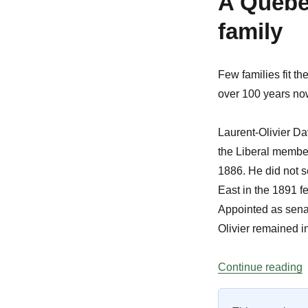
A Quebec
family
Few families fit the
over 100 years now
Laurent-Olivier D
the Liberal member
1886. He did not s
East in the 1891 fe
Appointed as senato
Olivier remained in
“
Continue reading