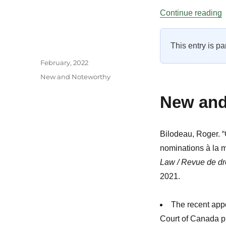
“
Continue reading
This entry is pa
Author
Posted
February, 2022
on
Categories
New and Noteworthy
New and 
Bilodeau, Roger. 
nominations à la 
Law / Revue de dro
2021.
The recent app
Court of Canada pro