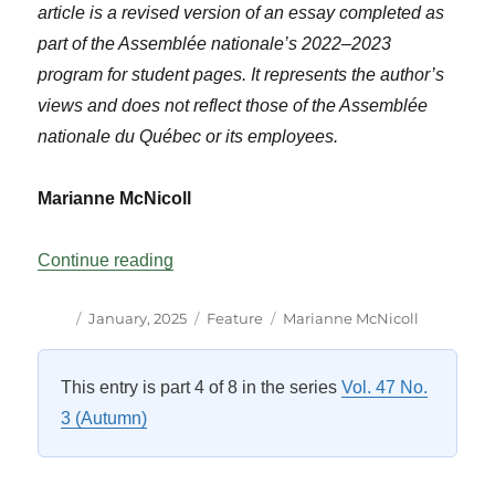
article is a revised version of an essay completed as
part of the Assemblée nationale’s 2022–2023
program for student pages. It represents the author’s
views and does not reflect those of the Assemblée
nationale du Québec or its employees.
Marianne McNicoll
“Indigenous Peoples’ Place in Québec P
Continue reading
Author
Posted
Categories
Tags
January, 2025
Feature
Marianne McNicoll
on
This entry is part 4 of 8 in the series
Vol. 47 No.
3 (Autumn)