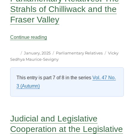
Strahls of Chilliwack and the
Fraser Valley
“Parliamentary Relatives: The Strahls of 
Continue reading
Author
Posted
Categories
Tags
January, 2025
Parliamentary Relatives
Vicky
on
Sedhya Maurice-Sevigny
This entry is part 7 of 8 in the series
Vol. 47 No.
3 (Autumn)
Judicial and Legislative
Cooperation at the Legislative