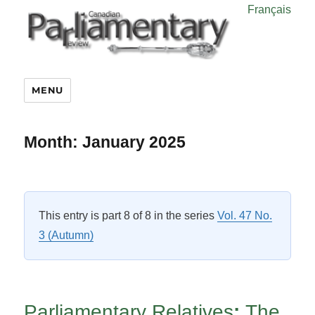
Français
MENU
Month:
January 2025
This entry is part 8 of 8 in the series
Vol. 47 No.
3 (Autumn)
Parliamentary Relatives
:
The