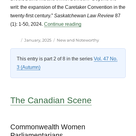
writ: the expansion of the Caretaker Convention in the
twenty-first century.”
Saskatchewan Law Review
87
“New and Notable Titles”
(1): 1-50, 2024.
Continue reading
Author
Posted
Categories
January, 2025
New and Noteworthy
on
This entry is part 2 of 8 in the series
Vol. 47 No.
3 (Autumn)
The Canadian Scene
Commonwealth Women
Parliamentarians