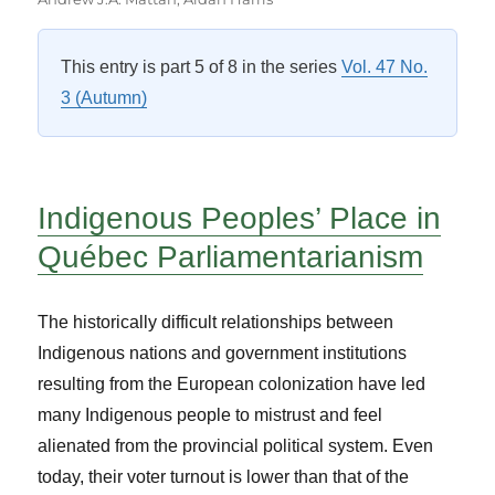
This entry is part 5 of 8 in the series
Vol. 47 No.
3 (Autumn)
Indigenous Peoples’ Place in
Québec Parliamentarianism
The historically difficult relationships between
Indigenous nations and government institutions
resulting from the European colonization have led
many Indigenous people to mistrust and feel
alienated from the provincial political system. Even
today, their voter turnout is lower than that of the