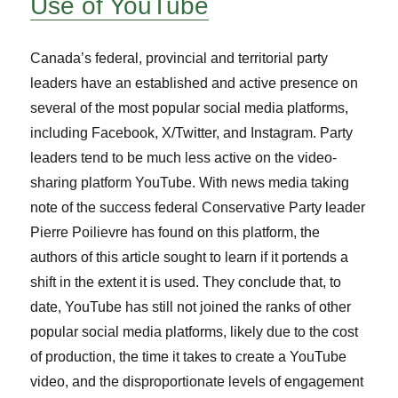
Use of YouTube
Canada’s federal, provincial and territorial party
leaders have an established and active presence on
several of the most popular social media platforms,
including Facebook, X/Twitter, and Instagram. Party
leaders tend to be much less active on the video-
sharing platform YouTube. With news media taking
note of the success federal Conservative Party leader
Pierre Poilievre has found on this platform, the
authors of this article sought to learn if it portends a
shift in the extent it is used. They conclude that, to
date, YouTube has still not joined the ranks of other
popular social media platforms, likely due to the cost
of production, the time it takes to create a YouTube
video, and the disproportionate levels of engagement