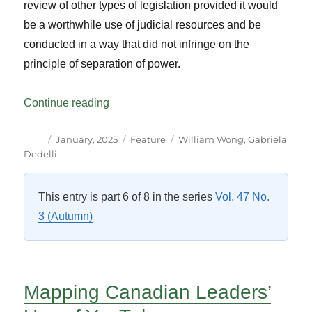
review of other types of legislation provided it would
be a worthwhile use of judicial resources and be
conducted in a way that did not infringe on the
principle of separation of power.
“Judicial and Legislative Cooperation at t
Continue reading
Author
Posted
Categories
Tags
January, 2025
Feature
William Wong
,
Gabriela
on
Dedelli
This entry is part 6 of 8 in the series
Vol. 47 No.
3 (Autumn)
Mapping Canadian Leaders’