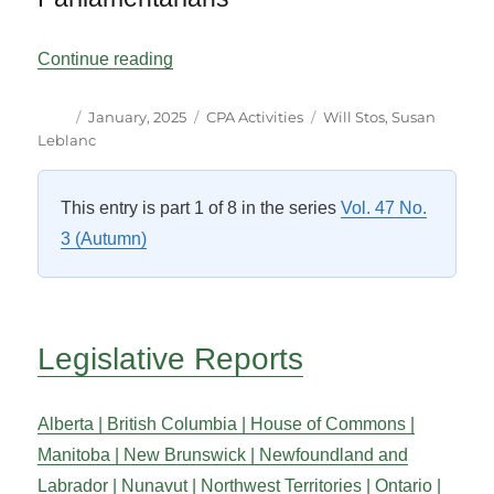
“The Canadian Scene”
Continue reading
Author
Posted
Categories
Tags
January, 2025
CPA Activities
Will Stos
,
Susan
on
Leblanc
This entry is part 1 of 8 in the series
Vol. 47 No.
3 (Autumn)
Legislative Reports
Alberta |
British Columbia |
House of Commons |
Manitoba |
New Brunswick |
Newfoundland and
Labrador |
Nunavut |
Northwest Territories |
Ontario |