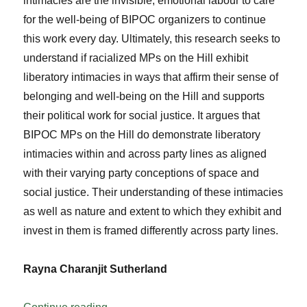
intimacies are the invisible, emotional labour to care
for the well-being of BIPOC organizers to continue
this work every day. Ultimately, this research seeks to
understand if racialized MPs on the Hill exhibit
liberatory intimacies in ways that affirm their sense of
belonging and well-being on the Hill and supports
their political work for social justice. It argues that
BIPOC MPs on the Hill do demonstrate liberatory
intimacies within and across party lines as aligned
with their varying party conceptions of space and
social justice. Their understanding of these intimacies
as well as nature and extent to which they exhibit and
invest in them is framed differently across party lines.
Rayna Charanjit Sutherland
“Liberatory Intimacies: Constellations of