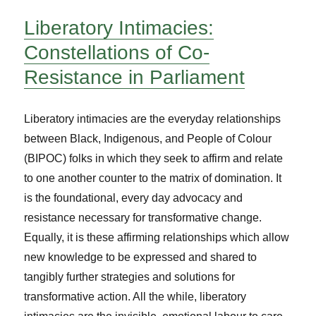
Liberatory Intimacies:
Constellations of Co-
Resistance in Parliament
Liberatory intimacies are the everyday relationships
between Black, Indigenous, and People of Colour
(BIPOC) folks in which they seek to affirm and relate
to one another counter to the matrix of domination. It
is the foundational, every day advocacy and
resistance necessary for transformative change.
Equally, it is these affirming relationships which allow
new knowledge to be expressed and shared to
tangibly further strategies and solutions for
transformative action. All the while, liberatory