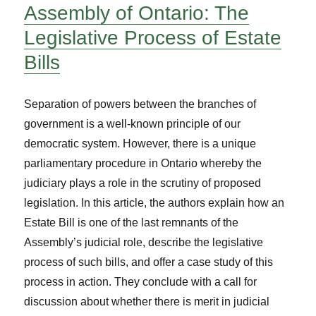
Assembly of Ontario: The
Legislative Process of Estate
Bills
Separation of powers between the branches of
government is a well-known principle of our
democratic system. However, there is a unique
parliamentary procedure in Ontario whereby the
judiciary plays a role in the scrutiny of proposed
legislation. In this article, the authors explain how an
Estate Bill is one of the last remnants of the
Assembly’s judicial role, describe the legislative
process of such bills, and offer a case study of this
process in action. They conclude with a call for
discussion about whether there is merit in judicial