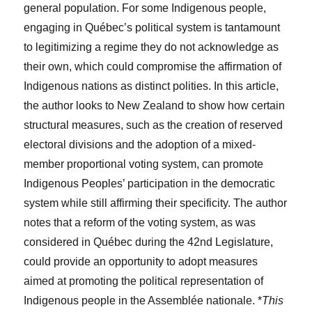
general population. For some Indigenous people,
engaging in Québec’s political system is tantamount
to legitimizing a regime they do not acknowledge as
their own, which could compromise the affirmation of
Indigenous nations as distinct polities. In this article,
the author looks to New Zealand to show how certain
structural measures, such as the creation of reserved
electoral divisions and the adoption of a mixed-
member proportional voting system, can promote
Indigenous Peoples’ participation in the democratic
system while still affirming their specificity. The author
notes that a reform of the voting system, as was
considered in Québec during the 42nd Legislature,
could provide an opportunity to adopt measures
aimed at promoting the political representation of
Indigenous people in the Assemblée nationale. *
This