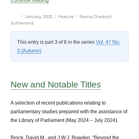
Continue reading
Author
Posted
Categories
Tags
January, 2025
Feature
Rayna Charanjit
on
Sutherland
This entry is part 3 of 8 in the series
Vol. 47 No.
3 (Autumn)
New and Notable Titles
A selection of recent publications relating to
parliamentary studies prepared with the assistance of
the Library of Parliament (May 2024 – July 2024).
Brock, David M., and J.W.J. Bowden. “Beyond the