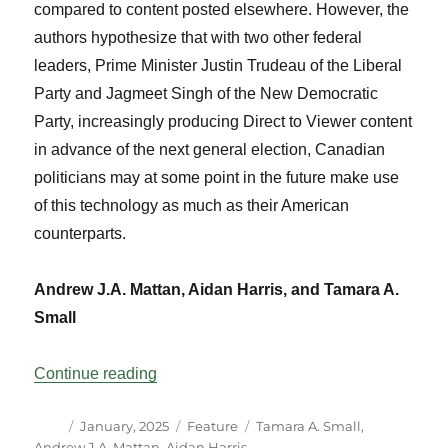
compared to content posted elsewhere. However, the
authors hypothesize that with two other federal
leaders, Prime Minister Justin Trudeau of the Liberal
Party and Jagmeet Singh of the New Democratic
Party, increasingly producing Direct to Viewer content
in advance of the next general election, Canadian
politicians may at some point in the future make use
of this technology as much as their American
counterparts.
Andrew J.A. Mattan, Aidan Harris, and Tamara A.
Small
“Mapping Canadian Leaders’ Use of You
Continue reading
Author
Posted
Categories
Tags
January, 2025
Feature
Tamara A. Small
,
on
Andrew J.A. Mattan
,
Aidan Harris