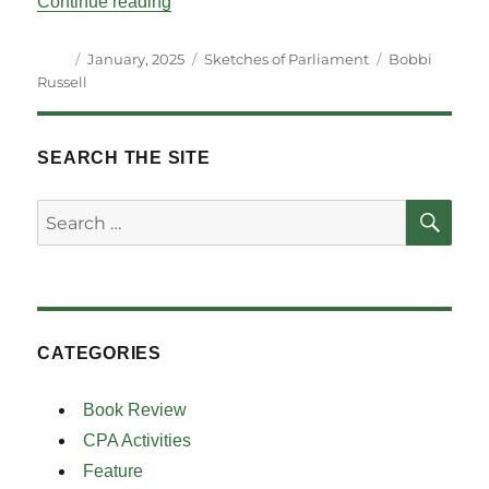
““A-Macing” – Perspectives on an Inaugu
Continue reading
Author
Posted
Categories
Tags
January, 2025
Sketches of Parliament
Bobbi
on
Russell
SEARCH THE SITE
SE
Search
for:
CATEGORIES
Book Review
CPA Activities
Feature