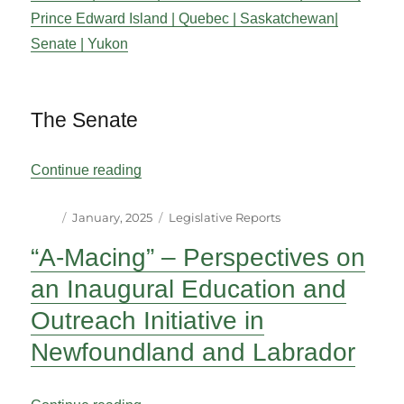
Prince Edward Island |
Quebec |
Saskatchewan|
Senate |
Yukon
The Senate
“Legislative Reports”
Continue reading
Author
Posted
Categories
January, 2025
Legislative Reports
on
“A-Macing” – Perspectives on
an Inaugural Education and
Outreach Initiative in
Newfoundland and Labrador