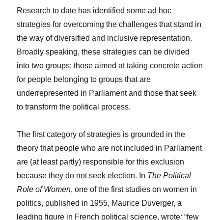
Research to date has identified some ad hoc
strategies for overcoming the challenges that stand in
the way of diversified and inclusive representation.
Broadly speaking, these strategies can be divided
into two groups: those aimed at taking concrete action
for people belonging to groups that are
underrepresented in Parliament and those that seek
to transform the political process.
The first category of strategies is grounded in the
theory that people who are not included in Parliament
are (at least partly) responsible for this exclusion
because they do not seek election. In
The Political
Role of Women
, one of the first studies on women in
politics, published in 1955, Maurice Duverger, a
leading figure in French political science, wrote
:
“few