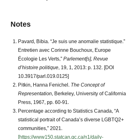
Notes
Pavard, Bibia. “Je suis une anomalie statistique.”
Entretien avec Corinne Bouchoux, Europe
Écologie Les Verts,”
Parlement[s], Revue
d’histoire politique
, 19, 1, 2013: p. 132. [DOI
10.3917/parl.019.0125]
Pitkin, Hanna Fenichel.
The Concept of
Representation
, Berkeley, University of California
Press, 1967, pp. 60-91.
Percentage according to Statistics Canada, “A
statistical portrait of Canada’s diverse LGBTQ2+
communities,” 2021.
[https://www150.statcan.gc.ca/n1/daily-