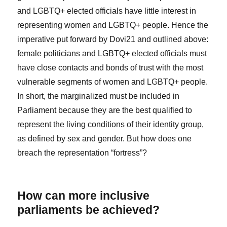
and LGBTQ+ elected officials have little interest in
representing women and LGBTQ+ people. Hence the
imperative put forward by Dovi
21
and outlined above:
female politicians and LGBTQ+ elected officials must
have close contacts and bonds of trust with the most
vulnerable segments of women and LGBTQ+ people.
In short, the marginalized must be included in
Parliament because they are the best qualified to
represent the living conditions of their identity group,
as defined by sex and gender. But how does one
breach the representation “fortress”?
How can more inclusive
parliaments be achieved?