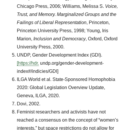
Chicago Press, 2006; Williams, Melissa S.
Voice,
Trust, and Memory. Marginalized Groups and the
Failings of Liberal Representation
, Princeton,
Princeton University Press, 1998; Young, Iris
Marion,
Inclusion and Democracy
, Oxford, Oxford
University Press, 2000.
UNDP, Gender Development Index (GDI).
[https://hdr.
undp.org/gender-development-
index#/indicies/GDI]
ILGA World et al. State-Sponsored Homophobia
2020: Global Legislation Overview Update,
Geneva, ILGA, 2020.
Dovi, 2002.
Feminist researchers and activists have not
reached a consensus on the concept of “women’s
interests,” but space restrictions do not allow for