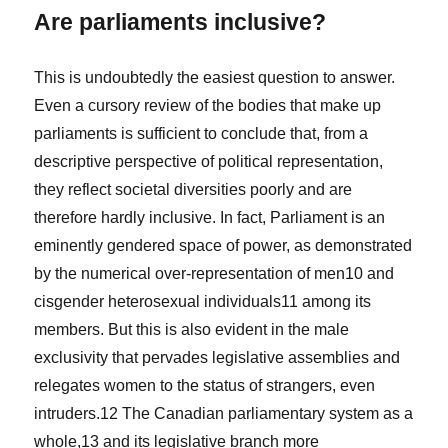
Are parliaments inclusive?
This is undoubtedly the easiest question to answer.
Even a cursory review of the bodies that make up
parliaments is sufficient to conclude that, from a
descriptive perspective of political representation,
they reflect societal diversities poorly and are
therefore hardly inclusive. In fact, Parliament is an
eminently gendered space of power, as demonstrated
by the numerical over-representation of men
10
and
cisgender heterosexual individuals
11
among its
members. But this is also evident in the male
exclusivity that pervades legislative assemblies and
relegates women to the status of strangers, even
intruders.
12
The Canadian parliamentary system as a
whole,
13
and its legislative branch more