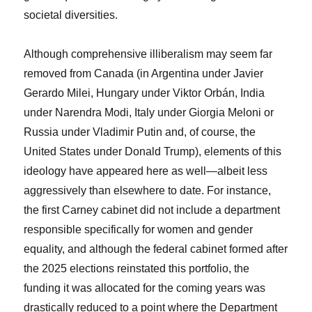
societal diversities.
Although comprehensive illiberalism may seem far
removed from Canada (in Argentina under Javier
Gerardo Milei, Hungary under Viktor Orbán, India
under Narendra Modi, Italy under Giorgia Meloni or
Russia under Vladimir Putin and, of course, the
United States under Donald Trump), elements of this
ideology have appeared here as well—albeit less
aggressively than elsewhere to date. For instance,
the first Carney cabinet did not include a department
responsible specifically for women and gender
equality, and although the federal cabinet formed after
the 2025 elections reinstated this portfolio, the
funding it was allocated for the coming years was
drastically reduced to a point where the Department