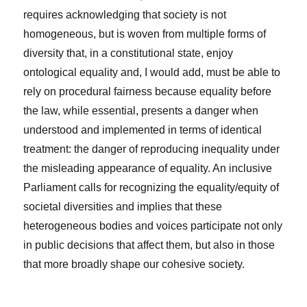
requires acknowledging that society is not
homogeneous, but is woven from multiple forms of
diversity that, in a constitutional state, enjoy
ontological equality and, I would add, must be able to
rely on procedural fairness because equality before
the law, while essential, presents a danger when
understood and implemented in terms of identical
treatment: the danger of reproducing inequality under
the misleading appearance of equality. An inclusive
Parliament calls for recognizing the equality/equity of
societal diversities and implies that these
heterogeneous bodies and voices participate not only
in public decisions that affect them, but also in those
that more broadly shape our cohesive society.