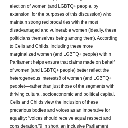
election of women (and LGBTQ+ people, by
extension, for the purposes of this discussion) who
maintain strong reciprocal ties with the most
disadvantaged and vulnerable women (ideally, these
politicians themselves being among them). According
to Celis and Childs, including these more
marginalized women (and LGBTQ+ people) within
Parliament helps ensure that claims made on behalf
of women (and LGBTQ+ people) better reflect the
heterogeneous interests
8
of women (and LGBTQ+
people)—rather than just those of the segments with
thriving cultural, socioeconomic and political capital.
Celis and Childs view the inclusion of these
precarious bodies and voices as an imperative for
equality: “voices should receive equal respect and
consideration.”
9
In short, an inclusive Parliament