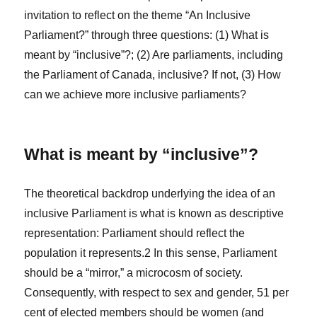
invitation to reflect on the theme “An Inclusive
Parliament?” through three questions: (1) What is
meant by “inclusive”?; (2) Are parliaments, including
the Parliament of Canada, inclusive? If not, (3) How
can we achieve more inclusive parliaments?
What is meant by “inclusive”?
The theoretical backdrop underlying the idea of an
inclusive Parliament is what is known as descriptive
representation: Parliament should reflect the
population it represents.
2
In this sense, Parliament
should be a “mirror,” a microcosm of society.
Consequently, with respect to sex and gender, 51 per
cent of elected members should be women (and