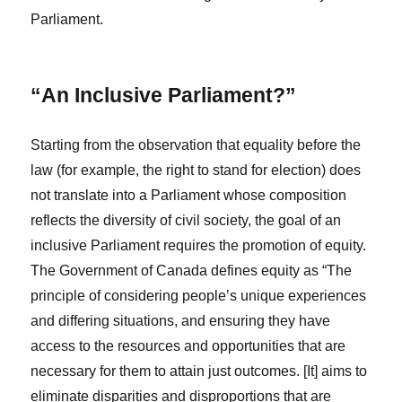
Parliament.
“An Inclusive Parliament?”
Starting from the observation that equality before the
law (for example, the right to stand for election) does
not translate into a Parliament whose composition
reflects the diversity of civil society, the goal of an
inclusive Parliament requires the promotion of equity.
The Government of Canada defines equity as “The
principle of considering people’s unique experiences
and differing situations, and ensuring they have
access to the resources and opportunities that are
necessary for them to attain just outcomes. [It] aims to
eliminate disparities and disproportions that are