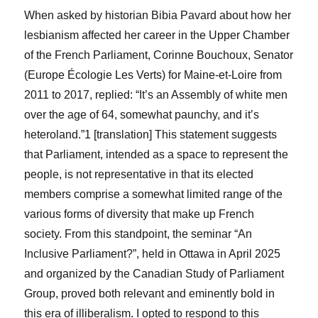
When asked by historian Bibia Pavard about how her
lesbianism affected her career in the Upper Chamber
of the French Parliament,
Corinne Bouchoux, Senator
(Europe Écologie Les Verts) for Maine-et-Loire from
2011 to 2017, replied: “It’s an Assembly of white men
over the age of 64, somewhat paunchy, and it’s
heteroland.”
1
[translation] This statement suggests
that Parliament, intended as a space to represent the
people, is not representative in that its elected
members comprise a somewhat limited range of the
various forms of diversity that make up French
society. From this standpoint, the seminar “An
Inclusive Parliament?”, held in Ottawa in April 2025
and organized by the Canadian Study of Parliament
Group, proved both relevant and eminently bold in
this era of illiberalism. I opted to respond to this