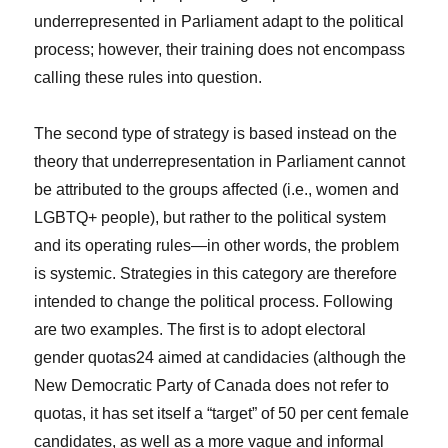
underrepresented in Parliament adapt to the political
process; however, their training does not encompass
calling these rules into question.
The second type of strategy is based instead on the
theory that underrepresentation in Parliament cannot
be attributed to the groups affected (i.e., women and
LGBTQ+ people), but rather to the political system
and its operating rules—in other words, the problem
is systemic. Strategies in this category are therefore
intended to change the political process. Following
are two examples. The first is to adopt electoral
gender quotas
24
aimed at candidacies (although the
New Democratic Party of Canada does not refer to
quotas, it has set itself a “target” of 50 per cent female
candidates, as well as a more vague and informal