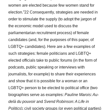
women are elected because few women stand for
election.”
22
Consequently, strategies are needed in
order to stimulate the supply (to adopt the jargon of
the economic model used to discuss the
parliamentarian
recruitment process) of female
candidates (and, for the purposes of this paper, of
LGBTQ+ candidates). Here are a few examples of
such strategies: female politicians and LGBTQ+
elected officials take to public forums (in the form of
podcasts, public speaking or interviews with
journalists, for example) to share their experiences
and show that it is possible for a woman or an
LGBTQ+ person to be elected to political office (two
biographies serve as examples:
Pauline Marois: Au-
delà du pouvoir
and
Svend Robinson: A Life in
Politics
); civil society groups (or even political parties)