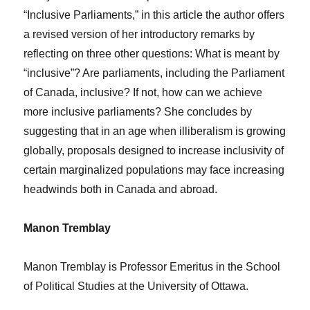
“Inclusive Parliaments,” in this article the author offers
a revised version of her introductory remarks by
reflecting on three other questions: What is meant by
“inclusive”? Are parliaments, including the Parliament
of Canada, inclusive? If not, how can we achieve
more inclusive parliaments? She concludes by
suggesting that in an age when illiberalism is growing
globally, proposals designed to increase inclusivity of
certain marginalized populations may face increasing
headwinds both in Canada and abroad.
Manon Tremblay
Manon Tremblay is Professor Emeritus in the School
of Political Studies at the University of Ottawa.