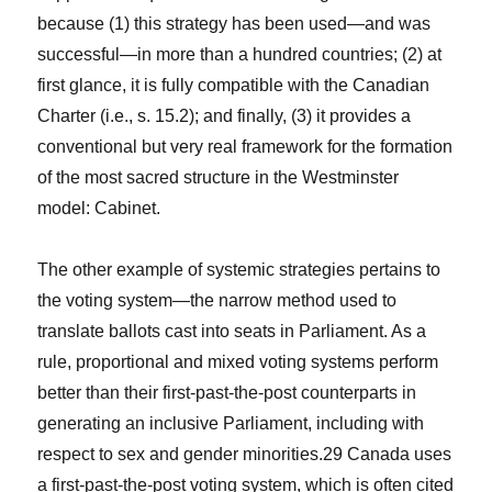
because (1) this strategy has been used—and was
successful—in more than a hundred countries; (2) at
first glance, it is fully compatible with the Canadian
Charter (i.e., s. 15.2); and finally, (3) it provides a
conventional but very real framework for the formation
of the most sacred structure in the Westminster
model: Cabinet.
The other example of systemic strategies pertains to
the voting system—the narrow method used to
translate ballots cast into seats in Parliament. As a
rule, proportional and mixed voting systems perform
better than their first-past-the-post counterparts in
generating an inclusive Parliament, including with
respect to sex and gender minorities.
29
Canada uses
a first-past-the-post voting system, which is often cited