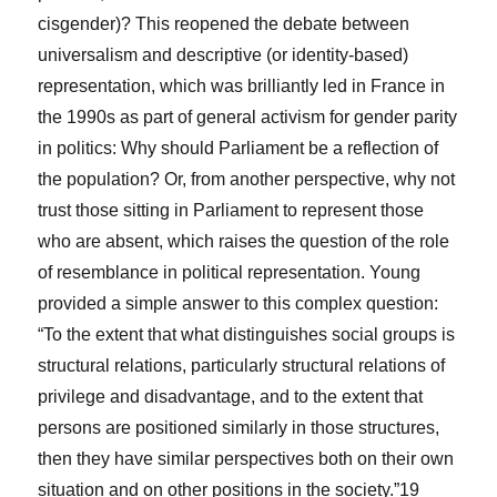
cisgender)? This reopened the debate between
universalism and descriptive (or identity-based)
representation, which was brilliantly led in France in
the 1990s as part of general activism for gender parity
in politics: Why should Parliament be a reflection of
the population? Or, from another perspective, why not
trust those sitting in Parliament to represent those
who are absent, which raises the question of the role
of resemblance in political representation. Young
provided a simple answer to this complex question:
“To the extent that what distinguishes social groups is
structural
relations, particularly structural relations of
privilege and disadvantage, and to the extent that
persons are positioned similarly in those structures,
then they have similar perspectives both on their own
situation and on other positions in the society.”
19