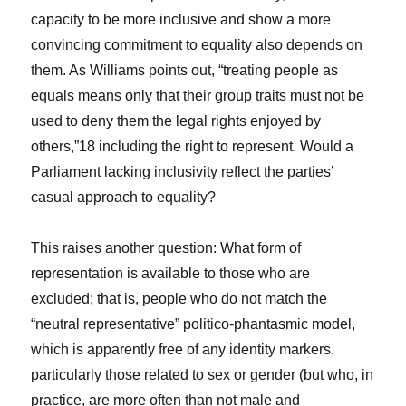
capacity to be more inclusive and show a more
convincing commitment to equality also depends on
them. As Williams points out, “treating people as
equals means only that their group traits must not be
used to deny them the legal rights enjoyed by
others,”
18
including the right to represent. Would a
Parliament lacking inclusivity reflect the parties’
casual approach to equality?
This raises another question: What form of
representation is available to those who are
excluded; that is, people who do not match the
“neutral representative” politico-phantasmic model,
which is apparently free of any identity markers,
particularly those related to sex or gender (but who, in
practice, are more often than not male and