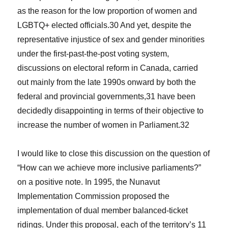
as the reason for the low proportion of women and
LGBTQ+ elected officials.
30
And yet, despite the
representative injustice of sex and gender minorities
under the first-past-the-post voting system,
discussions on electoral reform in Canada, carried
out mainly from the late 1990s onward by both the
federal and provincial governments,
31
have been
decidedly disappointing in terms of their objective to
increase the number of women in Parliament.
32
I would like to close this discussion on the question of
“How can we achieve more inclusive parliaments?”
on a positive note. In 1995, the Nunavut
Implementation Commission proposed the
implementation of dual member balanced-ticket
ridings. Under this proposal, each of the territory’s 11