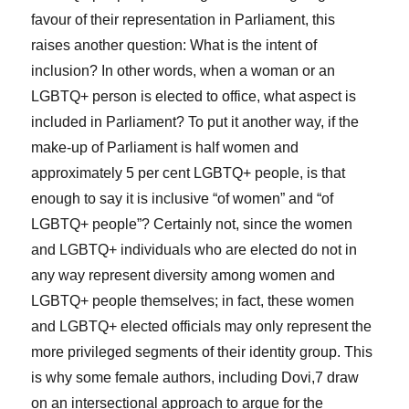
favour of their representation in Parliament, this
raises another question: What is the intent of
inclusion? In other words, when a woman or an
LGBTQ+ person is elected to office, what aspect is
included in Parliament? To put it another way, if the
make-up of Parliament is half women and
approximately 5 per cent LGBTQ+ people, is that
enough to say it is inclusive “of women” and “of
LGBTQ+ people”? Certainly not, since the women
and LGBTQ+ individuals who are elected do not in
any way represent diversity among women and
LGBTQ+ people themselves; in fact, these women
and LGBTQ+ elected officials may only represent the
more privileged segments of their identity group. This
is why some female authors, including Dovi,
7
draw
on an intersectional approach to argue for the