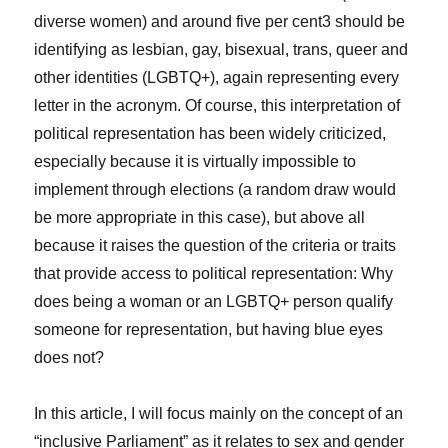
diverse women) and around five per cent
3
should be
identifying as lesbian, gay, bisexual, trans, queer and
other identities (LGBTQ+), again representing every
letter in the acronym. Of course, this interpretation of
political representation has been widely criticized,
especially because it is virtually impossible to
implement through elections (a random draw would
be more appropriate in this case), but above all
because it raises the question of the criteria or traits
that provide access to political representation: Why
does being a woman or an LGBTQ+ person qualify
someone for representation, but having blue eyes
does not?
In this article, I will focus mainly on the concept of an
“inclusive Parliament” as it relates to sex and gender