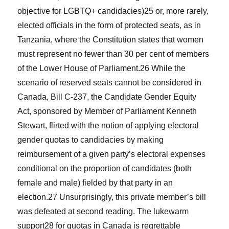
objective for LGBTQ+ candidacies)
25
or, more rarely,
elected officials in the form of protected seats, as in
Tanzania, where the Constitution states that women
must represent no fewer than 30 per cent of members
of the Lower House of Parliament.
26
While the
scenario of reserved seats cannot be considered in
Canada, Bill C-237, the Candidate Gender Equity
Act, sponsored by Member of Parliament Kenneth
Stewart, flirted with the notion of applying electoral
gender quotas to candidacies by making
reimbursement of a given party’s electoral expenses
conditional on the proportion of candidates (both
female and male) fielded by that party in an
election.
27
Unsurprisingly, this private member’s bill
was defeated at second reading. The lukewarm
support
28
for quotas in Canada is regrettable