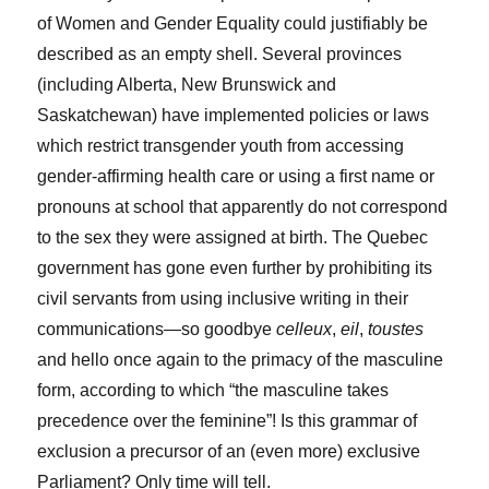
of Women and Gender Equality could justifiably be
described as an empty shell. Several provinces
(including Alberta, New Brunswick and
Saskatchewan) have implemented policies or laws
which restrict transgender youth from accessing
gender-affirming health care or using a first name or
pronouns at school that apparently do not correspond
to the sex they were assigned at birth. The Quebec
government has gone even further by prohibiting its
civil servants from using inclusive writing in their
communications—so goodbye
celleux
,
eil
,
toustes
and hello once again to the primacy of the masculine
form, according to which “the masculine takes
precedence over the feminine”! Is this grammar of
exclusion a precursor of an (even more) exclusive
Parliament? Only time will tell.