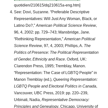
quotidien/210615/dq210615a-eng.htm]
See: Dovi, Suzanne. “Preferable Descriptive
Representatives: Will Just Any Woman, Black, or
Latino Do?,”
American Political Science Review
,
96, 4, 2002: pp. 729–743; Mansbridge, Jane.
“Rethinking Representation,”
American Political
Science Review
, 97, 4, 2003; Phillips, A.
The
Politics of Presence: The Political Representation
of Gender, Ethnicity and Race
. Oxford, UK:
Clarendon Press, 1995; Tremblay, Manon.
“Representation: The Case of LGBTQ People” in
Manon Tremblay (ed.),
Queering Representation:
LGBTQ People and Electoral Politics in Canada
,
Vancouver, UBC Press, 2019: pp. 220–239,
Urbinati, Nadia,
Representative Democracy:
Principles and Genealogy
, Chicago, University of