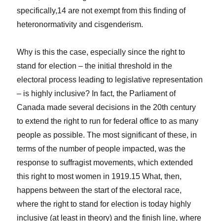
specifically,
14
are not exempt from this finding of
heteronormativity and cisgenderism.
Why is this the case, especially since the right to
stand for election – the initial threshold in the
electoral process leading to legislative representation
– is highly inclusive? In fact, the Parliament of
Canada made several decisions in the 20th century
to extend the right to run for federal office to as many
people as possible. The most significant of these, in
terms of the number of people impacted, was the
response to suffragist movements, which extended
this right to most women in 1919.
15
What, then,
happens between the start of the electoral race,
where the right to stand for election is today highly
inclusive (at least in theory) and the finish line, where