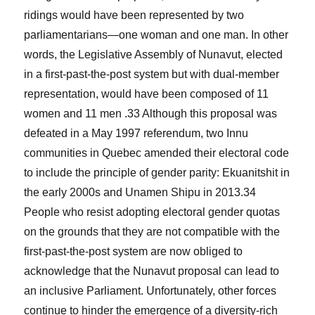
ridings would have been represented by two
parliamentarians—one woman and one man. In other
words, the Legislative Assembly of Nunavut, elected
in a first-past-the-post system but with dual-member
representation, would have been composed of 11
women and 11 men .
33
Although this proposal was
defeated in a May 1997 referendum, two Innu
communities in Quebec amended their electoral code
to include the principle of gender parity: Ekuanitshit in
the early 2000s and Unamen Shipu in 2013.
34
People who resist adopting electoral gender quotas
on the grounds that they are not compatible with the
first-past-the-post system are now obliged to
acknowledge that the Nunavut proposal can lead to
an inclusive Parliament. Unfortunately, other forces
continue to hinder the emergence of a diversity-rich