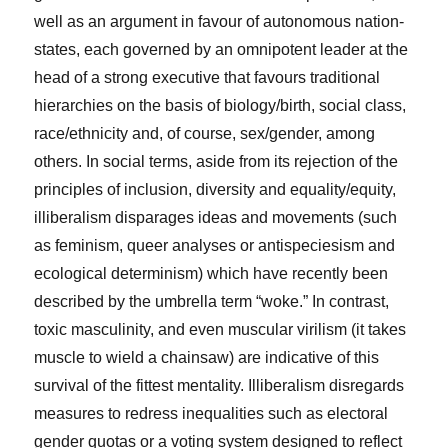
well as an argument in favour of autonomous nation-
states, each governed by an omnipotent leader at the
head of a strong executive that favours traditional
hierarchies on the basis of biology/birth, social class,
race/ethnicity and, of course, sex/gender, among
others. In social terms, aside from its rejection of the
principles of inclusion, diversity and equality/equity,
illiberalism disparages ideas and movements (such
as feminism, queer analyses or antispeciesism and
ecological determinism) which have recently been
described by the umbrella term “woke.” In contrast,
toxic masculinity, and even muscular virilism (it takes
muscle to wield a chainsaw) are indicative of this
survival of the fittest mentality. Illiberalism disregards
measures to redress inequalities such as electoral
gender quotas or a voting system designed to reflect