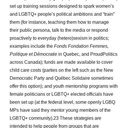
set up training sessions designed to spark women’s
and LGBTQ+ people’s political ambitions and “train”
them (for instance, teaching them how to manage
their public persona, talk to the media or respond
proactively to everyday (hetero)sexism in politics;
examples include the
Fonds Fondation Femmes,
Politique et Démocratie
in Quebec, and ProudPolitics
across Canada); funds are made available to cover
child care costs (parties on the left such as the New
Democratic Party and Québec Solidaire sometimes
offer this option); and youth mentorship programs with
female politicians or LGBTQ+ elected officials have
been set up (at the federal level, some openly LGBQ
MPs have said they mentor young members of the
LGBTQ+ community).
23
These strategies are
intended to help people from groups that are