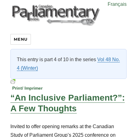
Français
MENU
This entry is part 4 of 10 in the series
Vol 48 No.
4 (Winter)
Print/ Imprimer
“An Inclusive Parliament?”:
A Few Thoughts
Invited to offer opening remarks at the Canadian
Study of Parliament Group’s 2025 conference on