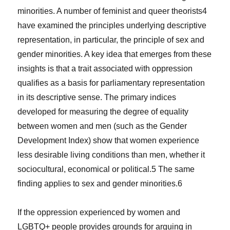
minorities. A number of feminist and queer theorists
4
have examined the principles underlying descriptive
representation, in particular, the principle of sex and
gender minorities. A key idea that emerges from these
insights is that a trait associated with oppression
qualifies as a basis for parliamentary representation
in its descriptive sense. The primary indices
developed for measuring the degree of equality
between women and men (such as the Gender
Development Index) show that women experience
less desirable living conditions than men, whether it
sociocultural, economical or political.
5
The same
finding applies to sex and gender minorities.
6
If the oppression experienced by women and
LGBTQ+ people provides grounds for arguing in