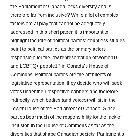
the Parliament of Canada lacks diversity and is
therefore far from inclusive? While a lot of complex
factors are at play that cannot be adequately
addressed in this short paper, it is important to
highlight the role of political parties: countless studies
point to political parties as the primary actors
responsible for the low representation of women
16
and LGBTQ+ people
17
in Canada’s House of
Commons. Political parties are the architects of
legislative representation: they decide who will seek
votes under their respective banners and therefore,
indirectly, which bodies (and voices) will sit in the
Lower House of the Parliament of Canada. Since
parties bear much of the responsibility for the lack of
inclusion in the House of Commons as far as the
diversities that shape Canadian society, Parliament’s