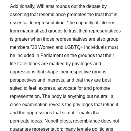
Additionally, Williams rounds out the debate by
asserting that resemblance promotes the trust that is
essential to representation: “the capacity of citizens
from marginalized groups to trust their representatives
is greater when those representatives are also group
members.”
20
Women and LGBTQ+ individuals must
be included in Parliament on the grounds that their
life trajectories are marked by privileges and
oppressions that shape their respective groups’
perspectives and interests, and that they are best
suited to feel, express, advocate for and promote
representation. The body is anything but neutral: a
close examination reveals the privileges that refine it
and the oppressions that scar it – marks that
permeate ideas. Nonetheless, resemblance does not
guarantee representation: many female politicians