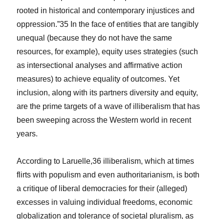
rooted in historical and contemporary injustices and
oppression.”
35
In the face of entities that are tangibly
unequal (because they do not have the same
resources, for example), equity uses strategies (such
as intersectional analyses and affirmative action
measures) to achieve equality of outcomes. Yet
inclusion, along with its partners diversity and equity,
are the prime targets of a wave of illiberalism that has
been sweeping across the Western world in recent
years.
According to Laruelle,
36
illiberalism, which at times
flirts with populism and even authoritarianism, is both
a critique of liberal democracies for their (alleged)
excesses in valuing individual freedoms, economic
globalization and tolerance of societal pluralism, as