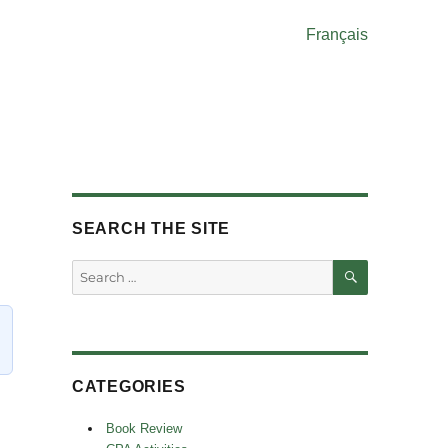
Français
SEARCH THE SITE
SEARCH
Search
for:
CATEGORIES
Book Review