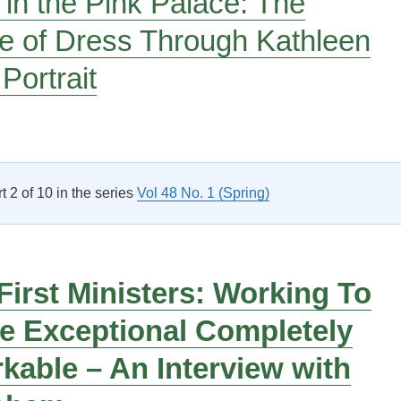
 in the Pink Palace: The
e of Dress Through Kathleen
Portrait
Pink Suit in the Pink Palace: The Discourse of Dress Through K
rt 2 of 10 in the series
Vol 48 No. 1 (Spring)
irst Ministers: Working To
e Exceptional Completely
able – An Interview with