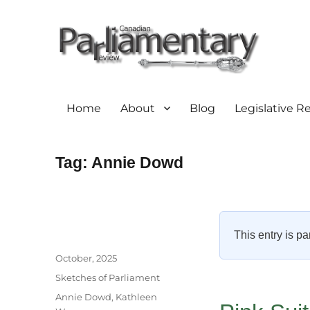
Home
About
Blog
Legislative R
Tag:
Annie Dowd
This entry is pa
Author
Posted
October, 2025
on
Categories
Sketches of Parliament
Tags
Annie Dowd
,
Kathleen