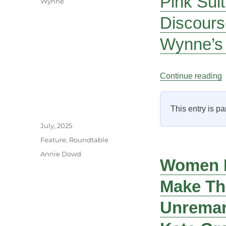
Pink Suit
Wynne
Discours
Wynne’s 
“
Continue reading
This entry is pa
Author
Posted
July, 2025
on
Categories
Feature
,
Roundtable
Tags
Annie Dowd
Women F
Make Th
Unremark