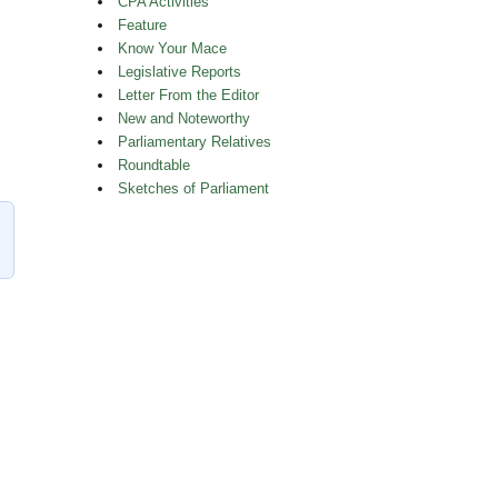
CPA Activities
Feature
Know Your Mace
Legislative Reports
Letter From the Editor
New and Noteworthy
Parliamentary Relatives
athleen Wynne’s Portrait”
Roundtable
Sketches of Parliament