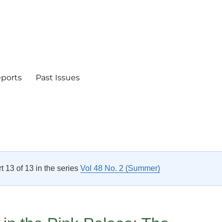
eports
Past Issues
rt 13 of 13 in the series
Vol 48 No. 2 (Summer)