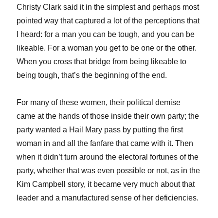
Christy Clark said it in the simplest and perhaps most
pointed way that captured a lot of the perceptions that
I heard: for a man you can be tough, and you can be
likeable. For a woman you get to be one or the other.
When you cross that bridge from being likeable to
being tough, that’s the beginning of the end.
For many of these women, their political demise
came at the hands of those inside their own party; the
party wanted a Hail Mary pass by putting the first
woman in and all the fanfare that came with it. Then
when it didn’t turn around the electoral fortunes of the
party, whether that was even possible or not, as in the
Kim Campbell story, it became very much about that
leader and a manufactured sense of her deficiencies.