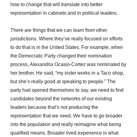
how to change that will translate into better
representation in cabinets and in political leaders.
There are things that we can learn from other
jurisdictions. Where they’ve really focused on efforts
to do that is in the United States. For example, when
the Democratic Party changed their nomination
process, Alexandria Ocasio-Cortez was nominated by
her brother. He said, “my sister works in a Taco shop,
but she’s really good at speaking to people.” The
party had opened themselves to say, we need to find
candidates beyond the networks of our existing
leaders because that’s not producing the
representation that we need. We have to go broader
into the population and really reimagine what being
qualified means. Broader lived experience is what