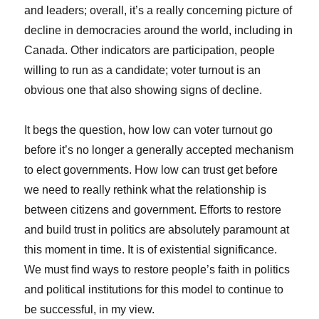
and leaders; overall, it’s a really concerning picture of
decline in democracies around the world, including in
Canada. Other indicators are participation, people
willing to run as a candidate; voter turnout is an
obvious one that also showing signs of decline.
It begs the question, how low can voter turnout go
before it’s no longer a generally accepted mechanism
to elect governments. How low can trust get before
we need to really rethink what the relationship is
between citizens and government. Efforts to restore
and build trust in politics are absolutely paramount at
this moment in time. It is of existential significance.
We must find ways to restore people’s faith in politics
and political institutions for this model to continue to
be successful, in my view.