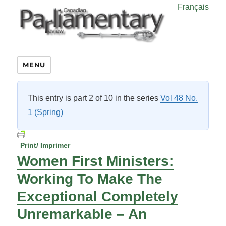
Français
MENU
This entry is part 2 of 10 in the series
Vol 48 No.
1 (Spring)
Print/ Imprimer
Women First Ministers:
Working To Make The
Exceptional Completely
Unremarkable – An