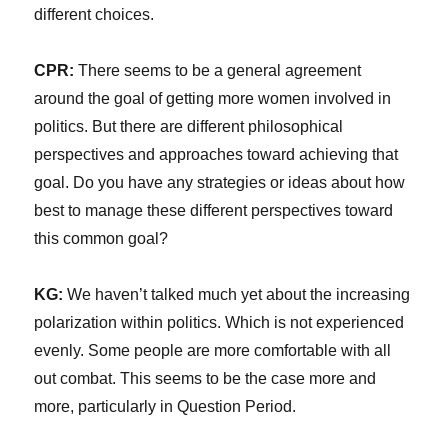
different choices.
CPR:
There seems to be a general agreement
around the goal of getting more women involved in
politics. But there are different philosophical
perspectives and approaches toward achieving that
goal. Do you have any strategies or ideas about how
best to manage these different perspectives toward
this common goal?
KG:
We haven’t talked much yet about the increasing
polarization within politics. Which is not experienced
evenly. Some people are more comfortable with all
out combat. This seems to be the case more and
more, particularly in Question Period.