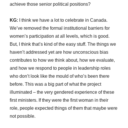
achieve those senior political positions?
KG:
I think we have a lot to celebrate in Canada.
We’ve removed the formal institutional barriers for
women’s participation at all levels, which is good.
But, I think that’s kind of the easy stuff. The things we
haven’t addressed yet are how unconscious bias
contributes to how we think about, how we evaluate,
and how we respond to people in leadership roles
who don’t look like the mould of who’s been there
before. This was a big part of what the project
illuminated – the very gendered experience of these
first ministers. If they were the first woman in their
role, people expected things of them that maybe were
not possible.