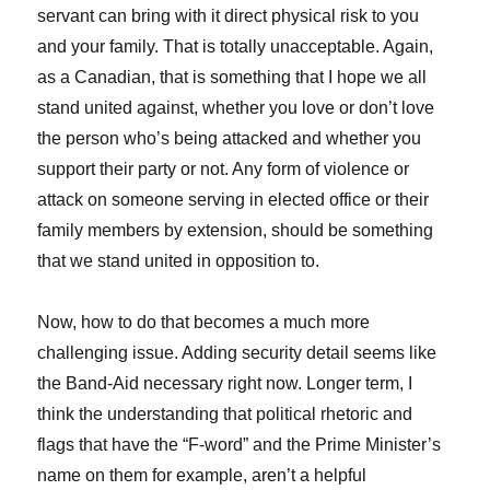
servant can bring with it direct physical risk to you
and your family. That is totally unacceptable. Again,
as a Canadian, that is something that I hope we all
stand united against, whether you love or don’t love
the person who’s being attacked and whether you
support their party or not. Any form of violence or
attack on someone serving in elected office or their
family members by extension, should be something
that we stand united in opposition to.
Now, how to do that becomes a much more
challenging issue. Adding security detail seems like
the Band-Aid necessary right now. Longer term, I
think the understanding that political rhetoric and
flags that have the “F-word” and the Prime Minister’s
name on them for example, aren’t a helpful