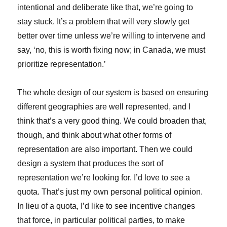
intentional and deliberate like that, we’re going to
stay stuck. It’s a problem that will very slowly get
better over time unless we’re willing to intervene and
say, ‘no, this is worth fixing now; in Canada, we must
prioritize representation.’
The whole design of our system is based on ensuring
different geographies are well represented, and I
think that’s a very good thing. We could broaden that,
though, and think about what other forms of
representation are also important. Then we could
design a system that produces the sort of
representation we’re looking for. I’d love to see a
quota. That’s just my own personal political opinion.
In lieu of a quota, I’d like to see incentive changes
that force, in particular political parties, to make