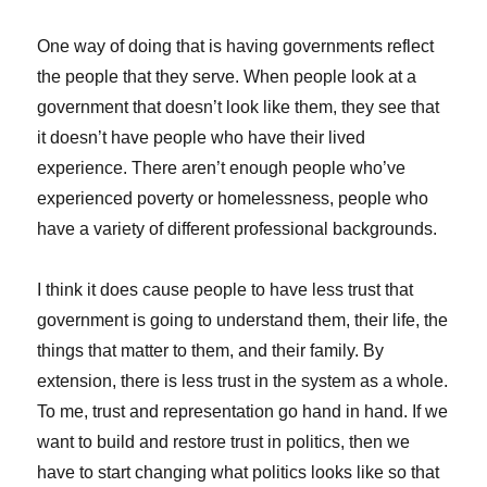
One way of doing that is having governments reflect
the people that they serve. When people look at a
government that doesn’t look like them, they see that
it doesn’t have people who have their lived
experience. There aren’t enough people who’ve
experienced poverty or homelessness, people who
have a variety of different professional backgrounds.
I think it does cause people to have less trust that
government is going to understand them, their life, the
things that matter to them, and their family. By
extension, there is less trust in the system as a whole.
To me, trust and representation go hand in hand. If we
want to build and restore trust in politics, then we
have to start changing what politics looks like so that