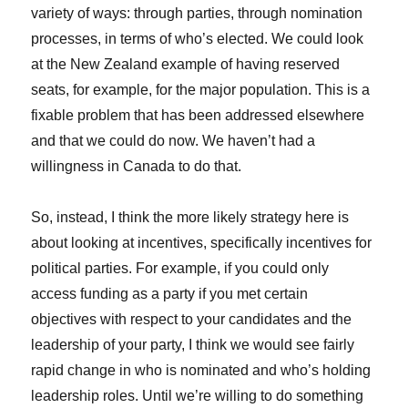
variety of ways: through parties, through nomination
processes, in terms of who’s elected. We could look
at the New Zealand example of having reserved
seats, for example, for the major population. This is a
fixable problem that has been addressed elsewhere
and that we could do now. We haven’t had a
willingness in Canada to do that.
So, instead, I think the more likely strategy here is
about looking at incentives, specifically incentives for
political parties. For example, if you could only
access funding as a party if you met certain
objectives with respect to your candidates and the
leadership of your party, I think we would see fairly
rapid change in who is nominated and who’s holding
leadership roles. Until we’re willing to do something