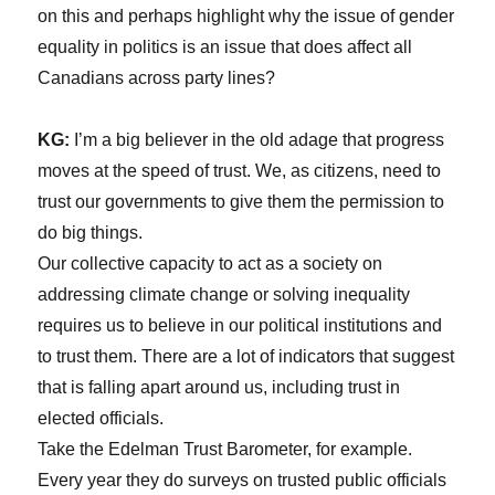
on this and perhaps highlight why the issue of gender
equality in politics is an issue that does affect all
Canadians across party lines?
KG:
I’m a big believer in the old adage that progress
moves at the speed of trust. We, as citizens, need to
trust our governments to give them the permission to
do big things.
Our collective capacity to act as a society on
addressing climate change or solving inequality
requires us to believe in our political institutions and
to trust them. There are a lot of indicators that suggest
that is falling apart around us, including trust in
elected officials.
Take the Edelman Trust Barometer, for example.
Every year they do surveys on trusted public officials