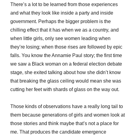
There’s a lot to be learned from those experiences
and what they look like inside a party and inside
government. Perhaps the bigger problem is the
chilling effect that it has when we as a country, and
when little girls, only see women leading when
they’re losing; when those rises are followed by epic
falls. You know the Annamie Paul story; the first time
we saw a Black woman on a federal election debate
stage, she exited talking about how she didn’t know
that breaking the glass ceiling would mean she was
cutting her feet with shards of glass on the way out.
Those kinds of observations have a really long tail to
them because generations of girls and women look at
those stories and think maybe that’s not a place for
me. That produces the candidate emergence