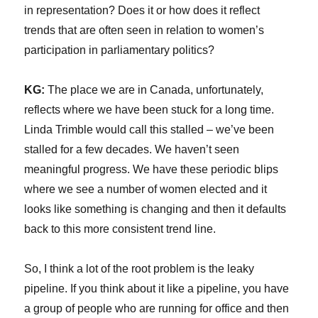
in representation? Does it or how does it reflect
trends that are often seen in relation to women’s
participation in parliamentary politics?
KG:
The place we are in Canada, unfortunately,
reflects where we have been stuck for a long time.
Linda Trimble would call this stalled – we’ve been
stalled for a few decades. We haven’t seen
meaningful progress. We have these periodic blips
where we see a number of women elected and it
looks like something is changing and then it defaults
back to this more consistent trend line.
So, I think a lot of the root problem is the leaky
pipeline. If you think about it like a pipeline, you have
a group of people who are running for office and then