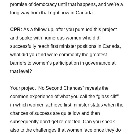
promise of democracy until that happens, and we’re a
long way from that right now in Canada.
CPR:
As a follow up, after you pursued this project
and spoke with numerous women who did
successfully reach first minister positions in Canada,
what did you find were commonly the greatest
barriers to women’s participation in governance at
that level?
Your project “No Second Chances” reveals the
common experience of what you call the “glass cliff”
in which women achieve first minister status when the
chances of success are quite low and then
subsequently don’t get re-elected. Can you speak
also to the challenges that women face once they do