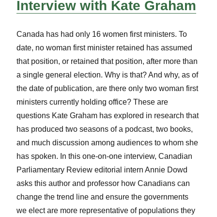
Interview with Kate Graham
Canada has had only 16 women first ministers. To
date, no woman first minister retained has assumed
that position, or retained that position, after more than
a single general election. Why is that? And why, as of
the date of publication, are there only two woman first
ministers currently holding office? These are
questions Kate Graham has explored in research that
has produced two seasons of a podcast, two books,
and much discussion among audiences to whom she
has spoken. In this one-on-one interview, Canadian
Parliamentary Review editorial intern Annie Dowd
asks this author and professor how Canadians can
change the trend line and ensure the governments
we elect are more representative of populations they