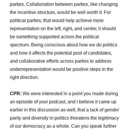
parties. Collaboration between parties, like changing
the incentive structure, would be well worth it. For
political parties, that would help achieve more
representation on the left, right, and centre; it should
be something supported across the political
spectrum. Being conscious about how we do politics
and how it affects the potential pool of candidates,
and collaborative efforts across parties to address
underrepresentation would be positive steps in the
right direction.
CPR:
We were interested in a point you made during
an episode of your podcast, and I believe it came up
earlier in this discussion as well, that a lack of gender
parity and diversity in politics threatens the legitimacy
of our democracy as a whole. Can you speak further