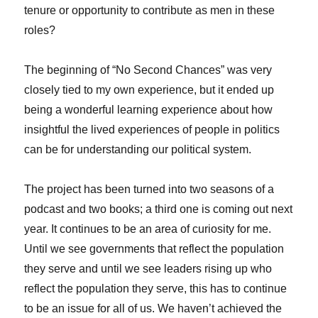
tenure or opportunity to contribute as men in these
roles?
The beginning of “No Second Chances” was very
closely tied to my own experience, but it ended up
being a wonderful learning experience about how
insightful the lived experiences of people in politics
can be for understanding our political system.
The project has been turned into two seasons of a
podcast and two books; a third one is coming out next
year. It continues to be an area of curiosity for me.
Until we see governments that reflect the population
they serve and until we see leaders rising up who
reflect the population they serve, this has to continue
to be an issue for all of us. We haven’t achieved the