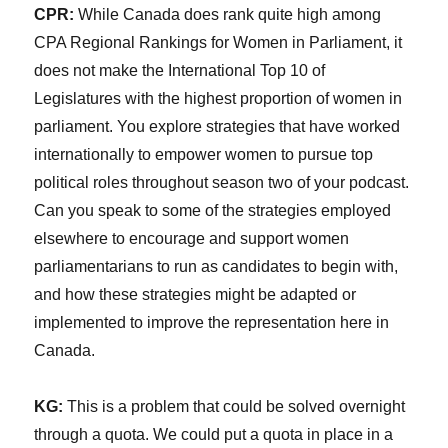
CPR:
While Canada does rank quite high among
CPA Regional Rankings for Women in Parliament, it
does not make the International Top 10 of
Legislatures with the highest proportion of women in
parliament. You explore strategies that have worked
internationally to empower women to pursue top
political roles throughout season two of your podcast.
Can you speak to some of the strategies employed
elsewhere to encourage and support women
parliamentarians to run as candidates to begin with,
and how these strategies might be adapted or
implemented to improve the representation here in
Canada.
KG:
This is a problem that could be solved overnight
through a quota. We could put a quota in place in a