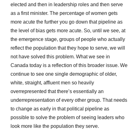
elected and then in leadership roles and then serve
as a first minister. The percentage of women gets
more acute the further you go down that pipeline as
the level of bias gets more acute. So, until we see, at
the emergence stage, groups of people who actually
reflect the population that they hope to serve, we will
not have solved this problem. What we see in
Canada today is a reflection of this broader issue. We
continue to see one single demographic of older,
white, straight, affluent men so heavily
overrepresented that there’s essentially an
underrepresentation of every other group. That needs
to change as early in that political pipeline as
possible to solve the problem of seeing leaders who
look more like the population they serve.