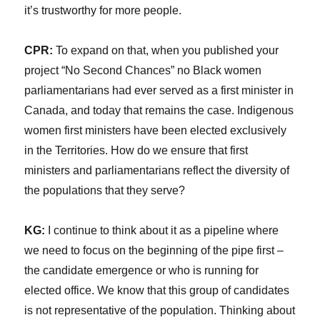
it’s trustworthy for more people.
CPR:
To expand on that, when you published your
project “No Second Chances” no Black women
parliamentarians had ever served as a first minister in
Canada, and today that remains the case. Indigenous
women first ministers have been elected exclusively
in the Territories. How do we ensure that first
ministers and parliamentarians reflect the diversity of
the populations that they serve?
KG:
I continue to think about it as a pipeline where
we need to focus on the beginning of the pipe first –
the candidate emergence or who is running for
elected office. We know that this group of candidates
is not representative of the population. Thinking about