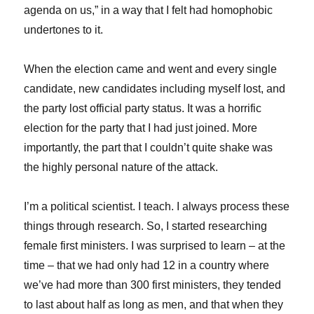
agenda on us,” in a way that I felt had homophobic
undertones to it.
When the election came and went and every single
candidate, new candidates including myself lost, and
the party lost official party status. It was a horrific
election for the party that I had just joined. More
importantly, the part that I couldn’t quite shake was
the highly personal nature of the attack.
I’m a political scientist. I teach. I always process these
things through research. So, I started researching
female first ministers. I was surprised to learn – at the
time – that we had only had 12 in a country where
we’ve had more than 300 first ministers, they tended
to last about half as long as men, and that when they