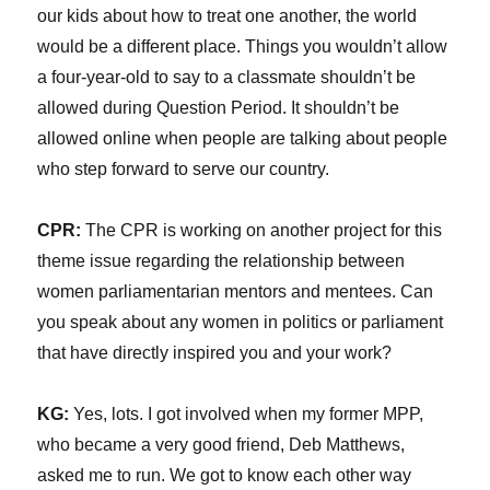
our kids about how to treat one another, the world
would be a different place. Things you wouldn’t allow
a four-year-old to say to a classmate shouldn’t be
allowed during Question Period. It shouldn’t be
allowed online when people are talking about people
who step forward to serve our country.
CPR:
The CPR is working on another project for this
theme issue regarding the relationship between
women parliamentarian mentors and mentees. Can
you speak about any women in politics or parliament
that have directly inspired you and your work?
KG:
Yes, lots. I got involved when my former MPP,
who became a very good friend, Deb Matthews,
asked me to run. We got to know each other way