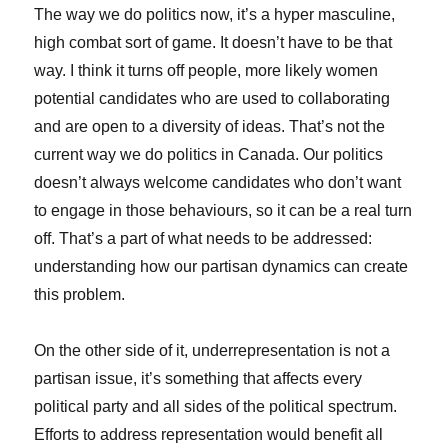
The way we do politics now, it’s a hyper masculine,
high combat sort of game. It doesn’t have to be that
way. I think it turns off people, more likely women
potential candidates who are used to collaborating
and are open to a diversity of ideas. That’s not the
current way we do politics in Canada. Our politics
doesn’t always welcome candidates who don’t want
to engage in those behaviours, so it can be a real turn
off. That’s a part of what needs to be addressed:
understanding how our partisan dynamics can create
this problem.
On the other side of it, underrepresentation is not a
partisan issue, it’s something that affects every
political party and all sides of the political spectrum.
Efforts to address representation would benefit all