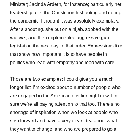
Minister) Jacinda Ardern, for instance; particularly her
leadership after the Christchurch shooting and during
the pandemic. I thought it was absolutely exemplary.
After a shooting, she put on a hijab, sobbed with the
widows, and then implemented aggressive gun
legislation the next day, in that order. Expressions like
that show how important it is to have people in
politics who lead with empathy and lead with care.
Those are two examples; I could give you a much
longer list. I’m excited about a number of people who
are engaged in the American election right now. I’m
sure we’re all paying attention to that too. There’s no
shortage of inspiration when we look at people who
step forward and have a very clear idea about what
they want to change, and who are prepared to go all