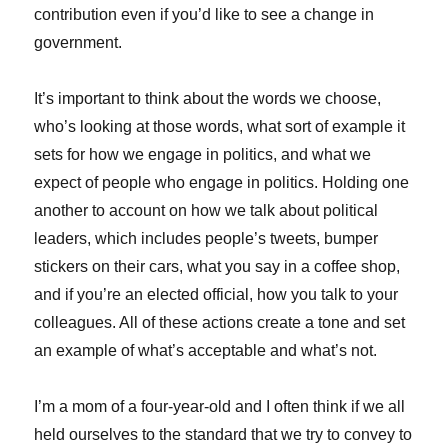
contribution even if you’d like to see a change in
government.
It’s important to think about the words we choose,
who’s looking at those words, what sort of example it
sets for how we engage in politics, and what we
expect of people who engage in politics. Holding one
another to account on how we talk about political
leaders, which includes people’s tweets, bumper
stickers on their cars, what you say in a coffee shop,
and if you’re an elected official, how you talk to your
colleagues. All of these actions create a tone and set
an example of what’s acceptable and what’s not.
I’m a mom of a four-year-old and I often think if we all
held ourselves to the standard that we try to convey to