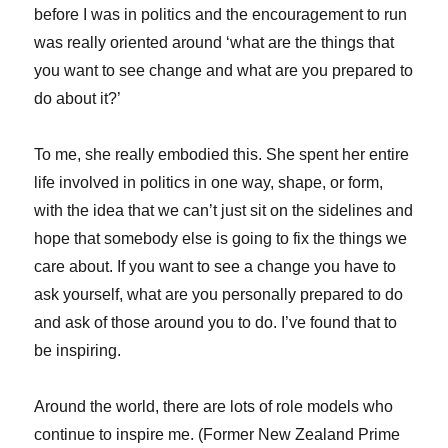
before I was in politics and the encouragement to run
was really oriented around ‘what are the things that
you want to see change and what are you prepared to
do about it?’
To me, she really embodied this. She spent her entire
life involved in politics in one way, shape, or form,
with the idea that we can’t just sit on the sidelines and
hope that somebody else is going to fix the things we
care about. If you want to see a change you have to
ask yourself, what are you personally prepared to do
and ask of those around you to do. I’ve found that to
be inspiring.
Around the world, there are lots of role models who
continue to inspire me. (Former New Zealand Prime