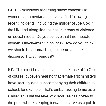
CPR:
Discussions regarding safety concerns for
women parliamentarians have shifted following
recent incidents, including the murder of Joe Cox in
the UK, and alongside the rise in threats of violence
on social media. Do you believe that this impacts
women’s involvement in politics? How do you think
we should be approaching this issue and the
discourse that surrounds it?
KG:
This must be all our issue. In the case of Jo Cox,
of course, but even hearing that female first ministers
have security details accompanying their children to
school, for example. That’s embarrassing to me as a
Canadian. That the level of discourse has gotten to
the point where stepping forward to serve as a public