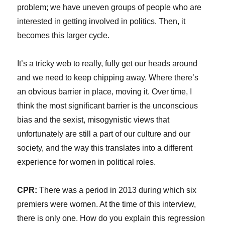
problem; we have uneven groups of people who are
interested in getting involved in politics. Then, it
becomes this larger cycle.
It’s a tricky web to really, fully get our heads around
and we need to keep chipping away. Where there’s
an obvious barrier in place, moving it. Over time, I
think the most significant barrier is the unconscious
bias and the sexist, misogynistic views that
unfortunately are still a part of our culture and our
society, and the way this translates into a different
experience for women in political roles.
CPR:
There was a period in 2013 during which six
premiers were women. At the time of this interview,
there is only one. How do you explain this regression