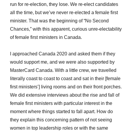
run for re-election, they lose. We re-elect candidates
all the time, but we’ve never re-elected a female first
minister. That was the beginning of “No Second
Chances,” with this apparent, curious unre-electability
of female first ministers in Canada.
I approached Canada 2020 and asked them if they
would support me, and we were also supported by
MasterCard Canada. With a little crew, we travelled
literally coast to coast to coast and sat in their [female
first ministers’] living rooms and on their front porches.
We did extensive interviews about the rise and fall of
female first ministers with particular interest in the
moment where things started to fall apart. How do
they explain this concerning pattern of not seeing
women in top leadership roles or with the same