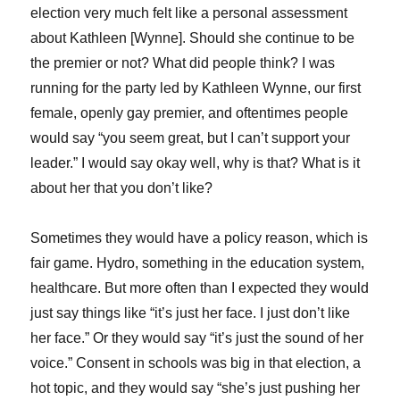
election very much felt like a personal assessment
about Kathleen [Wynne]. Should she continue to be
the premier or not? What did people think? I was
running for the party led by Kathleen Wynne, our first
female, openly gay premier, and oftentimes people
would say “you seem great, but I can’t support your
leader.” I would say okay well, why is that? What is it
about her that you don’t like?
Sometimes they would have a policy reason, which is
fair game. Hydro, something in the education system,
healthcare. But more often than I expected they would
just say things like “it’s just her face. I just don’t like
her face.” Or they would say “it’s just the sound of her
voice.” Consent in schools was big in that election, a
hot topic, and they would say “she’s just pushing her