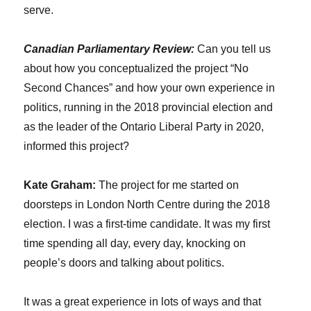
serve.
Canadian Parliamentary Review:
Can you tell us
about how you conceptualized the project “No
Second Chances” and how your own experience in
politics, running in the 2018 provincial election and
as the leader of the Ontario Liberal Party in 2020,
informed this project?
Kate Graham:
The project for me started on
doorsteps in London North Centre during the 2018
election. I was a first-time candidate. It was my first
time spending all day, every day, knocking on
people’s doors and talking about politics.
It was a great experience in lots of ways and that