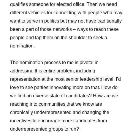
qualifies someone for elected office. Then we need
different vehicles for connecting with people who may
want to serve in politics but may not have traditionally
been a part of those networks – ways to reach these
people and tap them on the shoulder to seek a
nomination.
The nomination process to me is pivotal in
addressing this entire problem, including
representation at the most senior leadership level. I’d
love to see parties innovating more on that. How do
we find an diverse slate of candidates? How are we
reaching into communities that we know are
chronically underrepresented and changing the
incentives to encourage more candidates from
underrepresented groups to run?