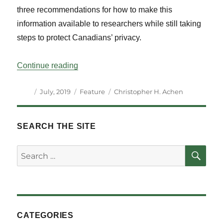
three recommendations for how to make this
information available to researchers while still taking
steps to protect Canadians’ privacy.
“Understanding Voter Turnout in Canada
Continue reading
Author
Posted
Categories
Tags
July, 2019
Feature
Christopher H. Achen
on
SEARCH THE SITE
SE
Search
for:
CATEGORIES