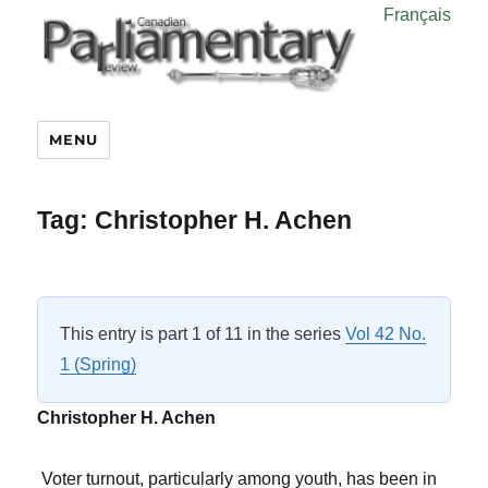
Français
MENU
Tag:
Christopher H. Achen
This entry is part 1 of 11 in the series
Vol 42 No.
1 (Spring)
Christopher H. Achen
Voter turnout, particularly among youth, has been in