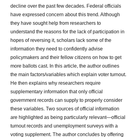
decline over the past few decades. Federal officials
have expressed concern about this trend. Although
they have sought help from researchers to
understand the reasons for the lack of participation in
hopes of reversing it, scholars lack some of the
information they need to confidently advise
policymakers and their fellow citizens on how to get
more ballots cast. In this article, the author outlines
the main factors/variables which explain voter turnout.
He then explains why researchers require
supplementary information that only official
government records can supply to properly consider
these variables. Two sources of official information
are highlighted as being particularly relevant—official
turnout records and unemployment surveys with a
voting supplement. The author concludes by offering