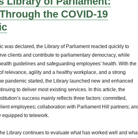
 Library of Parliament:
 Through the COVID-19
ic
was declared, the Library of Parliament reacted quickly to
erve clients and contribute to parliamentary democracy, while
health guidelines and safeguarding employees’ health. With the
s of relevance, agility and a healthy workplace, and a strong
he pandemic started, the Library launched new and enhanced
inuing to deliver most existing services. In this article, the
stitution’s success mainly reflects three factors: committed,
lient employees; collaboration with Parliament Hill partners; an
y equipped to telework.
the Library continues to evaluate what has worked well and wha