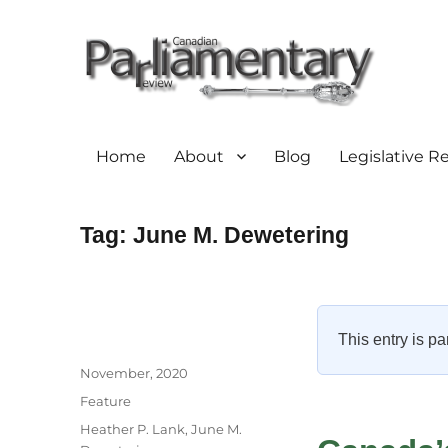
Home
About
Blog
Legislative R
Tag:
June M. Dewetering
This entry is pa
Author
Posted
November, 2020
on
Categories
Feature
Tags
Heather P. Lank
,
June M.