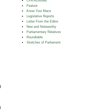
CPA Activities
Feature
Know Your Mace
Legislative Reports
Letter From the Editor
New and Noteworthy
Parliamentary Relatives
Roundtable
Sketches of Parliament
d
t