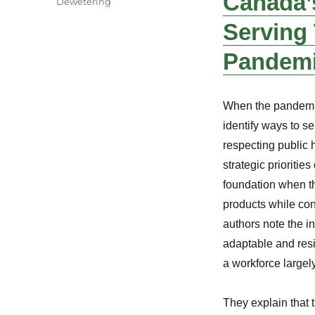
Canada’s
Dewetering
Serving
Pandem
When the pandemic 
identify ways to s
respecting public 
strategic prioritie
foundation when t
products while cont
authors note the in
adaptable and resi
a workforce largel
They explain that 