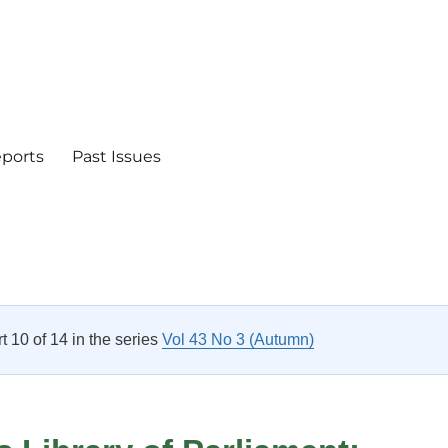
eports
Past Issues
rt 10 of 14 in the series
Vol 43 No 3 (Autumn)