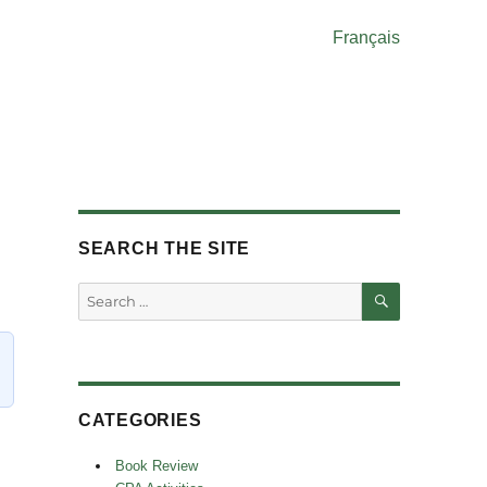
Français
SEARCH THE SITE
SEARCH
Search
for:
CATEGORIES
Book Review