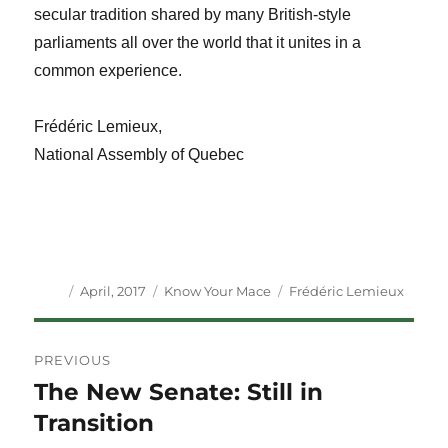
secular tradition shared by many British-style
parliaments all over the world that it unites in a
common experience.
Frédéric Lemieux,
National Assembly of Quebec
Author
Posted
Categories
Tags
April, 2017
Know Your Mace
Frédéric Lemieux
on
Post
PREVIOUS
navigation
The New Senate: Still in
Previous
post:
Transition