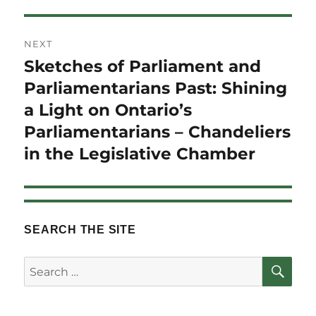
NEXT
Sketches of Parliament and
Next
post:
Parliamentarians Past: Shining
a Light on Ontario’s
Parliamentarians – Chandeliers
in the Legislative Chamber
SEARCH THE SITE
SE
Search
for: