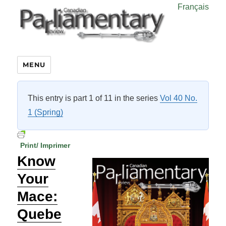
Français
MENU
This entry is part 1 of 11 in the series
Vol 40 No.
1 (Spring)
Print/ Imprimer
Know
Your
Mace:
Quebe