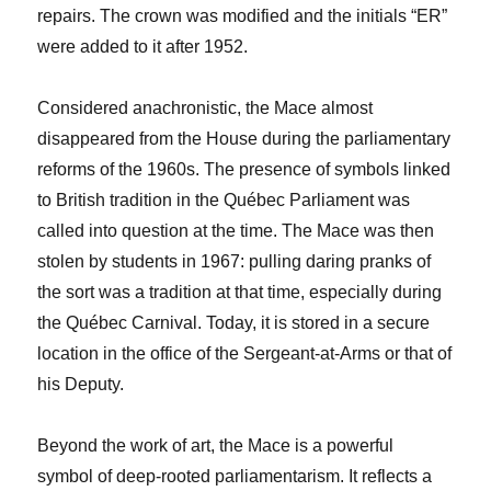
repairs. The crown was modified and the initials “ER”
were added to it after 1952.
Considered anachronistic, the Mace almost
disappeared from the House during the parliamentary
reforms of the 1960s. The presence of symbols linked
to British tradition in the Québec Parliament was
called into question at the time. The Mace was then
stolen by students in 1967: pulling daring pranks of
the sort was a tradition at that time, especially during
the Québec Carnival. Today, it is stored in a secure
location in the office of the Sergeant-at-Arms or that of
his Deputy.
Beyond the work of art, the Mace is a powerful
symbol of deep-rooted parliamentarism. It reflects a