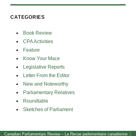
CATEGORIES
Book Review
CPA Activities
Feature
Know Your Mace
Legislative Reports
Letter From the Editor
New and Noteworthy
Parliamentary Relatives
Roundtable
Sketches of Parliament
Canadian Parliamentary Review – La Revue parlementaire canadienne