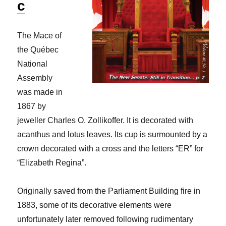
c
The Mace of
the Québec
National
Assembly
was made in
1867 by
jeweller Charles O. Zollikoffer. It is decorated with
acanthus and lotus leaves. Its cup is surmounted by a
crown decorated with a cross and the letters “ER” for
“Elizabeth Regina”.
Originally saved from the Parliament Building fire in
1883, some of its decorative elements were
unfortunately later removed following rudimentary