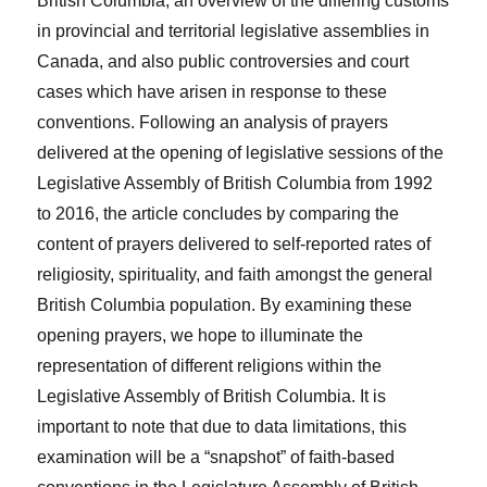
British Columbia, an overview of the differing customs
in provincial and territorial legislative assemblies in
Canada, and also public controversies and court
cases which have arisen in response to these
conventions. Following an analysis of prayers
delivered at the opening of legislative sessions of the
Legislative Assembly of British Columbia from 1992
to 2016, the article concludes by comparing the
content of prayers delivered to self-reported rates of
religiosity, spirituality, and faith amongst the general
British Columbia population. By examining these
opening prayers, we hope to illuminate the
representation of different religions within the
Legislative Assembly of British Columbia. It is
important to note that due to data limitations, this
examination will be a “snapshot” of faith-based