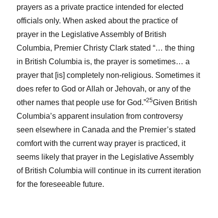
prayers as a private practice intended for elected
officials only. When asked about the practice of
prayer in the Legislative Assembly of British
Columbia, Premier Christy Clark stated “… the thing
in British Columbia is, the prayer is sometimes… a
prayer that [is] completely non-religious. Sometimes it
does refer to God or Allah or Jehovah, or any of the
25
other names that people use for God.”
Given British
Columbia’s apparent insulation from controversy
seen elsewhere in Canada and the Premier’s stated
comfort with the current way prayer is practiced, it
seems likely that prayer in the Legislative Assembly
of British Columbia will continue in its current iteration
for the foreseeable future.