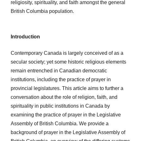
religiosity, spirituality, and faith amongst the general
British Columbia population.
Introduction
Contemporary Canada is largely conceived of as a
secular society; yet some historic religious elements
remain entrenched in Canadian democratic
institutions, including the practice of prayer in
provincial legislatures. This article aims to further a
conversation about the role of religion, faith, and
spirituality in public institutions in Canada by
examining the practice of prayer in the Legislative
Assembly of British Columbia. We provide a
background of prayer in the Legislative Assembly of