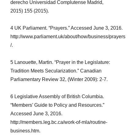
derecho Universidad Complutense Madrid,
2015)
155 (2015)
.
4 UK Parliament. “Prayers.” Accessed June 3, 2016.
http://www.parliament.uk/about/how/business/prayers
/.
5 Lanouette, Martin. “Prayer in the Legislature:
Tradition Meets Secularization.”
Canadian
Parliamentary Review
32, (Winter 2009): 2-7.
6 Legislative Assembly of British Columbia.
“Members’ Guide to Policy and Resources.”
Accessed June 3, 2016.
http://members.leg.bc.ca/work-of-mla/routine-
business.htm.