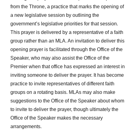
from the Throne, a practice that marks the opening of
a new legislative session by outlining the
government’s legislative priorities for that session.
This prayer is delivered by a representative of a faith
group rather than an MLA. An invitation to deliver this
opening prayer is facilitated through the Office of the
Speaker, who may also assist the Office of the
Premier when that office has expressed an interest in
inviting someone to deliver the prayer. It has become
practice to invite representatives of different faith
groups on a rotating basis. MLAs may also make
suggestions to the Office of the Speaker about whom
to invite to deliver the prayer, though ultimately the
Office of the Speaker makes the necessary
arrangements.