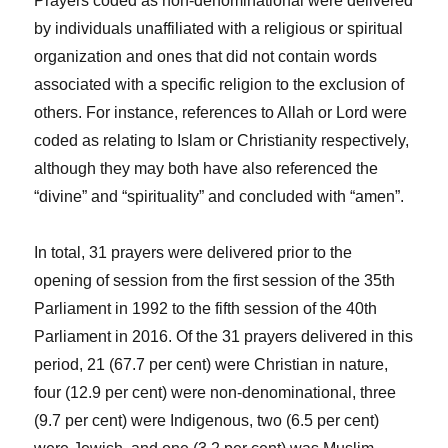
Prayers coded as non-denominational were delivered
by individuals unaffiliated with a religious or spiritual
organization and ones that did not contain words
associated with a specific religion to the exclusion of
others. For instance, references to Allah or Lord were
coded as relating to Islam or Christianity respectively,
although they may both have also referenced the
“divine” and “spirituality” and concluded with “amen”.
In total,
31 prayers were delivered prior to the
opening of session from the first session of the 35
th
Parliament in 1992 to the fifth session of the 40
th
Parliament in 2016. Of the 31 prayers delivered in this
period, 21 (67.7 per cent) were Christian in nature,
four (12.9 per cent) were non-denominational, three
(9.7 per cent) were Indigenous, two (6.5 per cent)