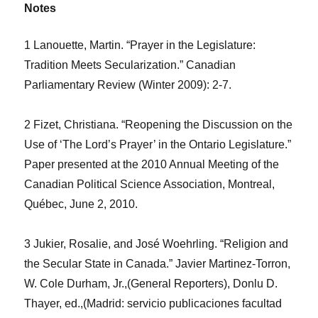
Notes
1 Lanouette, Martin. “Prayer in the Legislature:
Tradition Meets Secularization.”
Canadian
Parliamentary Review
(Winter 2009): 2-7.
2 Fizet, Christiana. “Reopening the Discussion on the
Use of ‘The Lord’s Prayer’ in the Ontario Legislature.”
Paper presented at the 2010 Annual Meeting of the
Canadian Political Science Association, Montreal,
Québec, June 2, 2010.
3 Jukier, Rosalie, and José Woehrling. “Religion and
the Secular State in Canada.”
Javier Martinez-Torron,
W. Cole Durham, Jr.,(General Reporters), Donlu D.
Thayer, ed.,(Madrid: servicio publicaciones facultad