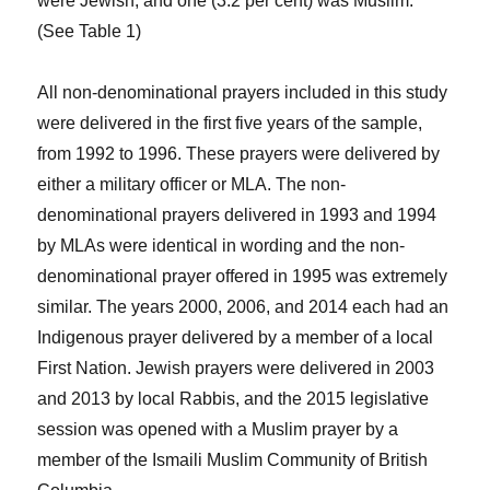
were Jewish, and one (3.2 per cent) was Muslim.
(See Table 1)
All non-denominational prayers included in this study
were delivered in the first five years of the sample,
from 1992 to 1996. These prayers were delivered by
either a military officer or MLA. The non-
denominational prayers delivered in 1993 and 1994
by MLAs were identical in wording and the non-
denominational prayer offered in 1995 was extremely
similar. The years 2000, 2006, and 2014 each had an
Indigenous prayer delivered by a member of a local
First Nation. Jewish prayers were delivered in 2003
and 2013 by local Rabbis, and the 2015 legislative
session was opened with a Muslim prayer by a
member of the Ismaili Muslim Community of British