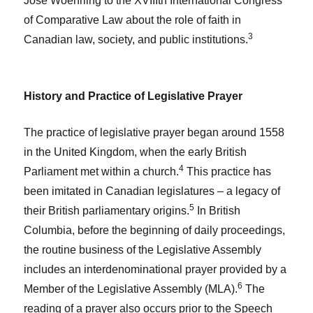
José Woehrling to the XVIIIth International Congress
of Comparative Law about the role of faith in
3
Canadian law, society, and public institutions.
History and Practice of Legislative Prayer
The practice of legislative prayer began around 1558
in the United Kingdom, when the early British
4
Parliament met within a church.
This practice has
been imitated in Canadian legislatures – a legacy of
5
their British parliamentary origins.
In British
Columbia, before the beginning of daily proceedings,
the routine business of the Legislative Assembly
includes an interdenominational prayer provided by a
6
Member of the Legislative Assembly (MLA).
The
reading of a prayer also occurs prior to the Speech