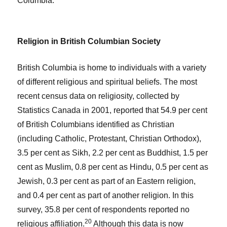
Columbia.
Religion in British Columbian Society
British Columbia is home to individuals with a variety
of different religious and spiritual beliefs. The most
recent census data on religiosity, collected by
Statistics Canada in 2001, reported that 54.9 per cent
of British Columbians identified as Christian
(including Catholic, Protestant, Christian Orthodox),
3.5 per cent as Sikh, 2.2 per cent as Buddhist, 1.5 per
cent as Muslim, 0.8 per cent as Hindu, 0.5 per cent as
Jewish, 0.3 per cent as part of an Eastern religion,
and 0.4 per cent as part of another religion. In this
survey, 35.8 per cent of respondents reported no
20
religious affiliation.
Although this data is now