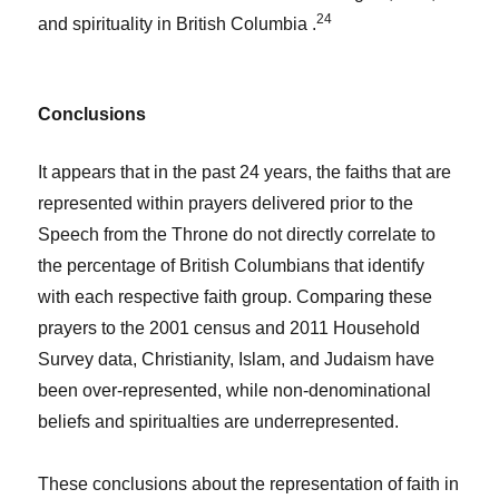
24
and spirituality in British Columbia .
Conclusions
It appears that in the past 24 years, the faiths that are
represented within prayers delivered prior to the
Speech from the Throne do not directly correlate to
the percentage of British Columbians that identify
with each respective faith group. Comparing these
prayers to the 2001 census and 2011 Household
Survey data, Christianity, Islam, and Judaism have
been over-represented, while non-denominational
beliefs and spiritualties are underrepresented.
These conclusions about the representation of faith in