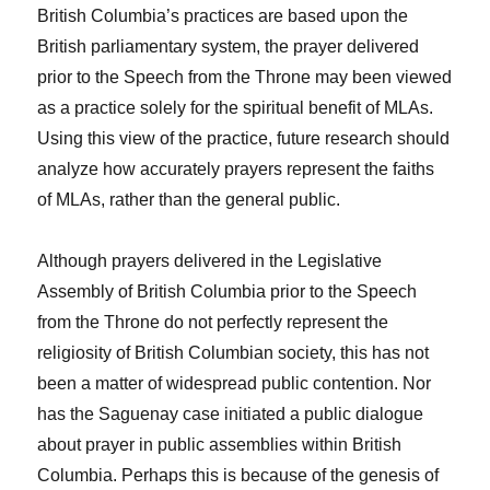
British Columbia’s practices are based upon the
British parliamentary system, the prayer delivered
prior to the Speech from the Throne may been viewed
as a practice solely for the spiritual benefit of MLAs.
Using this view of the practice, future research should
analyze how accurately prayers represent the faiths
of MLAs, rather than the general public.
Although prayers delivered in the Legislative
Assembly of British Columbia prior to the Speech
from the Throne do not perfectly represent the
religiosity of British Columbian society, this has not
been a matter of widespread public contention. Nor
has the
Saguenay
case initiated a public dialogue
about prayer in public assemblies within British
Columbia. Perhaps this is because of the genesis of