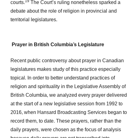
19
courts.
The Court’s ruling nonetheless sparked a
debate about the role of religion in provincial and
territorial legislatures.
Prayer in British Columbia’s Legislature
Recent public controversy about prayer in Canadian
legislatures makes study of this practice especially
topical. In order to better understand practices of
religion and spirituality in the Legislative Assembly of
British Columbia, we analyzed every prayer delivered
at the start of a new legislative session from 1992 to
2016, when Hansard Broadcasting Services began to
record them, to date. These prayers, rather than the
daily prayers, were chosen as the focus of analysis