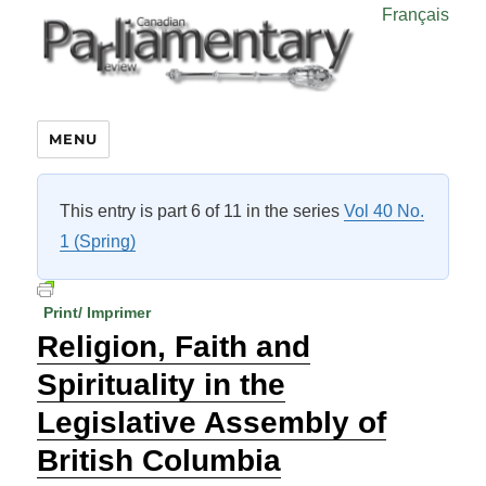
Français
MENU
This entry is part 6 of 11 in the series
Vol 40 No.
1 (Spring)
Print/ Imprimer
Religion, Faith and
Spirituality in the
Legislative Assembly of
British Columbia