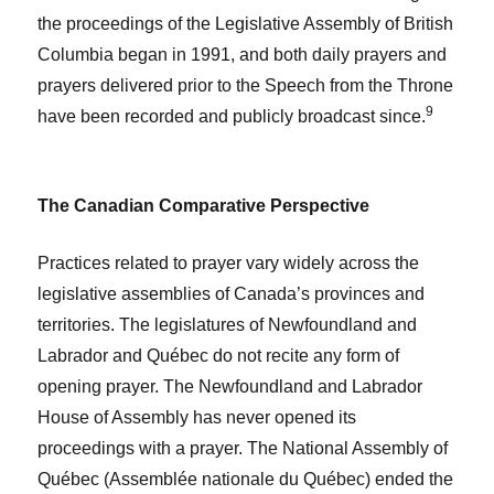
the proceedings of the Legislative Assembly of British
Columbia began in 1991, and both daily prayers and
prayers delivered prior to the Speech from the Throne
9
have been recorded and publicly broadcast since.
The Canadian Comparative Perspective
Practices related to prayer vary widely across the
legislative assemblies of Canada’s provinces and
territories. The legislatures of Newfoundland and
Labrador and Québec do not recite any form of
opening prayer. The Newfoundland and Labrador
House of Assembly has never opened its
proceedings with a prayer. The National Assembly of
Québec (Assemblée nationale du Québec) ended the