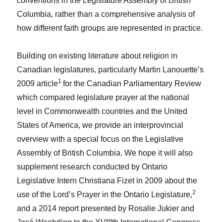
conventions in the Legislature Assembly of British
Columbia, rather than a comprehensive analysis of
how different faith groups are represented in practice.
Building on existing literature about religion in
Canadian legislatures, particularly Martin Lanouette’s
1
2009 article
for the
Canadian Parliamentary Review
which compared legislature prayer at the national
level in Commonwealth countries and the United
States of America, we provide an interprovincial
overview with a special focus on the Legislative
Assembly of British Columbia. We hope it will also
supplement research conducted by Ontario
Legislative Intern Christiana Fizet in 2009 about the
2
use of the Lord’s Prayer in the Ontario Legislature,
and a 2014 report presented by Rosalie Jukier and