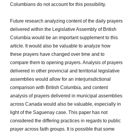
Columbians do not account for this possibility.
Future research analyzing content of the daily prayers
delivered within the Legislative Assembly of British
Columbia would be an important supplement to this
article. It would also be valuable to analyze how
these prayers have changed over time and to
compare them to opening prayers. Analysis of prayers
delivered in other provincial and territorial legislative
assemblies would allow for an interjurisdictional
comparison with British Columbia, and content
analysis of prayers delivered in municipal assemblies
across Canada would also be valuable, especially in
light of the
Saguenay
case. This paper has not
considered the differing practices in regards to public
prayer across faith groups. It is possible that some