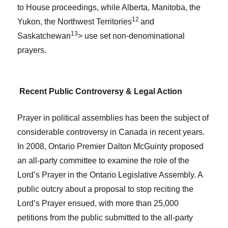
to House proceedings, while Alberta, Manitoba, the
12
Yukon, the Northwest Territories
and
13
Saskatchewan
> use set non-denominational
prayers.
Recent Public Controversy & Legal Action
Prayer in political assemblies has been the subject of
considerable controversy in Canada in recent years
.
In 2008, Ontario Premier Dalton McGuinty proposed
an all-party committee to examine the role of the
Lord’s Prayer in the Ontario Legislative Assembly. A
public outcry about a proposal to stop reciting the
Lord’s Prayer ensued, with more than 25,000
petitions from the public submitted to the all-party