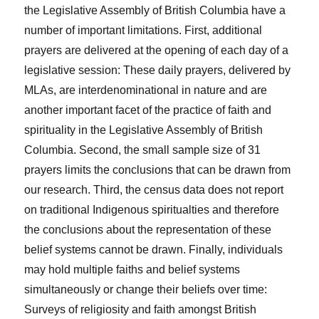
the Legislative Assembly of British Columbia have a
number of important limitations. First, additional
prayers are delivered at the opening of each day of a
legislative session: These daily prayers, delivered by
MLAs, are interdenominational in nature and are
another important facet of the practice of faith and
spirituality in the Legislative Assembly of British
Columbia. Second, the small sample size of 31
prayers limits the conclusions that can be drawn from
our research. Third, the census data does not report
on traditional Indigenous spiritualties and therefore
the conclusions about the representation of these
belief systems cannot be drawn. Finally, individuals
may hold multiple faiths and belief systems
simultaneously or change their beliefs over time:
Surveys of religiosity and faith amongst British