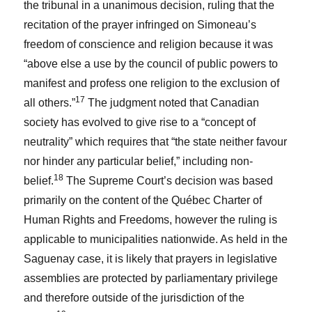
the tribunal in a unanimous decision, ruling that the
recitation of the prayer infringed on Simoneau’s
freedom of conscience and religion because it was
“above else a use by the council of public powers to
manifest and profess one religion to the exclusion of
17
all others.”
The judgment noted that Canadian
society has evolved to give rise to a “concept of
neutrality” which requires that “the state neither favour
nor hinder any particular belief,” including non-
18
belief.
The Supreme Court’s decision was based
primarily on the content of the
Québec Charter of
Human Rights and Freedoms
, however the ruling is
applicable to municipalities nationwide. As held in the
Saguenay
case, it is likely that prayers in legislative
assemblies are protected by parliamentary privilege
and therefore outside of the jurisdiction of the