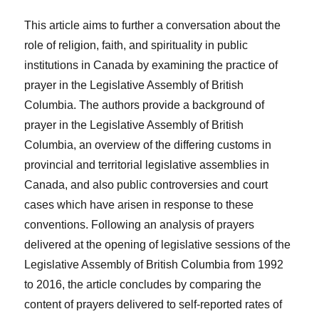
This article aims to further a conversation about the
role of religion, faith, and spirituality in public
institutions in Canada by examining the practice of
prayer in the Legislative Assembly of British
Columbia. The authors provide a background of
prayer in the Legislative Assembly of British
Columbia, an overview of the differing customs in
provincial and territorial legislative assemblies in
Canada, and also public controversies and court
cases which have arisen in response to these
conventions. Following an analysis of prayers
delivered at the opening of legislative sessions of the
Legislative Assembly of British Columbia from 1992
to 2016, the article concludes by comparing the
content of prayers delivered to self-reported rates of