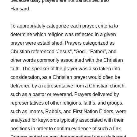
because daily prayers are not transcribed into
Hansard.
To appropriately categorize each prayer, criteria to
determine which religion was reflected in a given
prayer were established. Prayers categorized as
Christian referenced “Jesus”, “God”, “Father”, and
other words commonly associated with the Christian
faith. The speaker of the prayer was also taken into
consideration, as a Christian prayer would often be
delivered by a representative from a Christian church,
such as a pastor or reverend. Prayers delivered by
representatives of other religions, faiths, and groups,
such as Imams, Rabbis, and First Nation Elders, were
analyzed for keywords typically associated with their
positions in order to confirm evidence of such a link.