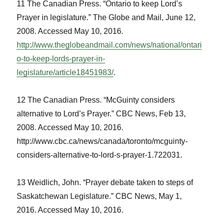
11 The Canadian Press. “Ontario to keep Lord’s
Prayer in legislature.”
The Globe and Mail
, June 12,
2008. Accessed May 10, 2016.
http://www.theglobeandmail.com/news/national/ontari
o-to-keep-lords-prayer-in-
legislature/article18451983/
.
12 The Canadian Press. “McGuinty considers
alternative to Lord’s Prayer.”
CBC News
, Feb 13,
2008. Accessed May 10, 2016.
http://www.cbc.ca/news/canada/toronto/mcguinty-
considers-alternative-to-lord-s-prayer-1.722031.
13 Weidlich, John. “Prayer debate taken to steps of
Saskatchewan Legislature.”
CBC News
, May 1,
2016. Accessed May 10, 2016.