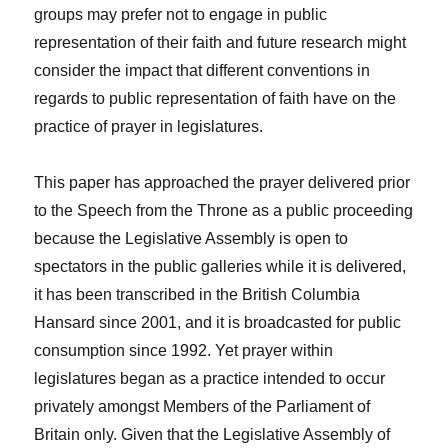
groups may prefer not to engage in public
representation of their faith and future research might
consider the impact that different conventions in
regards to public representation of faith have on the
practice of prayer in legislatures.
This paper has approached the prayer delivered prior
to the Speech from the Throne as a public proceeding
because the Legislative Assembly is open to
spectators in the public galleries while it is delivered,
it has been transcribed in the British Columbia
Hansard since 2001, and it is broadcasted for public
consumption since 1992. Yet prayer within
legislatures began as a practice intended to occur
privately amongst Members of the Parliament of
Britain only. Given that the Legislative Assembly of