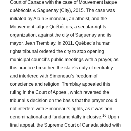
Court of Canada with the case of
Mouvement laïque
québécois v. Saguenay (City), 2015.
The case was
initiated by Alain Simoneau, an atheist, and the
Mouvement laïque Québécois, a secular-rights
organization, against the city of Saguenay and its
mayor, Jean Tremblay. In 2011, Québec’s human
rights tribunal ordered the city to stop opening
municipal council’s public meetings with a prayer, as
this practice breached the state’s duty of neutrality
and interfered with Simoneau’s freedom of
conscience and religion. Tremblay appealed this
ruling in the Court of Appeal, which reversed the
tribunal’s decision on the basis that the prayer could
not interfere with Simoneau’s rights, as it was non-
16
denominational and fundamentally inclusive.
Upon
final appeal, the Supreme Court of Canada sided with