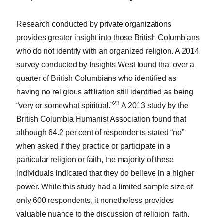
Research conducted by private organizations
provides greater insight into those British Columbians
who do not identify with an organized religion. A 2014
survey conducted by Insights West found that over a
quarter of British Columbians who identified as
having no religious affiliation still identified as being
23
“very or somewhat spiritual.”
A 2013 study by the
British Columbia Humanist Association found that
although 64.2 per cent of respondents stated “no”
when asked if they practice or participate in a
particular religion or faith, the majority of these
individuals indicated that they do believe in a higher
power. While this study had a limited sample size of
only 600 respondents, it nonetheless provides
valuable nuance to the discussion of religion, faith,