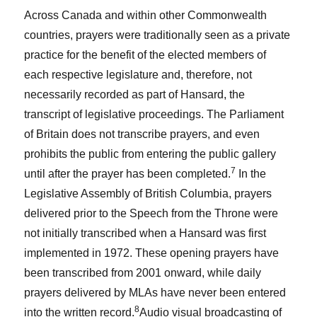
Across Canada and within other Commonwealth
countries, prayers were traditionally seen as a private
practice for the benefit of the elected members of
each respective legislature and, therefore, not
necessarily recorded as part of Hansard, the
transcript of legislative proceedings. The Parliament
of Britain does not transcribe prayers, and even
prohibits the public from entering the public gallery
7
until after the prayer has been completed.
In the
Legislative Assembly of British Columbia, prayers
delivered prior to the Speech from the Throne were
not initially transcribed when a Hansard was first
implemented in 1972. These opening prayers have
been transcribed from 2001 onward, while daily
prayers delivered by MLAs have never been entered
8
into the written record.
Audio visual broadcasting of