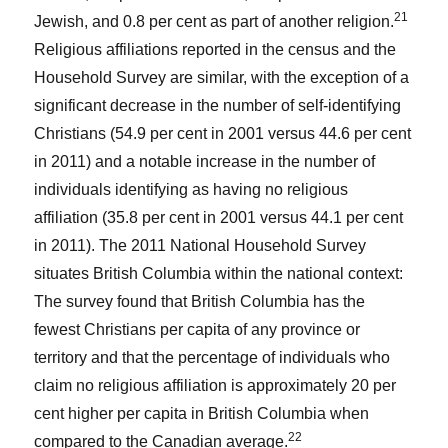
21
Jewish, and 0.8 per cent as part of another religion.
Religious affiliations reported in the census and the
Household Survey are similar, with the exception of a
significant decrease in the number of self-identifying
Christians (54.9 per cent in 2001 versus 44.6 per cent
in 2011) and a notable increase in the number of
individuals identifying as having no religious
affiliation (35.8 per cent in 2001 versus 44.1 per cent
in 2011). The 2011 National Household Survey
situates British Columbia within the national context:
The survey found that British Columbia has the
fewest Christians per capita of any province or
territory and that the percentage of individuals who
claim no religious affiliation is approximately 20 per
cent higher per capita in British Columbia when
22
compared to the Canadian average.