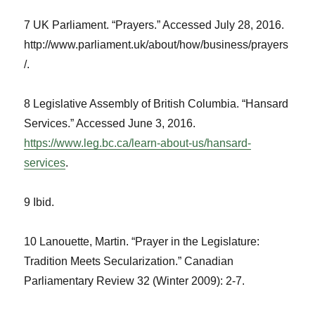
7 UK Parliament. “Prayers.” Accessed July 28, 2016.
http://www.parliament.uk/about/how/business/prayers
/.
8 Legislative Assembly of British Columbia. “Hansard
Services.” Accessed June 3, 2016.
https://www.leg.bc.ca/learn-about-us/hansard-
services
.
9 Ibid.
10 Lanouette, Martin. “Prayer in the Legislature:
Tradition Meets Secularization.”
Canadian
Parliamentary Review
32 (Winter 2009): 2-7.