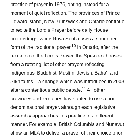
practice of prayer in 1976, opting instead for a
moment of quiet reflection. The provinces of Prince
Edward Island, New Brunswick and Ontario continue
to recite the Lord’s Prayer before daily House
proceedings, while Nova Scotia uses a shortened
10
form of the traditional prayer.
In Ontario, after the
recitation of the Lord’s Prayer, the Speaker chooses
from a rotating list of other prayers reflecting
Indigenous, Buddhist, Muslim, Jewish, Baha’i and
Sikh faiths – a change which was introduced in 2008
11
after a contentious public debate.
All other
provinces and territories have opted to use a non-
denominational prayer, although each legislative
assembly approaches this practice in a different
manner. For example, British Columbia and Nunavut
allow an MLA to deliver a prayer of their choice prior