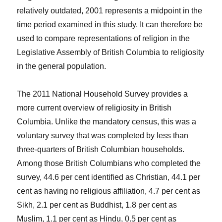
relatively outdated, 2001 represents a midpoint in the
time period examined in this study. It can therefore be
used to compare representations of religion in the
Legislative Assembly of British Columbia to religiosity
in the general population.
The 2011 National Household Survey provides a
more current overview of religiosity in British
Columbia. Unlike the mandatory census, this was a
voluntary survey that was completed by less than
three-quarters of British Columbian households.
Among those British Columbians who completed the
survey, 44.6 per cent identified as Christian, 44.1 per
cent as having no religious affiliation, 4.7 per cent as
Sikh, 2.1 per cent as Buddhist, 1.8 per cent as
Muslim, 1.1 per cent as Hindu, 0.5 per cent as