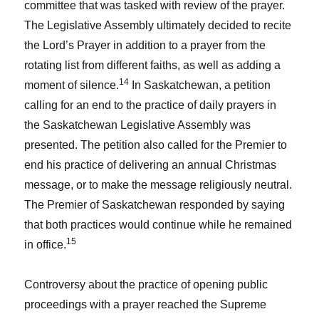
committee that was tasked with review of the prayer.
The Legislative Assembly ultimately decided to recite
the Lord’s Prayer in addition to a prayer from the
rotating list from different faiths, as well as adding a
14
moment of silence.
In Saskatchewan, a petition
calling for an end to the practice of daily prayers in
the Saskatchewan Legislative Assembly was
presented. The petition also called for the Premier to
end his practice of delivering an annual Christmas
message, or to make the message religiously neutral.
The Premier of Saskatchewan responded by saying
that both practices would continue while he remained
15
in office.
Controversy about the practice of opening public
proceedings with a prayer reached the Supreme