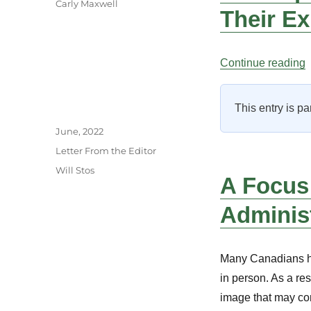
Carly Maxwell
Their E
“
Continue reading
This entry is pa
Author
Posted
June, 2022
on
Categories
Letter From the Editor
Tags
Will Stos
A Focus
Adminis
Many Canadians hav
in person. As a re
image that may com