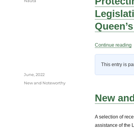
Protecti
Nauta
Legislat
Queen’s
“
Continue reading
This entry is pa
Author
Posted
June, 2022
on
Categories
New and Noteworthy
New and 
A selection of rece
assistance of the 