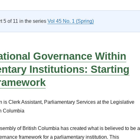
Accountability, Integrity and Administration: A Rock-Solid Fra
rt 5 of 11 in the series
Vol 45 No. 1 (Spring)
ational Governance Within
ntary Institutions: Starting
Framework
is Clerk Assistant, Parliamentary Services at the Legislative
sh Columbia
sembly of British Columbia has created what is believed to be a
overnance framework for a parliamentary institution. This