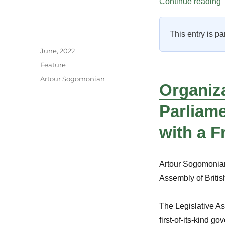
“
Continue reading
This entry is pa
Author
Posted
June, 2022
on
Categories
Feature
Tags
Artour Sogomonian
Organiz
Parliame
with a 
Artour Sogomonian 
Assembly of Briti
The Legislative As
first-of-its-kind g