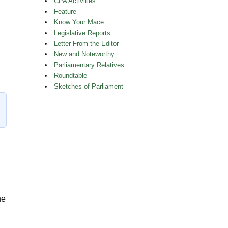
CPA Activities
Feature
Know Your Mace
Legislative Reports
Letter From the Editor
New and Noteworthy
Parliamentary Relatives
t Queen’s Park”
Roundtable
Sketches of Parliament
he