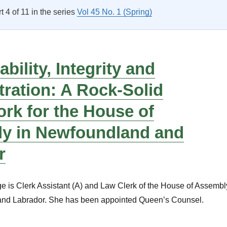
rt 4 of 11 in the series
Vol 45 No. 1 (Spring)
bility, Integrity and
ration: A Rock-Solid
rk for the House of
y in Newfoundland and
r
 is Clerk Assistant (A) and Law Clerk of the House of Assembl
and Labrador. She has been appointed Queen’s Counsel.