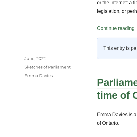
or the Internet: a
legislation, or pe
“
Continue reading
This entry is pa
Author
Posted
June, 2022
on
Categories
Sketches of Parliament
Tags
Emma Davies
Parliame
time of
Emma Davies is a 
of Ontario.