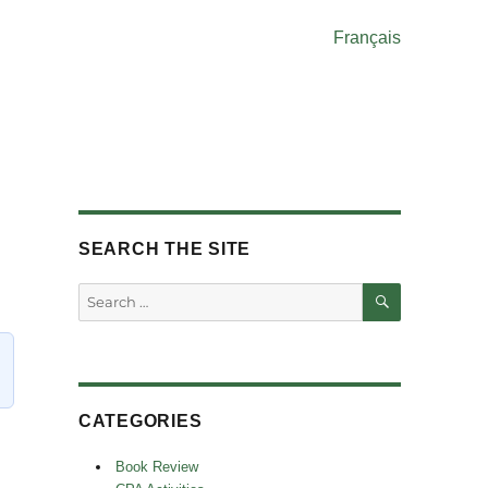
Français
SEARCH THE SITE
SEARCH
Search
for:
CATEGORIES
Book Review