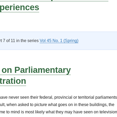
xperiences
Parliamentary Professional Development: Participants Discuss 
rt 7 of 11 in the series
Vol 45 No. 1 (Spring)
 on Parliamentary
tration
e never seen their federal, provincial or territorial parliaments
sult, when asked to picture what goes on in these buildings, the
e to mind is most likely what they may have seen on televisio