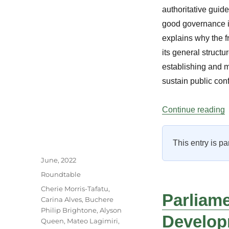
authoritative guid
good governance in 
explains why the f
its general struct
establishing and m
sustain public conf
“
Continue reading
This entry is pa
Author
Posted
June, 2022
on
Categories
Roundtable
Tags
Cherie Morris-Tafatu
,
Parliame
Carina Alves
,
Buchere
Philip Brightone
,
Alyson
Develop
Queen
,
Mateo Lagimiri
,