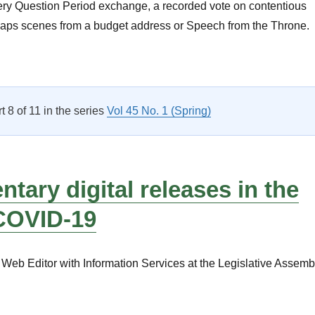
 fiery Question Period exchange, a recorded vote on contentious
rhaps scenes from a budget address or Speech from the Throne.
A Focus on Parliamentary Administration”
rt 8 of 11 in the series
Vol 45 No. 1 (Spring)
ntary digital releases in the
 COVID-19
Web Editor with Information Services at the Legislative Assemb