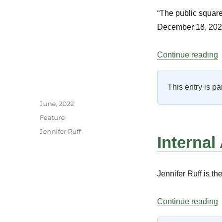
“The public square
December 18, 202
“
Continue reading
This entry is pa
Author
Posted
June, 2022
on
Categories
Feature
Tags
Jennifer Ruff
Internal
Jennifer Ruff is t
“
Continue reading