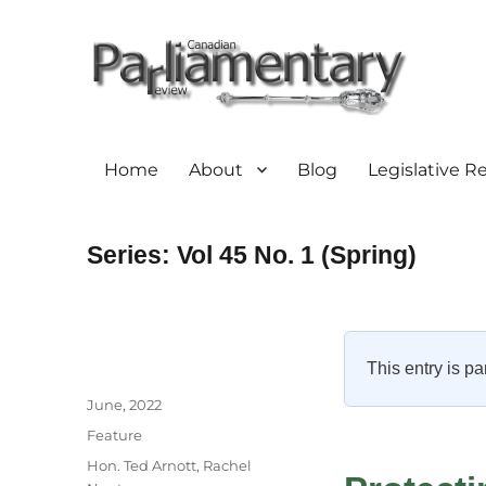
Home
About
Blog
Legislative R
Series:
Vol 45 No. 1 (Spring)
This entry is pa
Author
Posted
June, 2022
on
Categories
Feature
Tags
Hon. Ted Arnott
,
Rachel