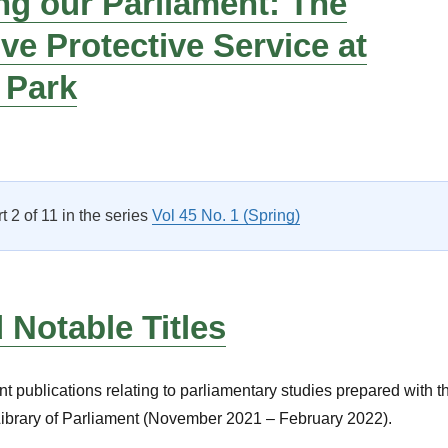
ng our Parliament: The
ive Protective Service at
 Park
Protecting our Parliament: The Legislative Protective Service a
rt 2 of 11 in the series
Vol 45 No. 1 (Spring)
Notable Titles
nt publications relating to parliamentary studies prepared with t
Library of Parliament (November 2021 – February 2022).