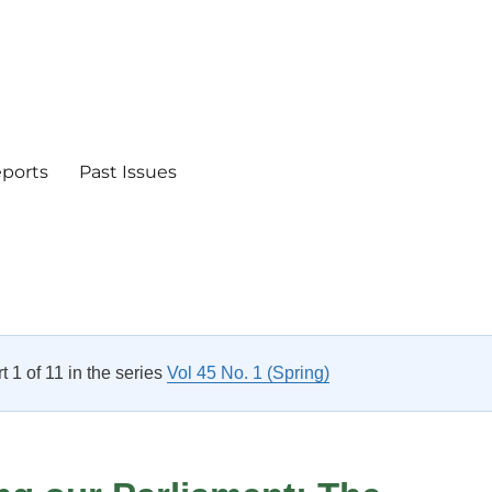
eports
Past Issues
rt 1 of 11 in the series
Vol 45 No. 1 (Spring)