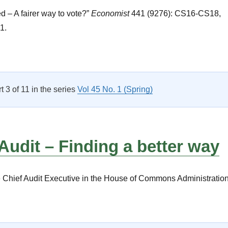
d – A fairer way to vote?”
Economist
441 (9276): CS16-CS18,
1.
New and Notable Titles”
rt 3 of 11 in the series
Vol 45 No. 1 (Spring)
 Audit – Finding a better way
he Chief Audit Executive in the House of Commons Administration
Internal Audit – Finding a better way”