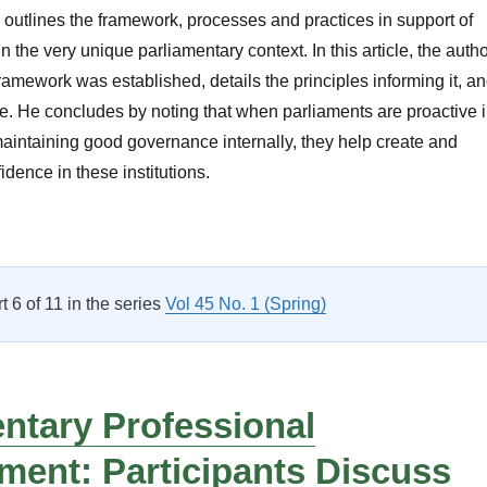
e outlines the framework, processes and practices in support of
the very unique parliamentary context. In this article, the auth
ramework was established, details the principles informing it, a
ure. He concludes by noting that when parliaments are proactive 
aintaining good governance internally, they help create and
idence in these institutions.
Organizational Governance Within Parliamentary Institutions: S
rt 6 of 11 in the series
Vol 45 No. 1 (Spring)
ntary Professional
ment: Participants Discuss