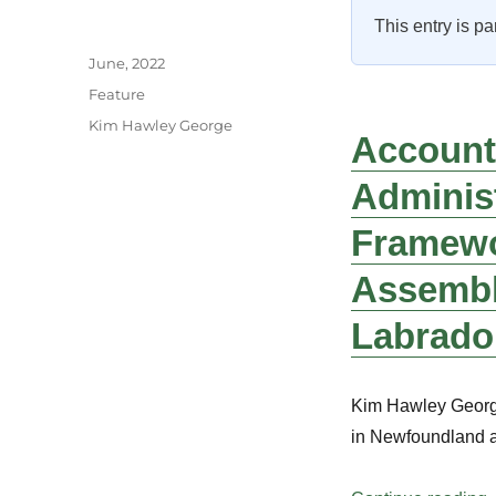
This entry is pa
Author
Posted
June, 2022
on
Categories
Feature
Tags
Kim Hawley George
Accounta
Administ
Framewo
Assembl
Labrado
Kim Hawley George
in Newfoundland 