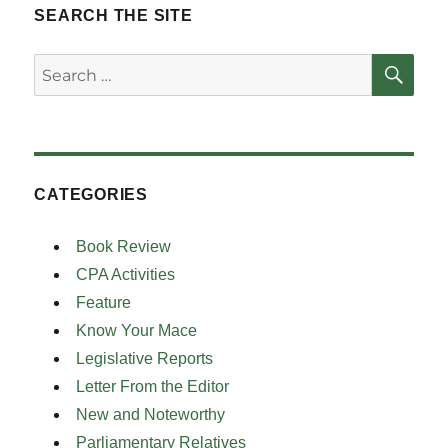
SEARCH THE SITE
SE
Search
for:
CATEGORIES
Book Review
CPA Activities
Feature
Know Your Mace
Legislative Reports
Letter From the Editor
New and Noteworthy
Parliamentary Relatives