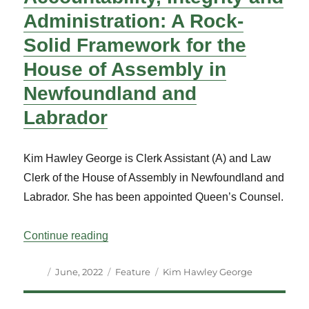
Administration: A Rock-
Solid Framework for the
House of Assembly in
Newfoundland and
Labrador
Kim Hawley George is Clerk Assistant (A) and Law
Clerk of the House of Assembly in Newfoundland and
Labrador. She has been appointed Queen’s Counsel.
“Accountability, Integrity and Administr
Continue reading
Author
Posted
Categories
Tags
June, 2022
Feature
Kim Hawley George
on