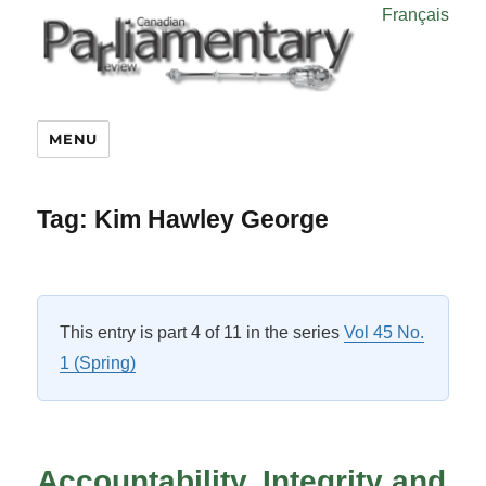
Français
MENU
Tag:
Kim Hawley George
This entry is part 4 of 11 in the series
Vol 45 No.
1 (Spring)
Accountability, Integrity and