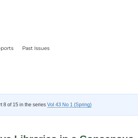
eports
Past Issues
rt 8 of 15 in the series
Vol 43 No 1 (Spring)