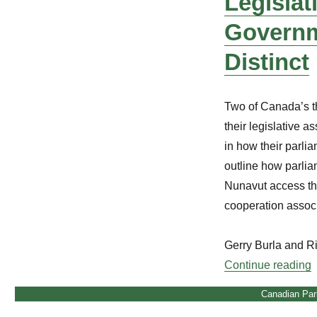
Legislat
Governme
Distinct
Two of Canada’s t
their legislative a
in how their parlia
outline how parlia
Nunavut access the
cooperation associ
Gerry Burla and Ri
“
Continue reading
Canadian Par