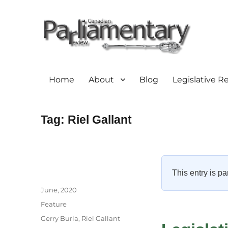
Home
About
Blog
Legislative R
Tag:
Riel Gallant
This entry is pa
Author
Posted
June, 2020
on
Categories
Feature
Tags
Gerry Burla
,
Riel Gallant