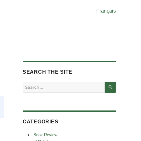
Français
SEARCH THE SITE
SEARCH
Search
for:
CATEGORIES
Book Review