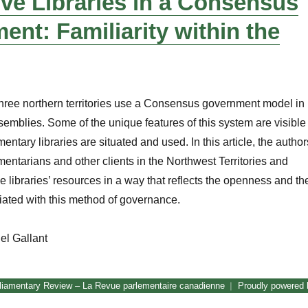
ive Libraries in a Consensus
nt: Familiarity within the
hree northern territories use a Consensus government model in
ssemblies. Some of the unique features of this system are visible
mentary libraries are situated and used. In this article, the author
mentarians and other clients in the Northwest Territories and
 libraries’ resources in a way that reflects the openness and th
ated with this method of governance.
el Gallant
Legislative Libraries in a Consensus Government: Familiarity wit
liamentary Review – La Revue parlementaire canadienne
Proudly powered