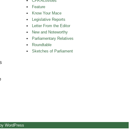
CPA Activities
Feature
Know Your Mace
Legislative Reports
Letter From the Editor
New and Noteworthy
Parliamentary Relatives
Roundtable
Sketches of Parliament
s
e
hin the Distinct”
 by WordPress