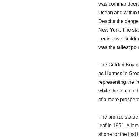
was commandeered t
Ocean and within t
Despite the danger
New York. The sta
Legislative Buildin
was the tallest po
The Golden Boy is
as Hermes in Greek
representing the f
while the torch in 
of a more prospero
The bronze statue 
leaf in 1951. A lam
shone for the firs