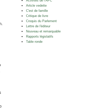
Activités de l’APC
Article vedette
C'est de famille
Critique de livre
Croquis du Parlement
h.
Lettre de l'éditeur
Nouveau et remarquable
Rapports législatifs
Table ronde
n
o
e
s
p