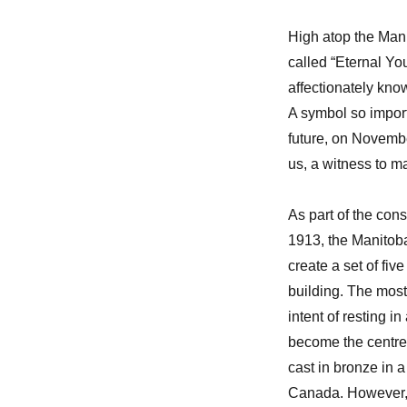
High atop the Mani
called “Eternal You
affectionately kno
A symbol so import
future, on Novemb
us, a witness to m
As part of the cons
1913, the Manitob
create a set of fi
building. The most
intent of resting i
become the centre o
cast in bronze in a
Canada. However, i