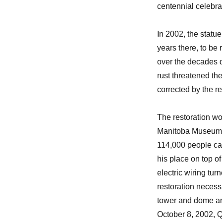
centennial celebra
In 2002, the statu
years there, to be
over the decades d
rust threatened the
corrected by the r
The restoration wo
Manitoba Museum, a
114,000 people ca
his place on top of
electric wiring tur
restoration necessa
tower and dome are
October 8, 2002, Q