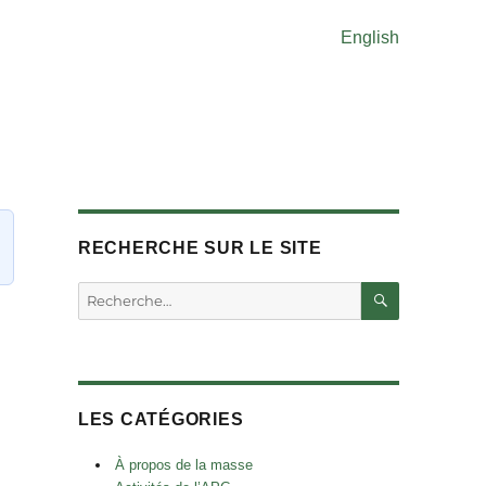
English
RECHERCHE SUR LE SITE
RECHERC
Rechercher :
LES CATÉGORIES
À propos de la masse