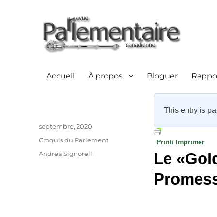
Accueil
À propos
Bloguer
Rappor
This entry is pa
Auteur
Publié
septembre, 2020
le
Catégories
Croquis du Parlement
Print/ Imprimer
Étiquettes
Andrea Signorelli
Le «Gol
Promess