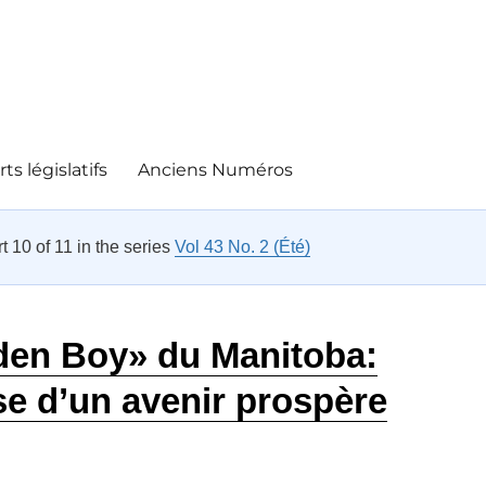
ts législatifs
Anciens Numéros
rt 10 of 11 in the series
Vol 43 No. 2 (Été)
den Boy» du Manitoba:
e d’un avenir prospère