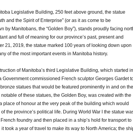
toba Legislative Building, 250 feet above ground, the statue
th and the Spirit of Enterprise” (or as it as come to be
wn by Manitobans, the “Golden Boy”), stands proudly facing nort
ant and full of meaning for our province’s past, present and
er 21, 2019, the statue marked 100 years of looking down upon
any of the most important events in Manitoba history.
truction of Manitoba’s third Legislative Building, which started i
a Government commissioned French sculptor Georges Gardet t
ve bronze statues that would be featured prominently in and on th
 notable of these statues, the Golden Boy, was created with the
n a place of honour at the very peak of the building which would
f the province’s political life. During World War I the statue wa
 French foundry and then placed in a ship’s hold for transport to
t took a year of travel to make its way to North America; the shi