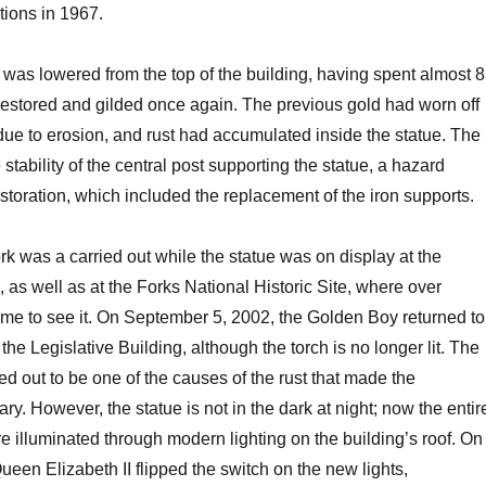
tions in 1967.
e was lowered from the top of the building, having spent almost 
 restored and gilded once again. The previous gold had worn off
ue to erosion, and rust had accumulated inside the statue. The
 stability of the central post supporting the statue, a hazard
estoration, which included the replacement of the iron supports.
rk was a carried out while the statue was on display at the
s well as at the Forks National Historic Site, where over
me to see it. On September 5, 2002, the Golden Boy returned to
 the Legislative Building, although the torch is no longer lit. The
ned out to be one of the causes of the rust that made the
ry. However, the statue is not in the dark at night; now the entir
 illuminated through modern lighting on the building’s roof. On
ueen Elizabeth II flipped the switch on the new lights,