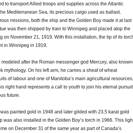
o transport Allied troops and supplies across the Atlantic
he Mediterranean Sea, its precious cargo used as ballast.
ous missions, both the ship and the Golden Boy made it at last 
tue was then shipped by train to Winnipeg and placed atop the
g on November 21, 1919. With this installation, the tip of its torc
int in Winnipeg in 1919.
 modeled after the Roman messenger god Mercury, also known
 mythology. On his left arm, he carries a sheaf of wheat
ruits of labour and one of Manitoba’s main agricultural resources
his right hand represents a call to youth to join his eternal pursuit
us future.
was painted gold in 1948 and later gilded with 23.5 karat gold
p was also installed in the Golden Boy’s torch in 1966. This ligh
t time on December 31 of the same year as part of Canada’s