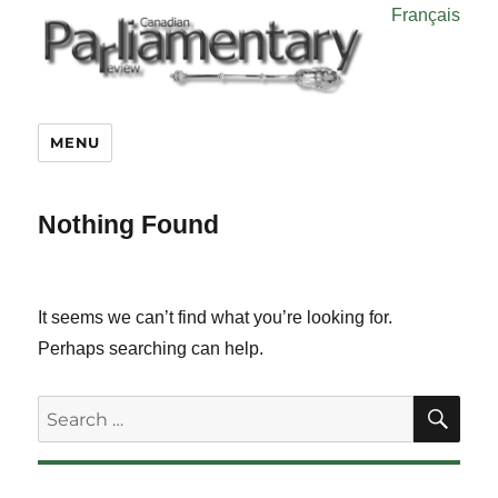
Français
MENU
Nothing Found
It seems we can’t find what you’re looking for.
Perhaps searching can help.
SE
Search
for: