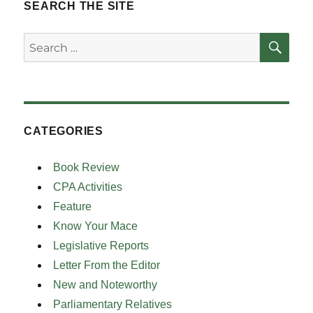
SEARCH THE SITE
SE
Search
for:
CATEGORIES
Book Review
CPA Activities
Feature
Know Your Mace
Legislative Reports
Letter From the Editor
New and Noteworthy
Parliamentary Relatives