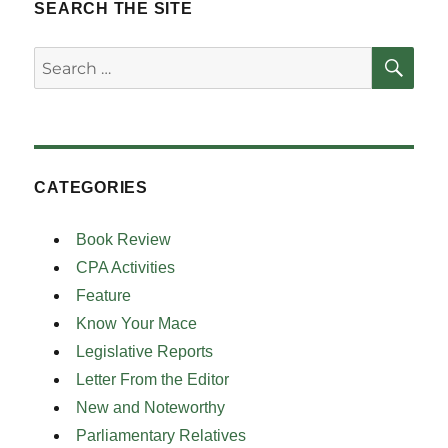
SEARCH THE SITE
SE
Search
for:
CATEGORIES
Book Review
CPA Activities
Feature
Know Your Mace
Legislative Reports
Letter From the Editor
New and Noteworthy
Parliamentary Relatives