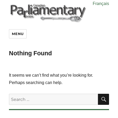
Français
MENU
Nothing Found
It seems we can’t find what you’re looking for.
Perhaps searching can help.
SE
Search
for: