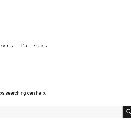
eports
Past Issues
aps searching can help.