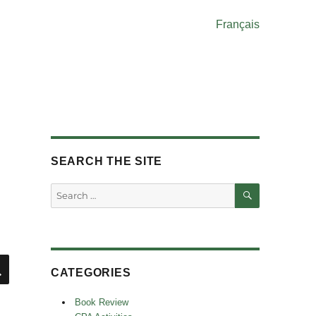
Français
SEARCH THE SITE
SEARCH
Search
for:
SEARCH
CATEGORIES
Book Review