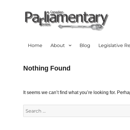
Home
About
Blog
Legislative R
Nothing Found
It seems we can’t find what you’re looking for. Perh
Search
for: