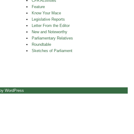
CPA Activities
Feature
Know Your Mace
Legislative Reports
Letter From the Editor
New and Noteworthy
Parliamentary Relatives
Roundtable
Sketches of Parliament
 by WordPress